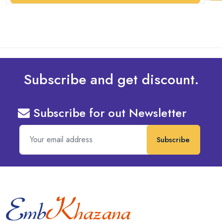
Subscribe and get discount.
Subscribe for out Newsletter
Subscribe