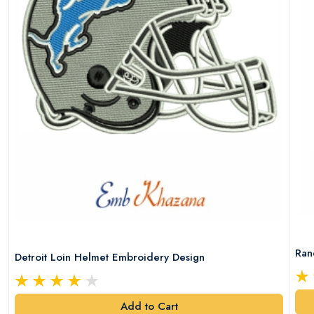
Ran
Detroit Loin Helmet Embroidery Design
Add to Cart