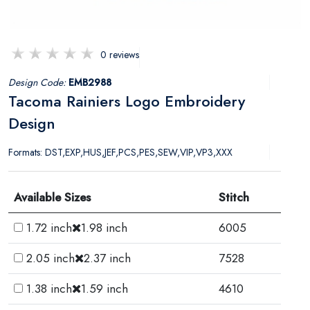
0 reviews
Design Code:
EMB2988
Tacoma Rainiers Logo Embroidery
Design
Formats: DST,EXP,HUS,JEF,PCS,PES,SEW,VIP,VP3,XXX
Available Sizes
Stitch
1.72 inch
1.98 inch
6005
2.05 inch
2.37 inch
7528
1.38 inch
1.59 inch
4610