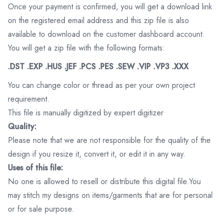
Once your payment is confirmed, you will get a download link
on the registered email address and this zip file is also
available to download on the customer dashboard account.
You will get a zip file with the following formats:
.DST .EXP .HUS .JEF .PCS .PES .SEW .VIP .VP3 .XXX
You can change color or thread as per your own project
requirement.
This file is manually digitized by expert digitizer
Quality:
Please note that we are not responsible for the quality of the
design if you resize it, convert it, or edit it in any way.
Uses of this file:
No one is allowed to resell or distribute this digital file.You
may stitch my designs on items/garments that are for personal
or for sale purpose.