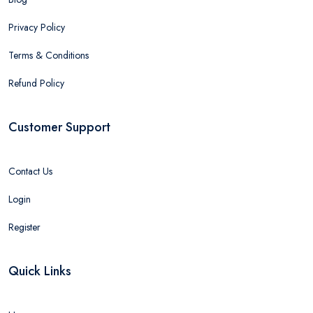
Privacy Policy
Terms & Conditions
Refund Policy
Customer Support
Contact Us
Login
Register
Quick Links