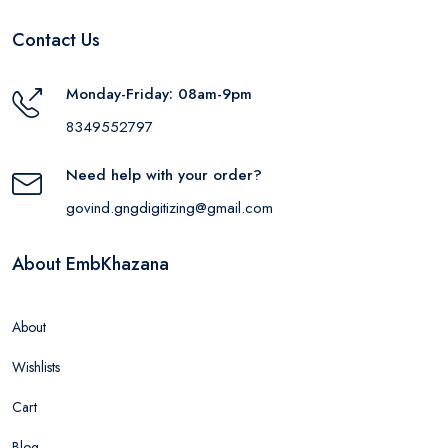
Contact Us
Monday-Friday: 08am-9pm
8349552797
Need help with your order?
govind.gngdigitizing@gmail.com
About EmbKhazana
About
Wishlists
Cart
Blog