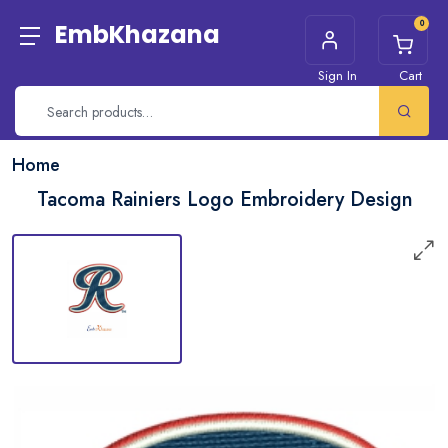
0
EmbKhazana
Sign In
Cart
Home
Tacoma Rainiers Logo Embroidery Design