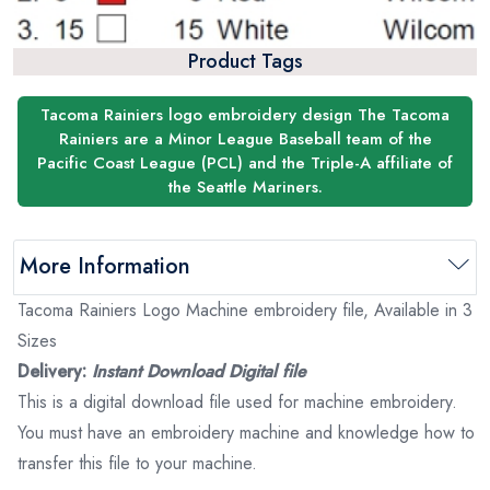
Product Tags
Tacoma Rainiers logo embroidery design The Tacoma
Rainiers are a Minor League Baseball team of the
Pacific Coast League (PCL) and the Triple-A affiliate of
the Seattle Mariners.
More Information
Tacoma Rainiers Logo Machine embroidery file, Available in 3
Sizes
Delivery:
Instant Download Digital file
This is a digital download file used for machine embroidery.
You must have an embroidery machine and knowledge how to
transfer this file to your machine.