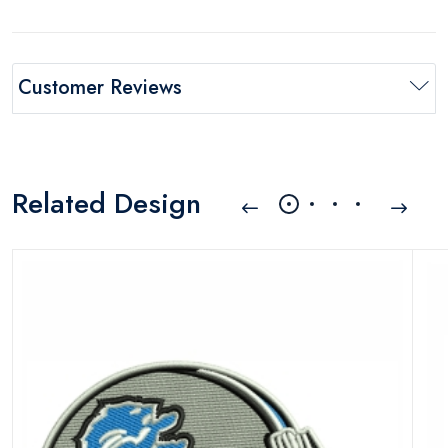
Customer Reviews
Related Design