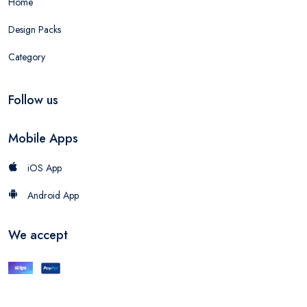
Home
Design Packs
Category
Follow us
Mobile Apps
iOS App
Android App
We accept