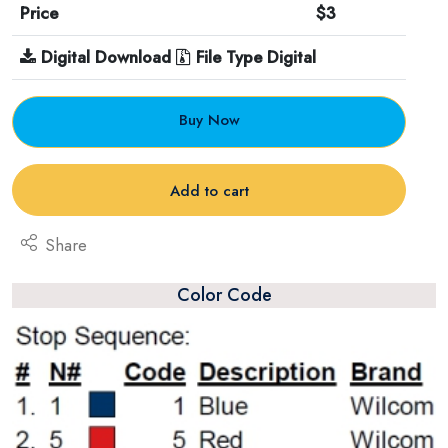
Price
$3
Digital Download
File Type Digital
Buy Now
Add to cart
Share
Color Code