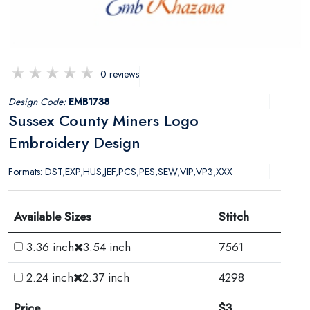
0 reviews
Design Code:
EMB1738
Sussex County Miners Logo
Embroidery Design
Formats: DST,EXP,HUS,JEF,PCS,PES,SEW,VIP,VP3,XXX
Available Sizes
Stitch
3.36 inch
3.54 inch
7561
2.24 inch
2.37 inch
4298
Price
$3