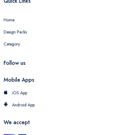
Quick Links
Home
Design Packs
Category
Follow us
Mobile Apps
iOS App
Android App
We accept