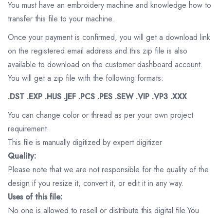
You must have an embroidery machine and knowledge how to
transfer this file to your machine.
Once your payment is confirmed, you will get a download link
on the registered email address and this zip file is also
available to download on the customer dashboard account.
You will get a zip file with the following formats:
.DST .EXP .HUS .JEF .PCS .PES .SEW .VIP .VP3 .XXX
You can change color or thread as per your own project
requirement.
This file is manually digitized by expert digitizer
Quality:
Please note that we are not responsible for the quality of the
design if you resize it, convert it, or edit it in any way.
Uses of this file:
No one is allowed to resell or distribute this digital file.You