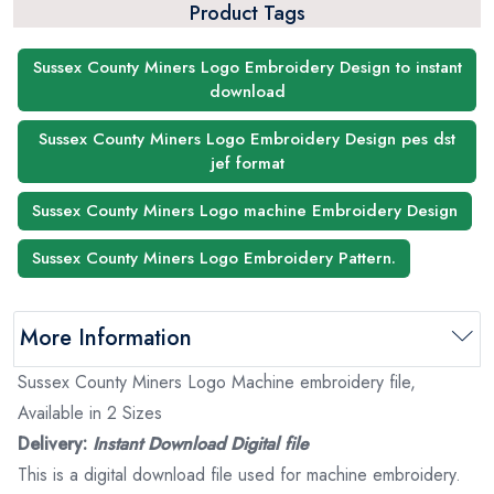
Product Tags
Sussex County Miners Logo Embroidery Design to instant
download
Sussex County Miners Logo Embroidery Design pes dst
jef format
Sussex County Miners Logo machine Embroidery Design
Sussex County Miners Logo Embroidery Pattern.
More Information
Sussex County Miners Logo Machine embroidery file,
Available in 2 Sizes
Delivery:
Instant Download Digital file
This is a digital download file used for machine embroidery.