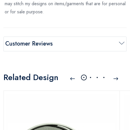
may stitch my designs on items/garments that are for personal
or for sale purpose.
Customer Reviews
Related Design