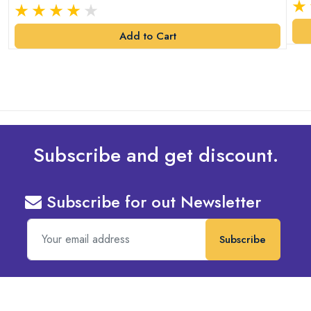
Add to Cart
Subscribe and get discount.
Subscribe for out Newsletter
Subscribe