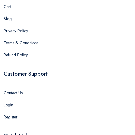
Cart
Blog
Privacy Policy
Terms & Conditions
Refund Policy
Customer Support
Contact Us
Login
Register