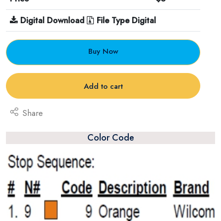
Digital Download
File Type Digital
Buy Now
Add to cart
Share
Color Code