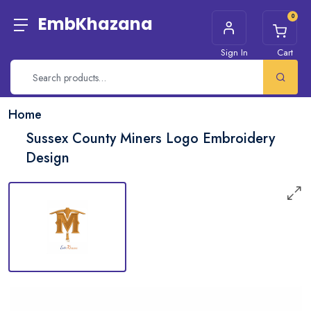
0
EmbKhazana
Sign In
Cart
Home
Sussex County Miners Logo Embroidery
Design