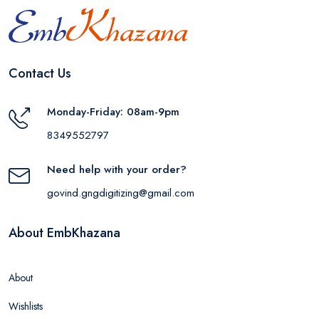
Contact Us
Monday-Friday: 08am-9pm
8349552797
Need help with your order?
govind.gngdigitizing@gmail.com
About EmbKhazana
About
Wishlists