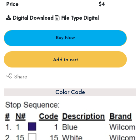
Price
$4
Digital Download
File Type Digital
Buy Now
Add to cart
Share
Color Code