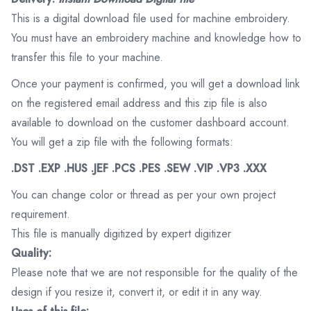
This is a digital download file used for machine embroidery.
You must have an embroidery machine and knowledge how to
transfer this file to your machine.
Once your payment is confirmed, you will get a download link
on the registered email address and this zip file is also
available to download on the customer dashboard account.
You will get a zip file with the following formats:
.DST .EXP .HUS .JEF .PCS .PES .SEW .VIP .VP3 .XXX
You can change color or thread as per your own project
requirement.
This file is manually digitized by expert digitizer
Quality:
Please note that we are not responsible for the quality of the
design if you resize it, convert it, or edit it in any way.