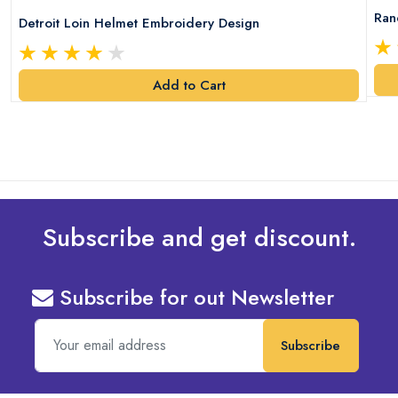
Ran
Detroit Loin Helmet Embroidery Design
Add to Cart
Subscribe and get discount.
Subscribe for out Newsletter
Subscribe