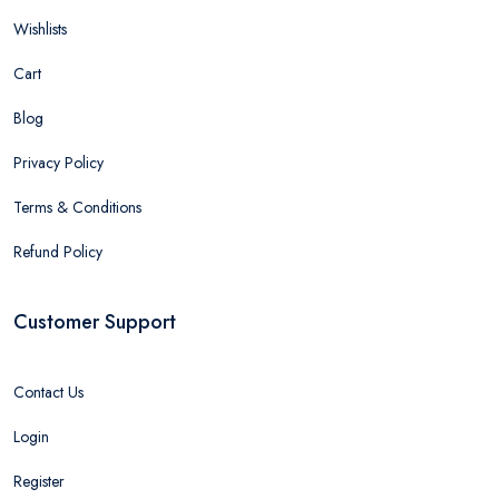
Wishlists
Cart
Blog
Privacy Policy
Terms & Conditions
Refund Policy
Customer Support
Contact Us
Login
Register