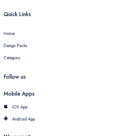
Quick Links
Home
Design Packs
Category
Follow us
Mobile Apps
iOS App
Android App