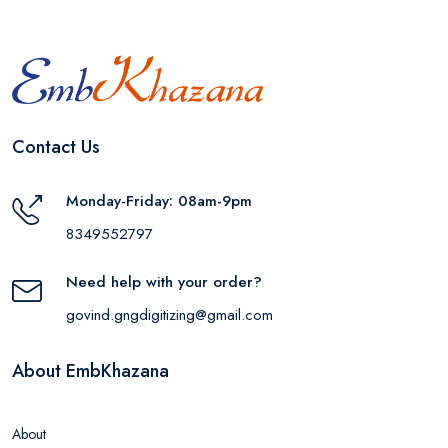
Contact Us
Monday-Friday: 08am-9pm
8349552797
Need help with your order?
govind.gngdigitizing@gmail.com
About EmbKhazana
About