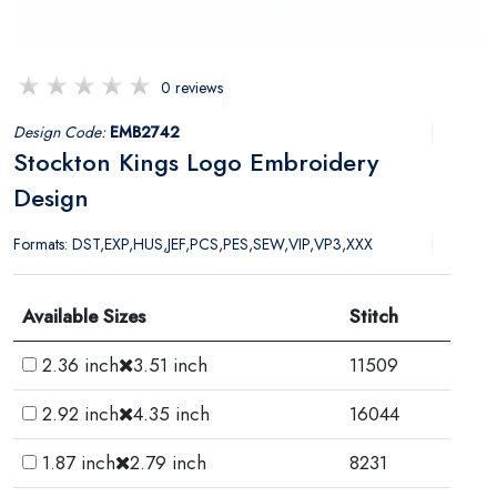
0 reviews
Design Code:
EMB2742
Stockton Kings Logo Embroidery
Design
Formats: DST,EXP,HUS,JEF,PCS,PES,SEW,VIP,VP3,XXX
Available Sizes
Stitch
2.36 inch
3.51 inch
11509
2.92 inch
4.35 inch
16044
1.87 inch
2.79 inch
8231