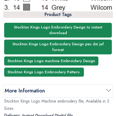
Product Tags
Stockton Kings Logo Embroidery Design to instant
download
Stockton Kings Logo Embroidery Design pes dst jef
format
Stockton Kings Logo machine Embroidery Design
Stockton Kings Logo Embroidery Pattern.
More Information
Stockton Kings Logo Machine embroidery file, Available in 3
Sizes
Delivery:
Instant Download Digital file