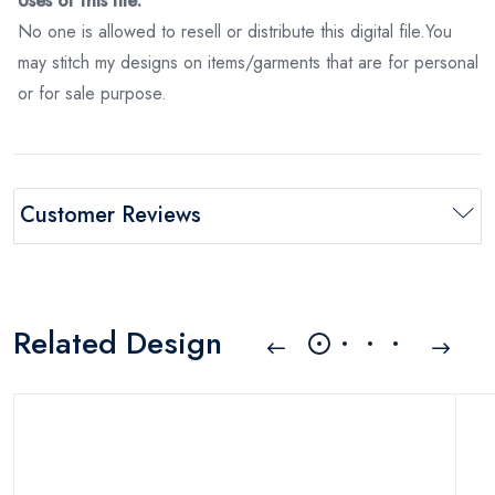
Uses of this file:
No one is allowed to resell or distribute this digital file.You
may stitch my designs on items/garments that are for personal
or for sale purpose.
Customer Reviews
Related Design