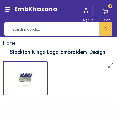
0
EmbKhazana
Sign In
Cart
Home
Stockton Kings Logo Embroidery Design