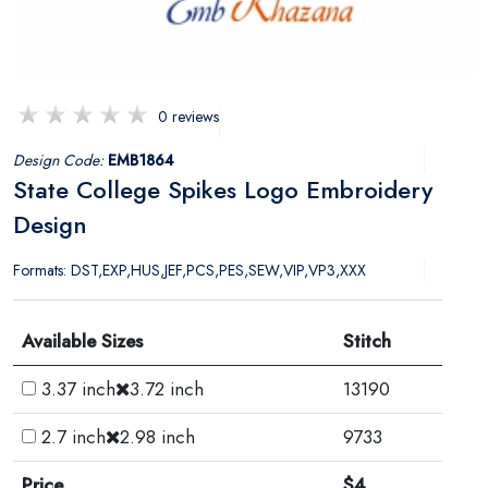
0 reviews
Design Code:
EMB1864
State College Spikes Logo Embroidery
Design
Formats: DST,EXP,HUS,JEF,PCS,PES,SEW,VIP,VP3,XXX
Available Sizes
Stitch
3.37 inch
3.72 inch
13190
2.7 inch
2.98 inch
9733
Price
$4