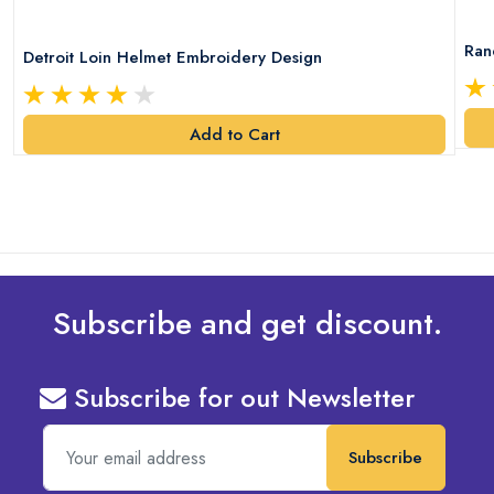
Ran
Detroit Loin Helmet Embroidery Design
Add to Cart
Subscribe and get discount.
Subscribe for out Newsletter
Subscribe