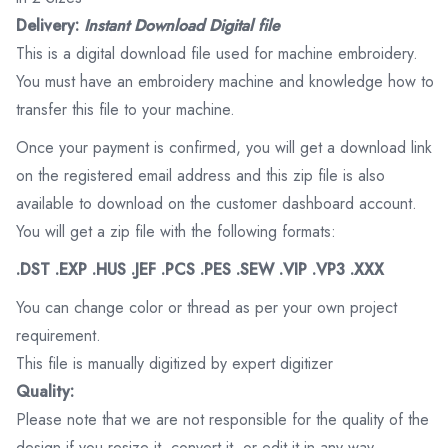
Delivery:
Instant Download Digital file
This is a digital download file used for machine embroidery.
You must have an embroidery machine and knowledge how to
transfer this file to your machine.
Once your payment is confirmed, you will get a download link
on the registered email address and this zip file is also
available to download on the customer dashboard account.
You will get a zip file with the following formats:
.DST .EXP .HUS .JEF .PCS .PES .SEW .VIP .VP3 .XXX
You can change color or thread as per your own project
requirement.
This file is manually digitized by expert digitizer
Quality:
Please note that we are not responsible for the quality of the
design if you resize it, convert it, or edit it in any way.