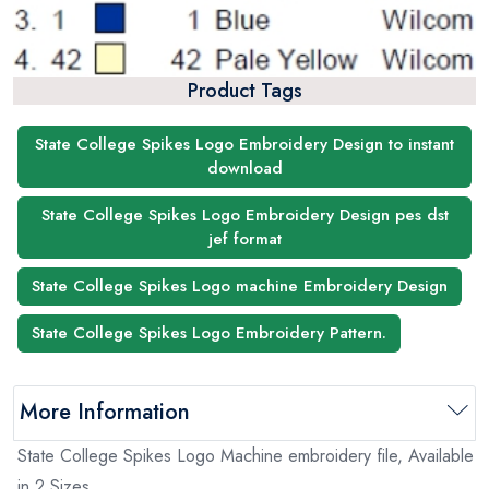
Product Tags
State College Spikes Logo Embroidery Design to instant
download
State College Spikes Logo Embroidery Design pes dst
jef format
State College Spikes Logo machine Embroidery Design
State College Spikes Logo Embroidery Pattern.
More Information
State College Spikes Logo Machine embroidery file, Available
in 2 Sizes