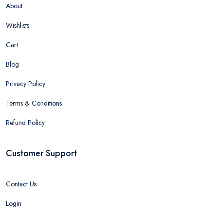
About
Wishlists
Cart
Blog
Privacy Policy
Terms & Conditions
Refund Policy
Customer Support
Contact Us
Login