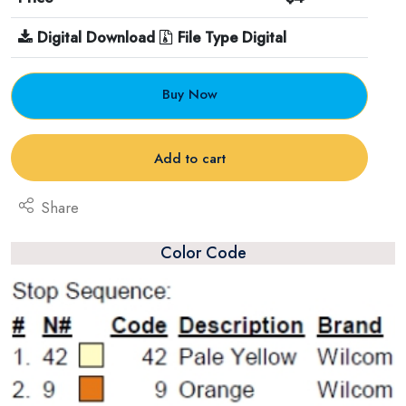
Digital Download
File Type Digital
Buy Now
Add to cart
Share
Color Code