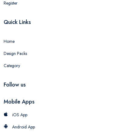
Register
Quick Links
Home
Design Packs
Category
Follow us
Mobile Apps
iOS App
Android App