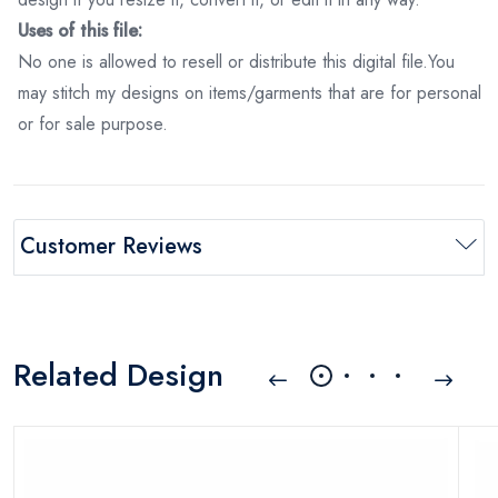
Uses of this file:
No one is allowed to resell or distribute this digital file.You
may stitch my designs on items/garments that are for personal
or for sale purpose.
Customer Reviews
Related Design