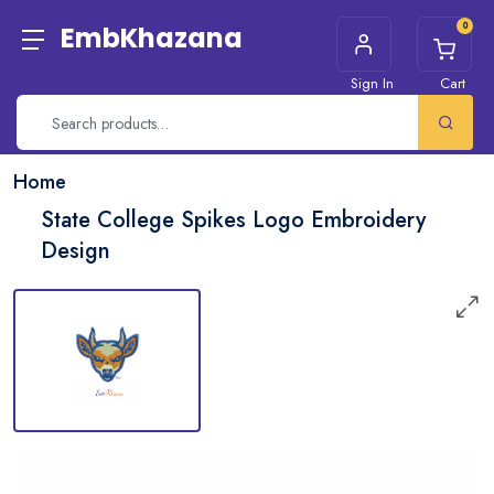
0
EmbKhazana
Sign In
Cart
Home
State College Spikes Logo Embroidery
Design