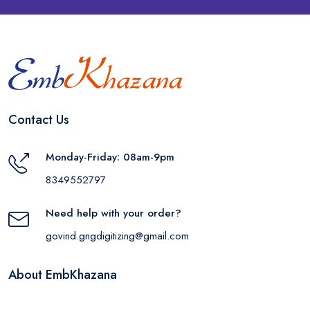
Contact Us
Monday-Friday: 08am-9pm
8349552797
Need help with your order?
govind.gngdigitizing@gmail.com
About EmbKhazana