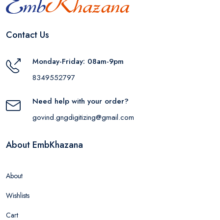
Contact Us
Monday-Friday: 08am-9pm
8349552797
Need help with your order?
govind.gngdigitizing@gmail.com
About EmbKhazana
About
Wishlists
Cart