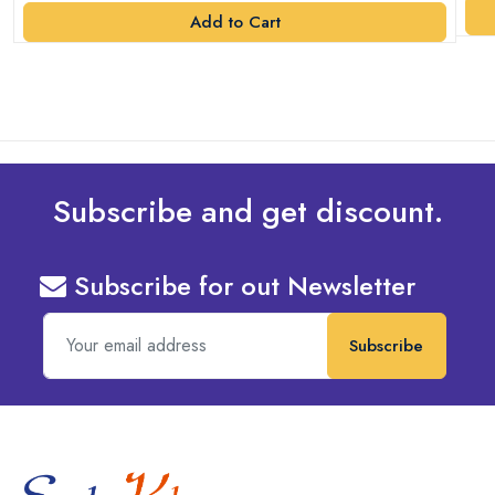
Add to Cart
Subscribe and get discount.
Subscribe for out Newsletter
Subscribe