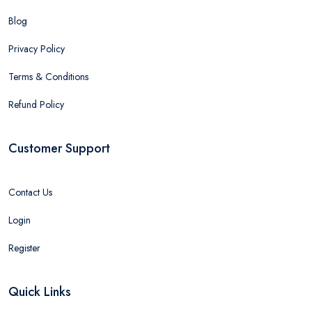
Blog
Privacy Policy
Terms & Conditions
Refund Policy
Customer Support
Contact Us
Login
Register
Quick Links