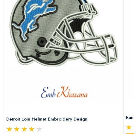
Ran
Detroit Loin Helmet Embroidery Design