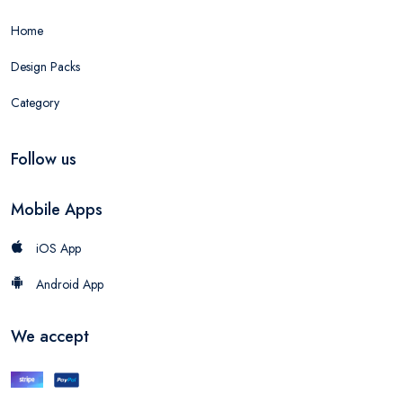
Home
Design Packs
Category
Follow us
Mobile Apps
iOS App
Android App
We accept