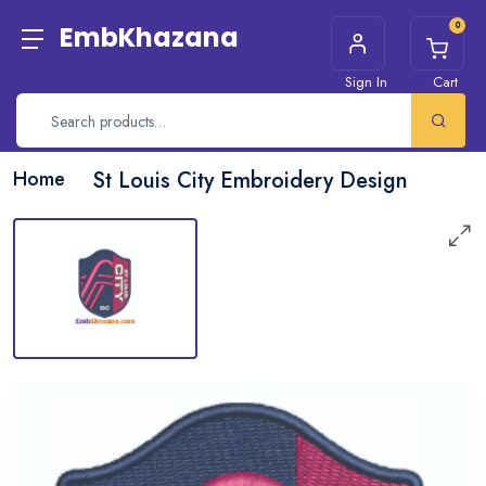
0
EmbKhazana
Sign In
Cart
Home
St Louis City Embroidery Design