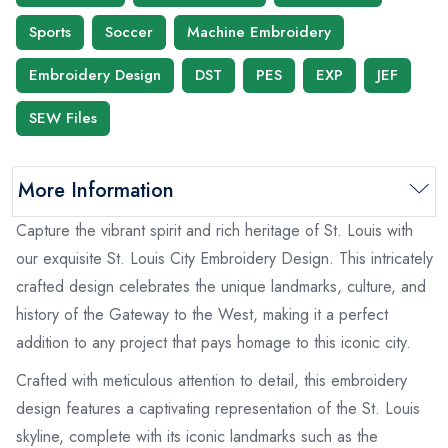
Sports
Soccer
Machine Embroidery
Embroidery Design
DST
PES
EXP
JEF
SEW Files
More Information
Capture the vibrant spirit and rich heritage of St. Louis with
our exquisite St. Louis City Embroidery Design. This intricately
crafted design celebrates the unique landmarks, culture, and
history of the Gateway to the West, making it a perfect
addition to any project that pays homage to this iconic city.
Crafted with meticulous attention to detail, this embroidery
design features a captivating representation of the St. Louis
skyline, complete with its iconic landmarks such as the