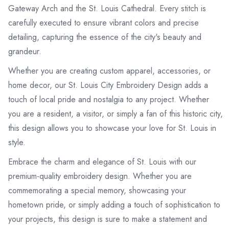
Gateway Arch and the St. Louis Cathedral. Every stitch is
carefully executed to ensure vibrant colors and precise
detailing, capturing the essence of the city's beauty and
grandeur.
Whether you are creating custom apparel, accessories, or
home decor, our St. Louis City Embroidery Design adds a
touch of local pride and nostalgia to any project. Whether
you are a resident, a visitor, or simply a fan of this historic city,
this design allows you to showcase your love for St. Louis in
style.
Embrace the charm and elegance of St. Louis with our
premium-quality embroidery design. Whether you are
commemorating a special memory, showcasing your
hometown pride, or simply adding a touch of sophistication to
your projects, this design is sure to make a statement and