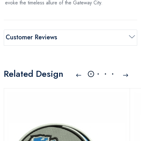
evoke the timeless allure of the Gateway City.
Customer Reviews
Related Design