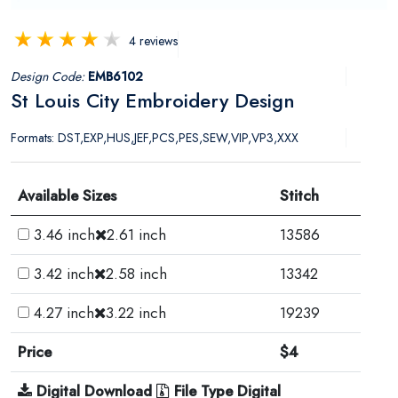
4 reviews
Design Code:
EMB6102
St Louis City Embroidery Design
Formats: DST,EXP,HUS,JEF,PCS,PES,SEW,VIP,VP3,XXX
Available Sizes
Stitch
3.46 inch
2.61 inch
13586
3.42 inch
2.58 inch
13342
4.27 inch
3.22 inch
19239
Price
$4
Digital Download
File Type Digital