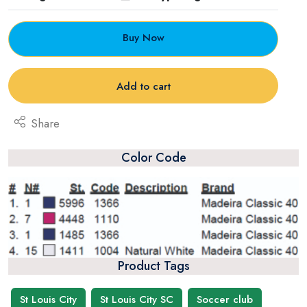
Buy Now
Add to cart
Share
Color Code
Product Tags
St Louis City
St Louis City SC
Soccer club