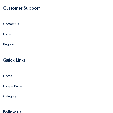
Customer Support
Contact Us
Login
Register
Quick Links
Home
Design Packs
Category
Follow us