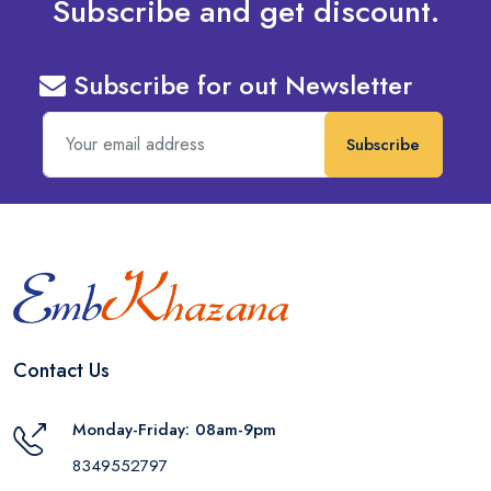
Subscribe and get discount.
Subscribe for out Newsletter
Subscribe
Contact Us
Monday-Friday: 08am-9pm
8349552797