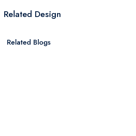
Related Design
Related Blogs
By: Admin
01 May 2025