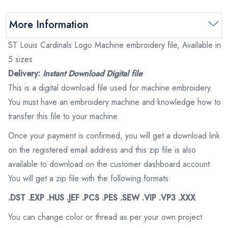
More Information
ST Louis Cardinals Logo Machine embroidery file, Available in
5 sizes
Delivery:
Instant Download Digital file
This is a digital download file used for machine embroidery.
You must have an embroidery machine and knowledge how to
transfer this file to your machine.
Once your payment is confirmed, you will get a download link
on the registered email address and this zip file is also
available to download on the customer dashboard account.
You will get a zip file with the following formats:
.DST .EXP .HUS .JEF .PCS .PES .SEW .VIP .VP3 .XXX
You can change color or thread as per your own project