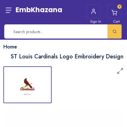
0
EmbKhazana
Sign In
Cart
Home
ST Louis Cardinals Logo Embroidery Design