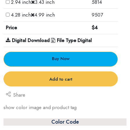
2.94 inch
3.43 inch
5814
4.28 inch
4.99 inch
9507
Price
$4
Digital Download
File Type Digital
Buy Now
Add to cart
Share
show color image and product tag
Color Code