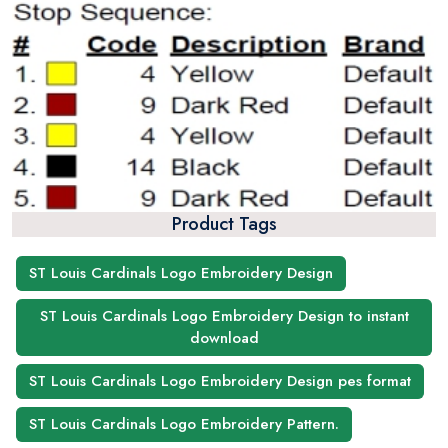
Product Tags
ST Louis Cardinals Logo Embroidery Design
ST Louis Cardinals Logo Embroidery Design to instant
download
ST Louis Cardinals Logo Embroidery Design pes format
ST Louis Cardinals Logo Embroidery Pattern.