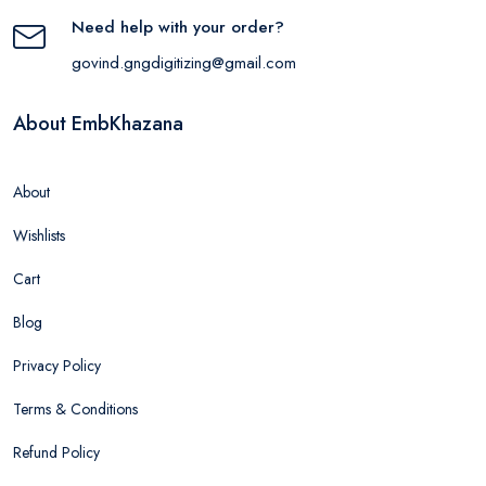
Need help with your order?
govind.gngdigitizing@gmail.com
About EmbKhazana
About
Wishlists
Cart
Blog
Privacy Policy
Terms & Conditions
Refund Policy