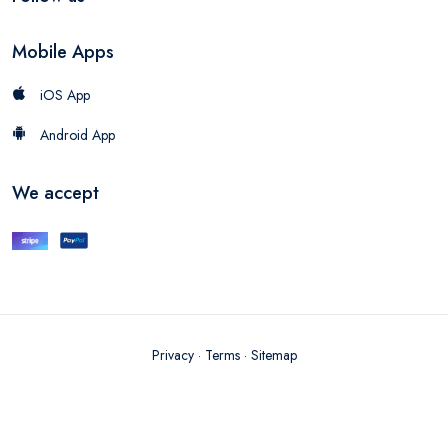
Mobile Apps
iOS App
Android App
We accept
Privacy
·
Terms
·
Sitemap