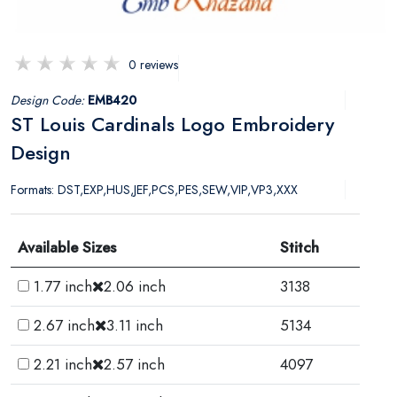
0 reviews
Design Code:
EMB420
ST Louis Cardinals Logo Embroidery
Design
Formats: DST,EXP,HUS,JEF,PCS,PES,SEW,VIP,VP3,XXX
Available Sizes
Stitch
1.77 inch
2.06 inch
3138
2.67 inch
3.11 inch
5134
2.21 inch
2.57 inch
4097