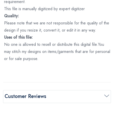
requirement.
This file is manually digitized by expert digitizer
Quality:
Please note that we are not responsible for the quality of the
design if you resize it, convert it, or edit it in any way.
Uses of this file:
No one is allowed to resell or distribute this digital file.You
may stitch my designs on items/garments that are for personal
or for sale purpose.
Customer Reviews