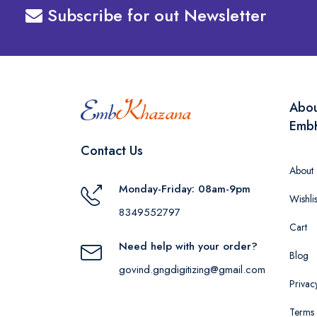
Subscribe for out Newsletter
Abo
Emb
Contact Us
About
Monday-Friday: 08am-9pm
Wishlis
8349552797
Cart
Need help with your order?
Blog
govind.gngdigitizing@gmail.com
Privac
Terms 