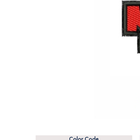
Color Code