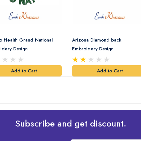
x Health Grand National
Arizona Diamond back
idery Design
Embroidery Design
Add to Cart
Add to Cart
Subscribe and get discount.