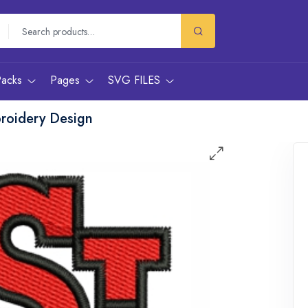
Packs
Pages
SVG FILES
roidery Design