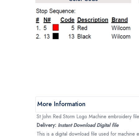
More Information
St John Red Storm Logo Machine embroidery file,
Delivery:
Instant Download Digital file
This is a digital download file used for machine