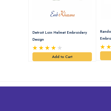
8 Logo
Rando
Detroit Loin Helmet Embroidery
Embro
Design
art
Add to Cart