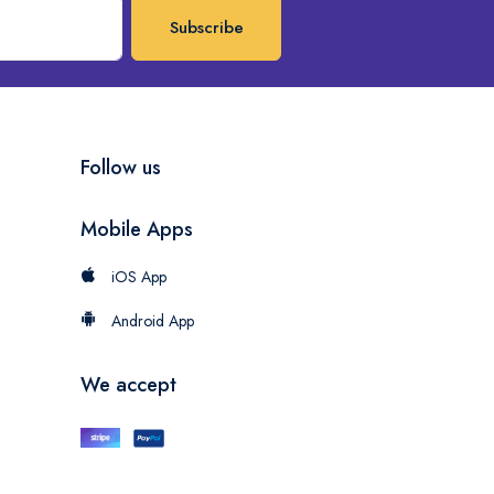
Subscribe
Follow us
Mobile Apps
iOS App
Android App
We accept