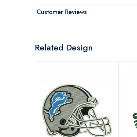
Customer Reviews
Related Design