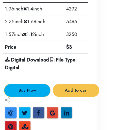
1.96inch
1.4inch
4292
2.35inch
1.68inch
5485
1.57inch
1.12inch
3250
Price
$3
Digital Download
File Type
Digital
.
Buy Now
Add to cart