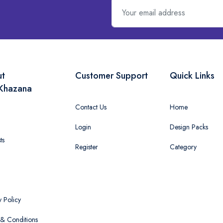
ut
Customer Support
Quick Links
Khazana
Contact Us
Home
Login
Design Packs
ts
Register
Category
y Policy
& Conditions