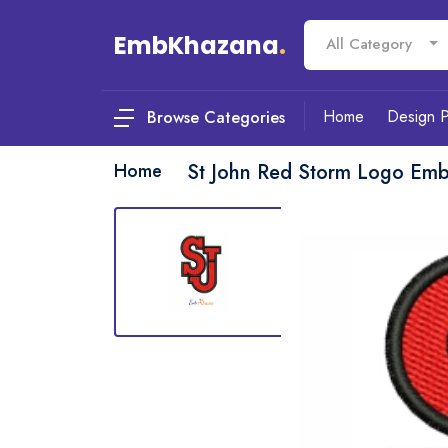
EmbKhazana
.
All Category
Home
Design 
Browse Categories
Home
St John Red Storm Logo Emb