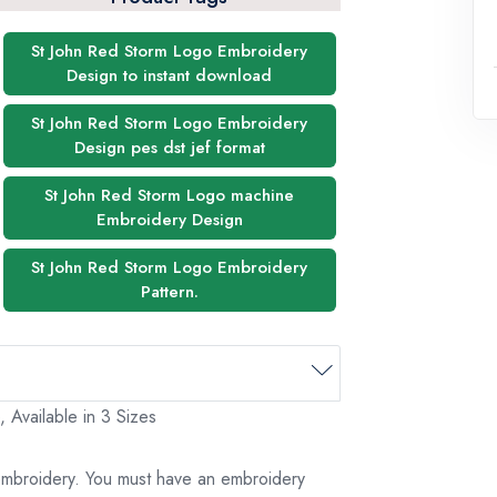
St John Red Storm Logo Embroidery
Design to instant download
St John Red Storm Logo Embroidery
Design pes dst jef format
St John Red Storm Logo machine
Embroidery Design
St John Red Storm Logo Embroidery
Pattern.
 Available in 3 Sizes
 embroidery. You must have an embroidery