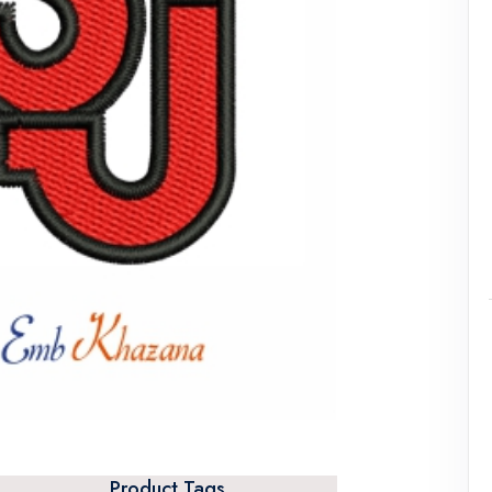
Product Tags