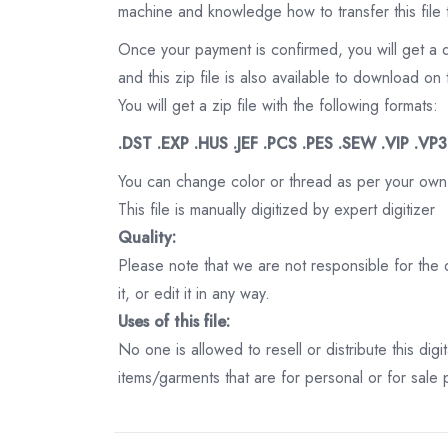
machine and knowledge how to transfer this file 
Once your payment is confirmed, you will get a 
and this zip file is also available to download 
You will get a zip file with the following formats:
.DST .EXP .HUS .JEF .PCS .PES .SEW .VIP .VP
You can change color or thread as per your own
This file is manually digitized by expert digitizer
Quality:
Please note that we are not responsible for the qu
it, or edit it in any way.
Uses of this file:
No one is allowed to resell or distribute this digi
items/garments that are for personal or for sale