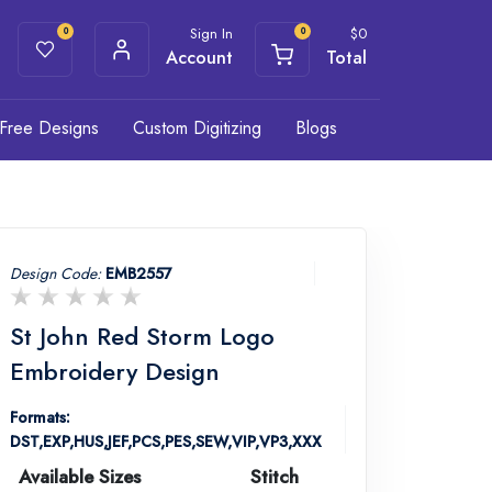
Sign In
$
0
0
0
Account
Total
Free Designs
Custom Digitizing
Blogs
Design Code:
EMB2557
St John Red Storm Logo
Embroidery Design
Formats:
DST,EXP,HUS,JEF,PCS,PES,SEW,VIP,VP3,XXX
Available Sizes
Stitch