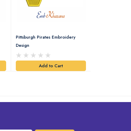
Pittsburgh Pirates Embroidery
Preakness Stake
Design
Embroidery Desi
Add to Cart
Add t