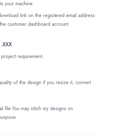
to your machine.
download link on the registered email address
on the customer dashboard account.
3 .XXX
 project requirement.
ality of the design if you resize it, convert
tal file.You may stitch my designs on
 purpose.