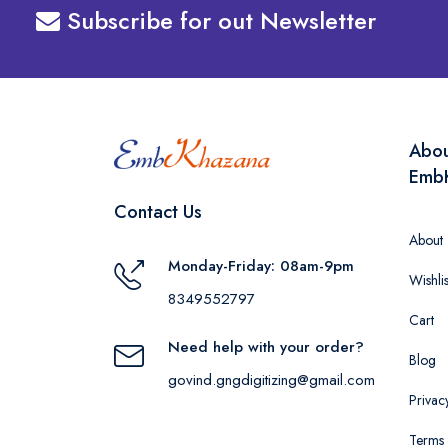
Subscribe for out Newsletter
Abo
Emb
Contact Us
About
Monday-Friday: 08am-9pm
Wishlis
8349552797
Cart
Need help with your order?
Blog
govind.gngdigitizing@gmail.com
Privac
Terms 