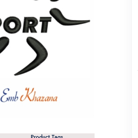
Product Tags