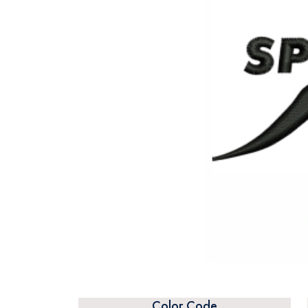
Color Code