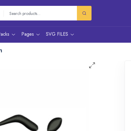
Packs
Pages
SVG FILES
n