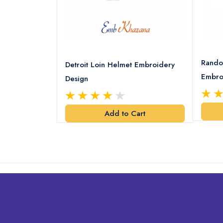
8 Logo
Rando
Detroit Loin Helmet Embroidery
Embro
Design
art
Add to Cart