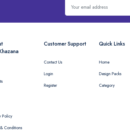
ut
Customer Support
Quick Links
Khazana
Contact Us
Home
Login
Design Packs
ts
Register
Category
y Policy
& Conditions