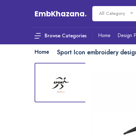
EmbKhazana
.
All Category
Home
Design 
Browse Categories
Home
Sport Icon embroidery desig