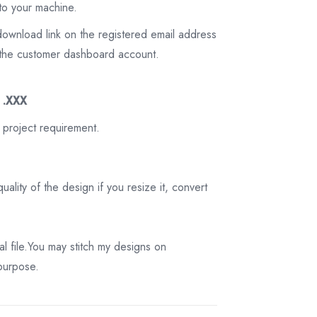
to your machine.
download link on the registered email address
on the customer dashboard account.
3 .XXX
 project requirement.
ality of the design if you resize it, convert
tal file.You may stitch my designs on
 purpose.