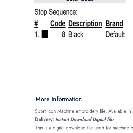
More Information
Sport Icon Machine embroidery file, Available in
Delivery:
Instant Download Digital file
This is a digital download file used for machine