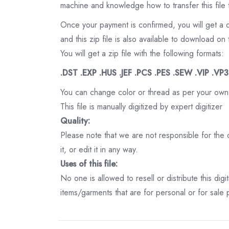
machine and knowledge how to transfer this file 
Once your payment is confirmed, you will get a 
and this zip file is also available to download 
You will get a zip file with the following formats:
.DST .EXP .HUS .JEF .PCS .PES .SEW .VIP .VP
You can change color or thread as per your own
This file is manually digitized by expert digitizer
Quality:
Please note that we are not responsible for the qu
it, or edit it in any way.
Uses of this file:
No one is allowed to resell or distribute this digi
items/garments that are for personal or for sale