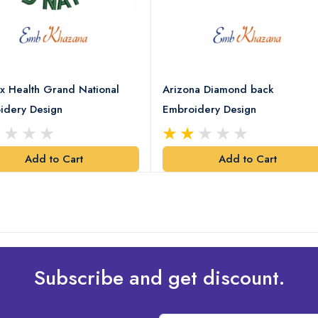
x Health Grand National
Arizona Diamond back
idery Design
Embroidery Design
Add to Cart
Add to Cart
Subscribe and get discount.