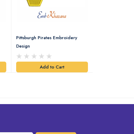
Pittsburgh Pirates Embroidery
Preakness Stake
Design
Embroidery Desi
Add to Cart
Add t