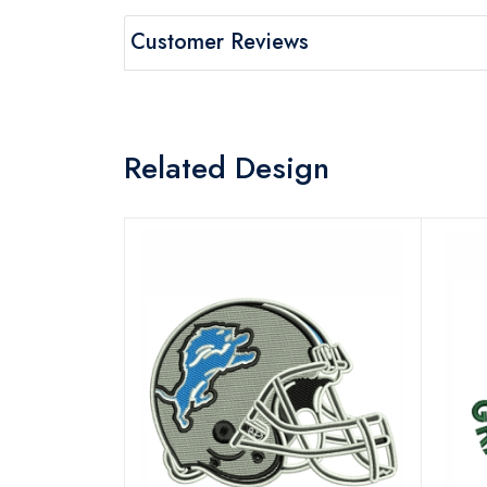
Customer Reviews
Related Design