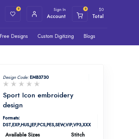
Sign In
$
0
0
0
Account
Total
Free Designs
Custom Digitizing
Blogs
Design Code:
EMB3730
Sport Icon embroidery
design
Formats:
DST,EXP,HUS,JEF,PCS,PES,SEW,VIP,VP3,XXX
Available Sizes
Stitch