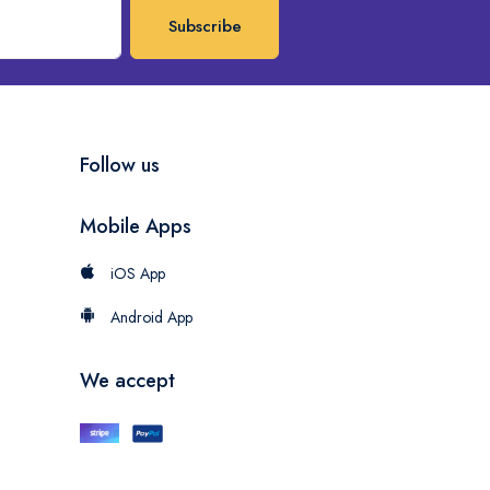
Subscribe
Follow us
Mobile Apps
iOS App
Android App
We accept