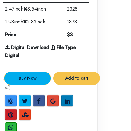
2.47inch
3.54inch
2328
1.98inch
2.83inch
1878
Price
$3
Digital Download
File Type
Digital
.
Buy Now
Add to cart