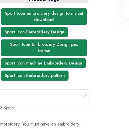
Sport Icon embroidery design to instant
download
Sport Icon Embroidery Design
Sport Icon Embroidery Design pes
format
Sport Icon machine Embroidery Design
Sport Icon Embroidery pattern
 2 Sizes
 embroidery. You must have an embroidery