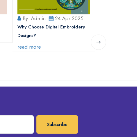
By: Admin
24 Apr 2025
By: Admin
Why Choose Digital Embroidery
Why Is Embroider
Designs?
Popular?
read more
read more
Subscribe