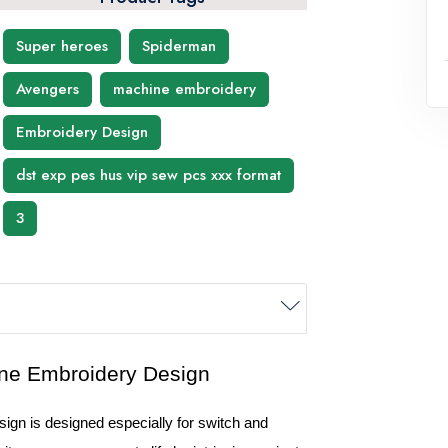
Super heroes
Spiderman
Avengers
machine embroidery
Embroidery Design
dst exp pes hus vip sew pcs xxx format
3
n is designed especially for switch and 