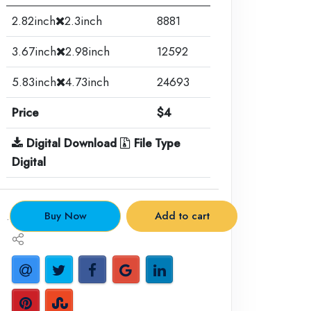
2.82inch
2.3inch
8881
3.67inch
2.98inch
12592
5.83inch
4.73inch
24693
Price
$4
Digital Download
File Type
Digital
.
Buy Now
Add to cart