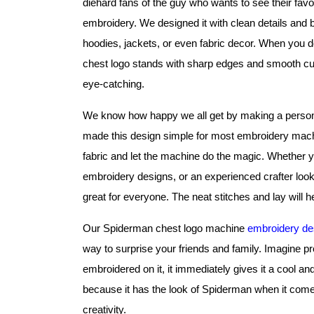
diehard fans of the guy who wants to see their favor
embroidery. We designed it with clean details and bold
hoodies, jackets, or even fabric decor. When you do
chest logo stands with sharp edges and smooth cur
eye-catching.
We know how happy we all get by making a personal
made this design simple for most embroidery machine
fabric and let the machine do the magic. Whether you
embroidery designs, or an experienced crafter looki
great for everyone. The neat stitches and lay will he
Our Spiderman chest logo machine 
embroidery de
way to surprise your friends and family. Imagine pro
embroidered on it, it immediately gives it a cool and
because it has the look of Spiderman when it come
creativity.