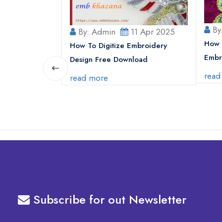
By
5 Jul 2025
By: Admin
11 Apr 2025
How 
Use Superman
How To Digitize Embroidery
Embr
thes and
Design Free Download
read
read more
Subscribe for out Newsletter