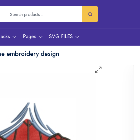
Packs
Pages
SVG FILES
ne embroidery design