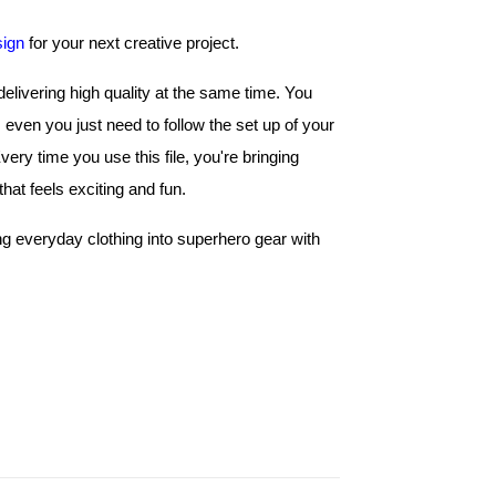
sign
 for your next creative project.
livering high quality at the same time. You 
even you just need to follow the set up of your 
machine and have fun with the stitching process. Every time you use this file, you're bringing 
hat feels exciting and fun. 
ing everyday clothing into superhero gear with 