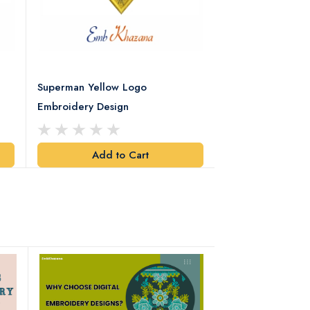
Superman Yellow Logo
Superman Black 
Embroidery Design
Embroidery Desi
Add to Cart
Add t