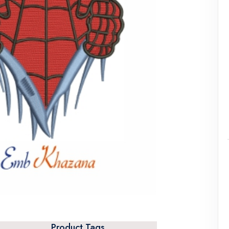
Product Tags