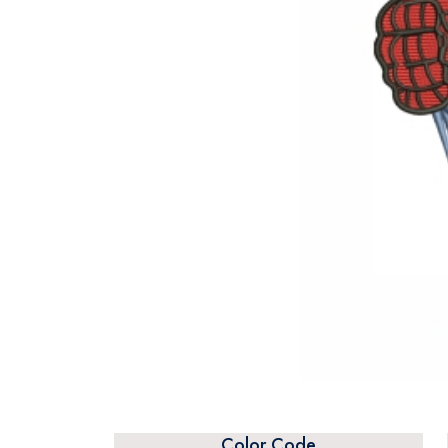
Color Code