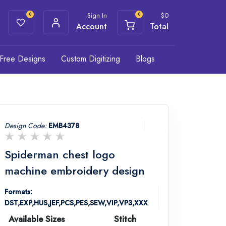
Sign In
$
0
0
0
Account
Total
Free Designs
Custom Digitizing
Blogs
Design Code:
EMB4378
Spiderman chest logo
machine embroidery design
Formats:
DST,EXP,HUS,JEF,PCS,PES,SEW,VIP,VP3,XXX
Available Sizes
Stitch