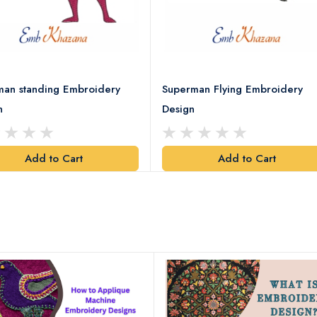
man standing Embroidery
Superman Flying Embroidery
n
Design
Add to Cart
Add to Cart