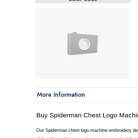
More Information
Our Spiderman chest logo machine embroidery desig