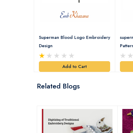
d Logo
Superman Blood Logo Embroidery
super
Design
Patter
art
Add to Cart
Related Blogs