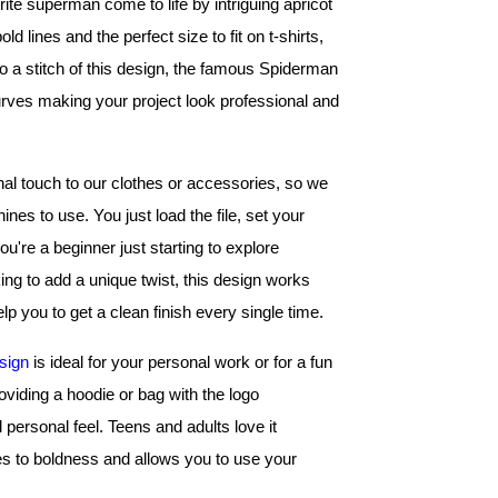
ite superman come to life by intriguing apricot 
 lines and the perfect size to fit on t-shirts, 
 a stitch of this design, the famous Spiderman 
ves making your project look professional and 
 touch to our clothes or accessories, so we 
s to use. You just load the file, set your 
're a beginner just starting to explore 
ng to add a unique twist, this design works 
lp you to get a clean finish every single time.
sign
 is ideal for your personal work or for a fun 
viding a hoodie or bag with the logo 
 personal feel. Teens and adults love it 
s to boldness and allows you to use your 