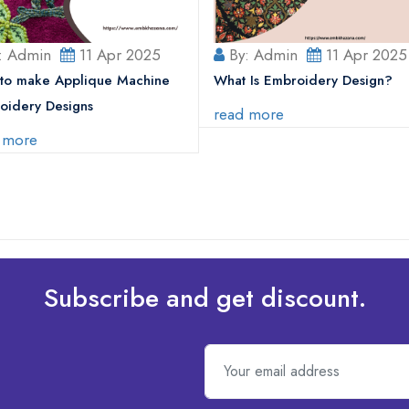
: Admin
11 Apr 2025
By: Admin
11 Apr 2025
to make Applique Machine
What Is Embroidery Design?
oidery Designs
read more
 more
Subscribe and get discount.