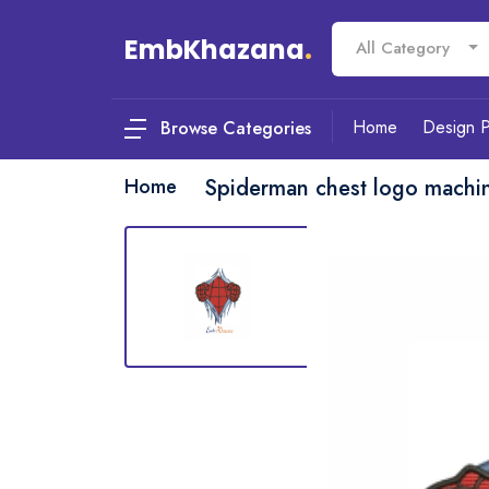
EmbKhazana
.
All Category
Home
Design 
Browse Categories
Home
Spiderman chest logo machi