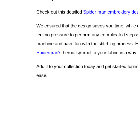
Check out this detailed 
Spider man embroidery de
We ensured that the design saves you time, while de
feel no pressure to perform any complicated steps; 
Spiderman's
 heroic symbol to your fabric in a way t
Add it to your collection today and get started turn
ease.