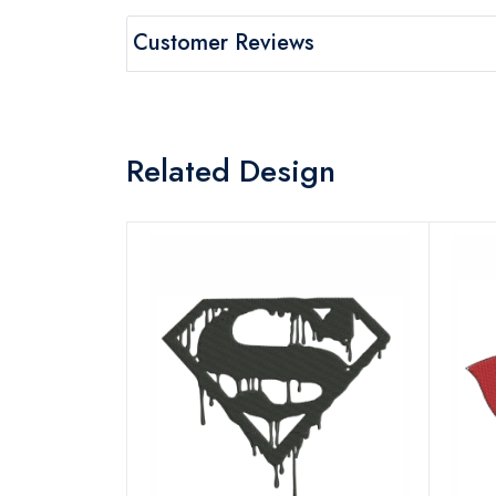
Customer Reviews
Related Design