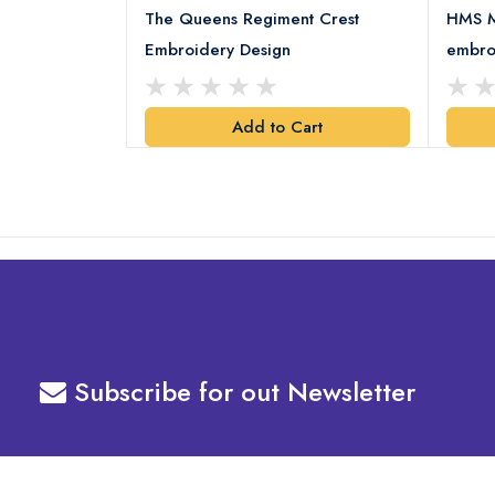
 Embroidery
The Queens Regiment Crest
HMS M
Embroidery Design
embro
art
Add to Cart
Subscribe for out Newsletter