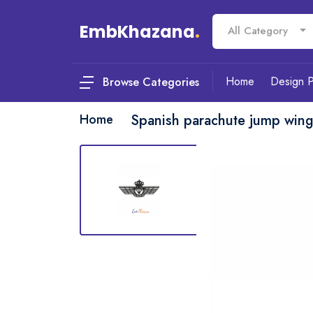
EmbKhazana
.
All Category
Home
Design 
Browse Categories
Home
Spanish parachute jump win