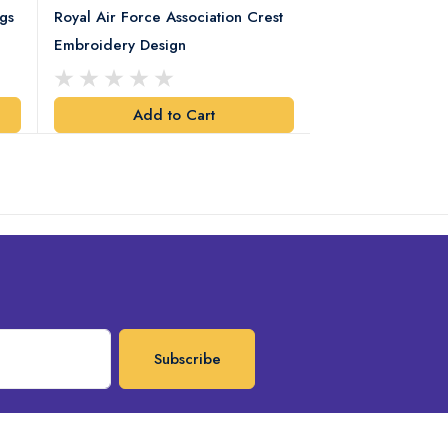
gs
Royal Air Force Association Crest
Royal Electrical
Embroidery Design
Crest Embroidery
Add to Cart
Add t
Subscribe