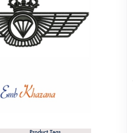
Product Tags