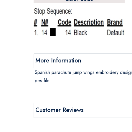
More Information
Spanish parachute jump wings embroidery desig
pes file
Customer Reviews