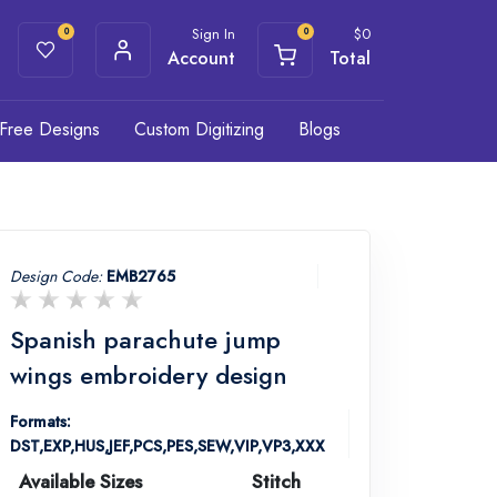
Sign In
$
0
0
0
Account
Total
Free Designs
Custom Digitizing
Blogs
Design Code:
EMB2765
Spanish parachute jump
wings embroidery design
Formats:
DST,EXP,HUS,JEF,PCS,PES,SEW,VIP,VP3,XXX
Available Sizes
Stitch