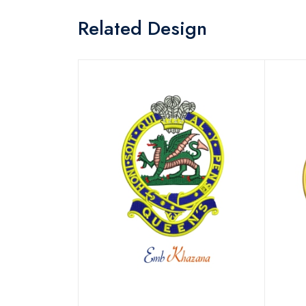
Related Design