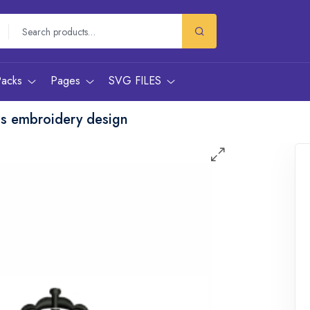
Packs
Pages
SVG FILES
gs embroidery design