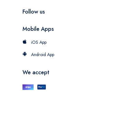
Follow us
Mobile Apps
iOS App
Android App
We accept