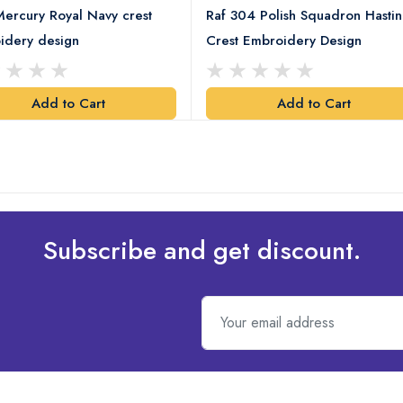
ercury Royal Navy crest
Raf 304 Polish Squadron Hastin
idery design
Crest Embroidery Design
Add to Cart
Add to Cart
Subscribe and get discount.