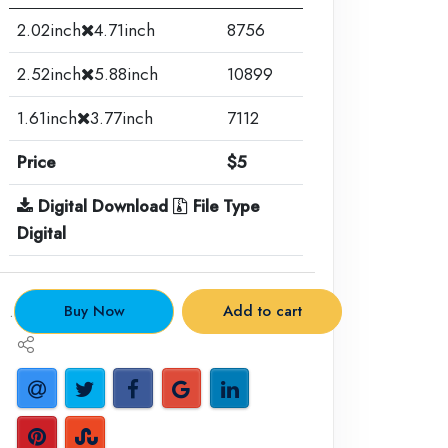
2.02inch
4.71inch
8756
2.52inch
5.88inch
10899
1.61inch
3.77inch
7112
Price
$5
Digital Download
File Type
Digital
.
Buy Now
Add to cart