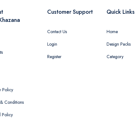
ut
Customer Support
Quick Links
Khazana
Contact Us
Home
Login
Design Packs
ts
Register
Category
y Policy
& Conditions
 Policy