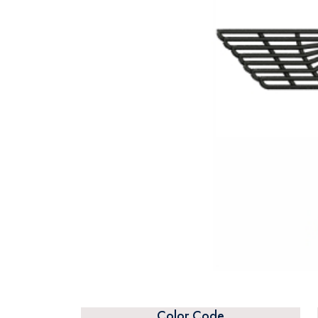
Color Code