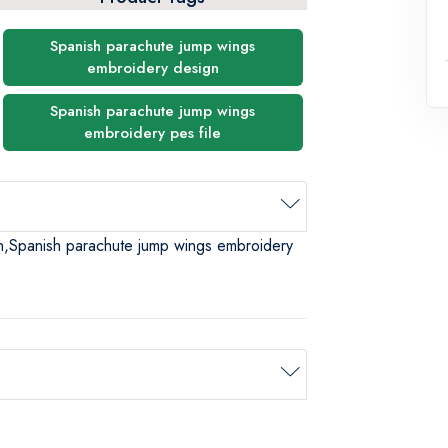
Spanish parachute jump wings
embroidery design
Spanish parachute jump wings
embroidery pes file
n,Spanish parachute jump wings embroidery