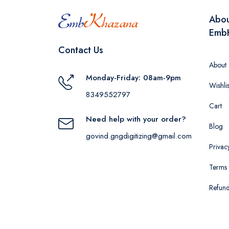
Abo
Emb
Contact Us
About
Monday-Friday: 08am-9pm
Wishlis
8349552797
Cart
Need help with your order?
Blog
govind.gngdigitizing@gmail.com
Privac
Terms 
Refund