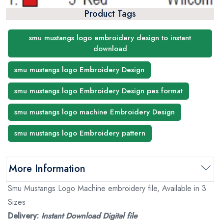
Product Tags
smu mustangs logo embroidery design to instant
download
smu mustangs logo Embroidery Design
smu mustangs logo Embroidery Design pes format
smu mustangs logo machine Embroidery Design
smu mustangs logo Embroidery pattern
More Information
Smu Mustangs Logo Machine embroidery file, Available in 3
Sizes
Delivery:
Instant Download Digital file