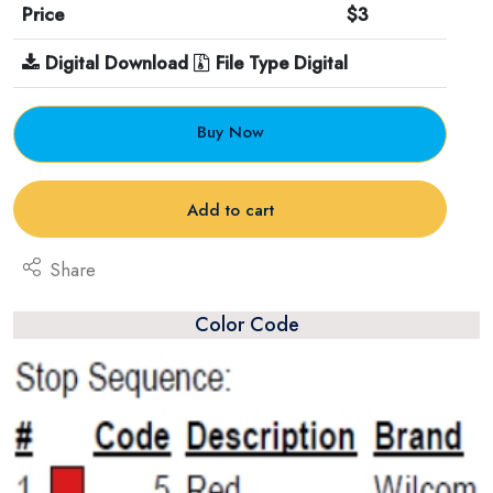
Price
$3
Digital Download
File Type Digital
Buy Now
Add to cart
Share
Color Code