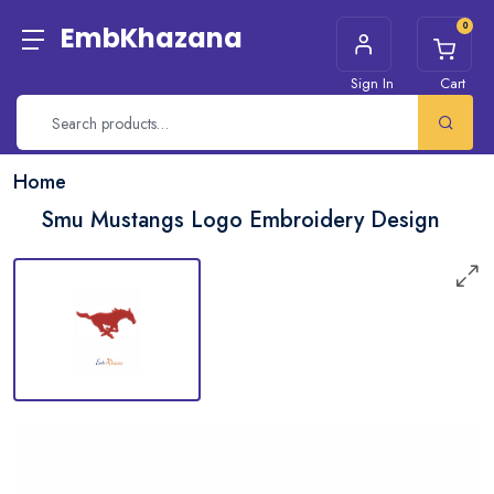
0
EmbKhazana
Sign In
Cart
Home
Smu Mustangs Logo Embroidery Design