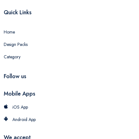
Quick Links
Home
Design Packs
Category
Follow us
Mobile Apps
iOS App
Android App
We accept