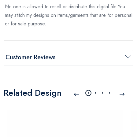
No one is allowed to resell or distribute this digital file.You
may stitch my designs on items/garments that are for personal
or for sale purpose.
Customer Reviews
Related Design