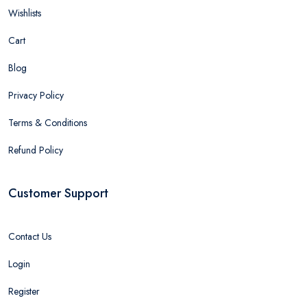
Wishlists
Cart
Blog
Privacy Policy
Terms & Conditions
Refund Policy
Customer Support
Contact Us
Login
Register