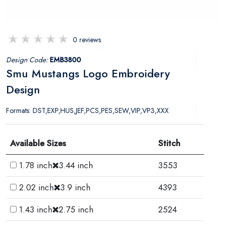
0 reviews
Design Code:
EMB3800
Smu Mustangs Logo Embroidery
Design
Formats: DST,EXP,HUS,JEF,PCS,PES,SEW,VIP,VP3,XXX
Available Sizes
Stitch
1.78 inch
3.44 inch
3553
2.02 inch
3.9 inch
4393
1.43 inch
2.75 inch
2524