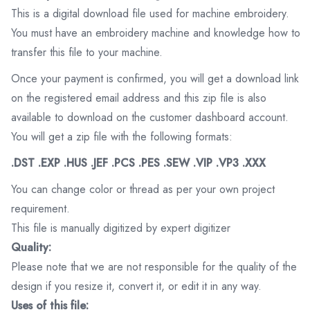
This is a digital download file used for machine embroidery.
You must have an embroidery machine and knowledge how to
transfer this file to your machine.
Once your payment is confirmed, you will get a download link
on the registered email address and this zip file is also
available to download on the customer dashboard account.
You will get a zip file with the following formats:
.DST .EXP .HUS .JEF .PCS .PES .SEW .VIP .VP3 .XXX
You can change color or thread as per your own project
requirement.
This file is manually digitized by expert digitizer
Quality:
Please note that we are not responsible for the quality of the
design if you resize it, convert it, or edit it in any way.
Uses of this file: