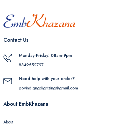
Contact Us
Monday-Friday: 08am-9pm
8349552797
Need help with your order?
govind.gngdigitizing@gmail.com
About EmbKhazana
About