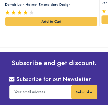
Ran
Detroit Loin Helmet Embroidery Design
Add to Cart
Subscribe and get discount.
Subscribe for out Newsletter
Subscribe