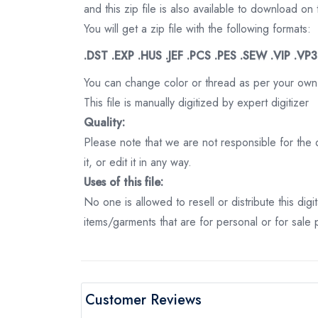
and this zip file is also available to download 
You will get a zip file with the following formats:
.DST .EXP .HUS .JEF .PCS .PES .SEW .VIP .VP
You can change color or thread as per your own
This file is manually digitized by expert digitizer
Quality:
Please note that we are not responsible for the qu
it, or edit it in any way.
Uses of this file:
No one is allowed to resell or distribute this digi
items/garments that are for personal or for sale
Customer Reviews