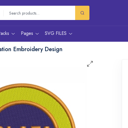
Packs
Pages
SVG FILES
iation Embroidery Design