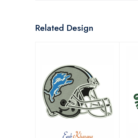
Related Design