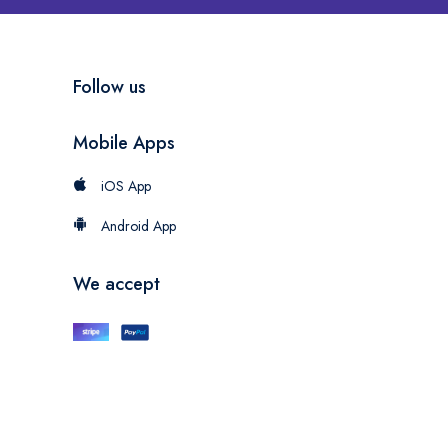
Follow us
Mobile Apps
iOS App
Android App
We accept