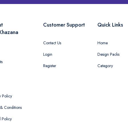
ut
Customer Support
Quick Links
Khazana
Contact Us
Home
Login
Design Packs
ts
Register
Category
y Policy
& Conditions
 Policy