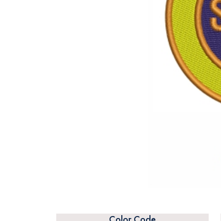
Color Code