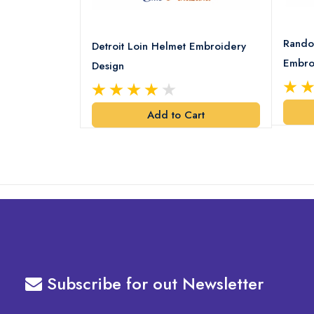
8 Logo
Rando
Detroit Loin Helmet Embroidery
Embro
Design
art
Add to Cart
Subscribe for out Newsletter