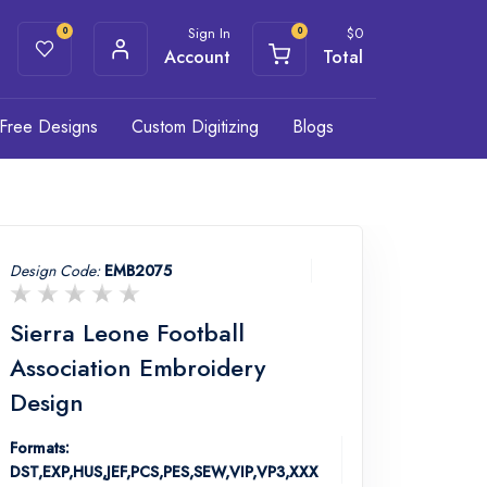
Sign In
$
0
0
0
Account
Total
Free Designs
Custom Digitizing
Blogs
Design Code:
EMB2075
Sierra Leone Football
Association Embroidery
Design
Formats:
DST,EXP,HUS,JEF,PCS,PES,SEW,VIP,VP3,XXX