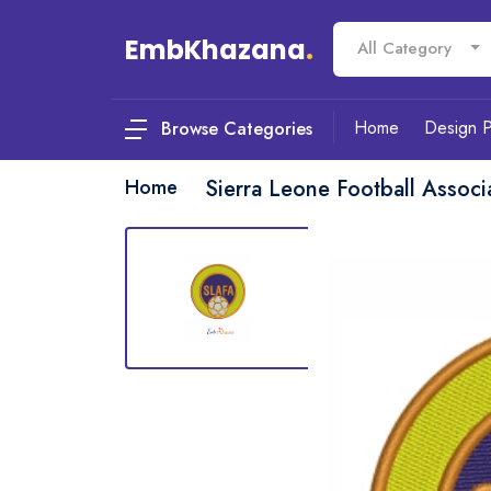
EmbKhazana
.
All Category
Home
Design 
Browse Categories
Home
Sierra Leone Football Assoc