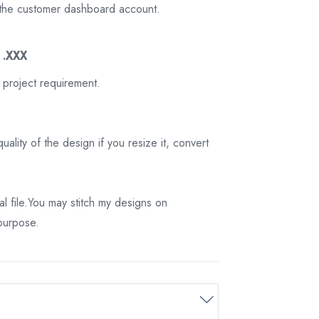
on the customer dashboard account.
3 .XXX
 project requirement.
ality of the design if you resize it, convert
tal file.You may stitch my designs on
 purpose.