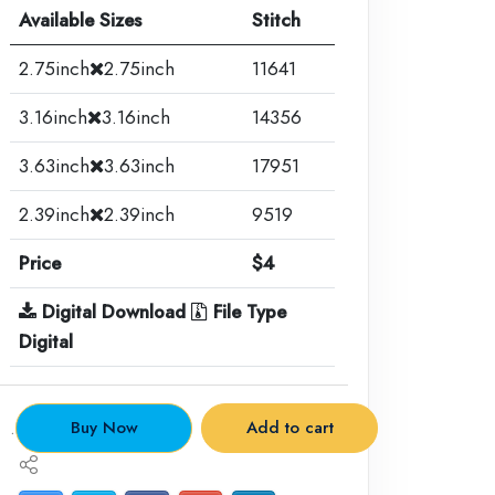
Available Sizes
Stitch
2.75inch
2.75inch
11641
3.16inch
3.16inch
14356
3.63inch
3.63inch
17951
2.39inch
2.39inch
9519
Price
$4
Digital Download
File Type
Digital
.
Buy Now
Add to cart