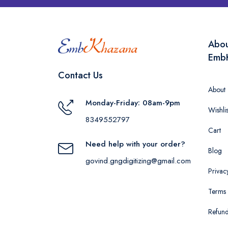
Abo
Emb
Contact Us
About
Monday-Friday: 08am-9pm
Wishlis
8349552797
Cart
Need help with your order?
Blog
govind.gngdigitizing@gmail.com
Privac
Terms 
Refund