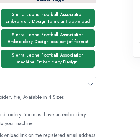
Sierra Leone Football Association
Embroidery Design to instant download
Sierra Leone Football Association
Embroidery Design pes dst jef format
Sierra Leone Football Association
machine Embroidery Design.
dery file, Available in 4 Sizes
 embroidery. You must have an embroidery
to your machine.
download link on the registered email address