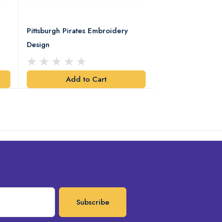
Pittsburgh Pirates Embroidery
Preakness Stake
Design
Embroidery Desi
Add to Cart
Add t
Subscribe