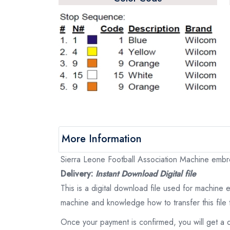
More Information
Sierra Leone Football Association Machine embroi
Delivery:
Instant Download Digital file
This is a digital download file used for machine
machine and knowledge how to transfer this file 
Once your payment is confirmed, you will get a 