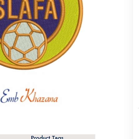
Product Tags