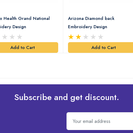
x Health Grand National
Arizona Diamond back
idery Design
Embroidery Design
Add to Cart
Add to Cart
Subscribe and get discount.