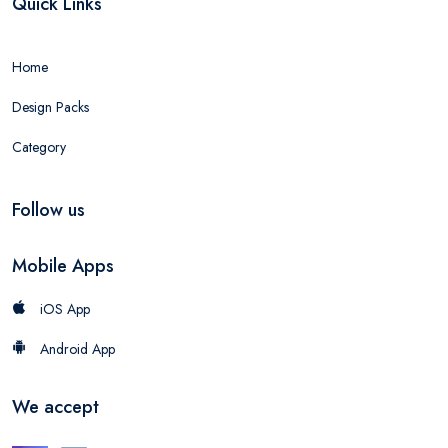
Quick Links
Home
Design Packs
Category
Follow us
Mobile Apps
iOS App
Android App
We accept