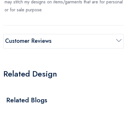
may stitch my designs on items/garments that are for personal
or for sale purpose.
Customer Reviews
Related Design
Related Blogs