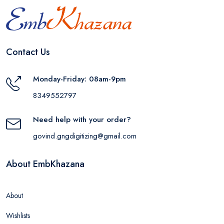
Contact Us
Monday-Friday: 08am-9pm
8349552797
Need help with your order?
govind.gngdigitizing@gmail.com
About EmbKhazana
About
Wishlists