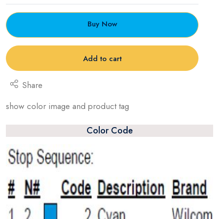
Buy Now
Add to cart
Share
show color image and product tag
Color Code