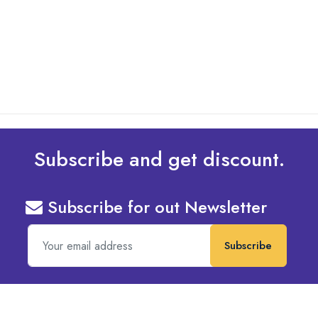
Design To Your Machine
read more
Subscribe and get discount.
Subscribe for out Newsletter
Subscribe