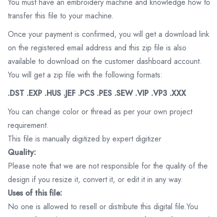
You must have an embroidery machine and knowledge how to
transfer this file to your machine.
Once your payment is confirmed, you will get a download link
on the registered email address and this zip file is also
available to download on the customer dashboard account.
You will get a zip file with the following formats:
.DST .EXP .HUS .JEF .PCS .PES .SEW .VIP .VP3 .XXX
You can change color or thread as per your own project
requirement.
This file is manually digitized by expert digitizer
Quality:
Please note that we are not responsible for the quality of the
design if you resize it, convert it, or edit it in any way.
Uses of this file:
No one is allowed to resell or distribute this digital file.You