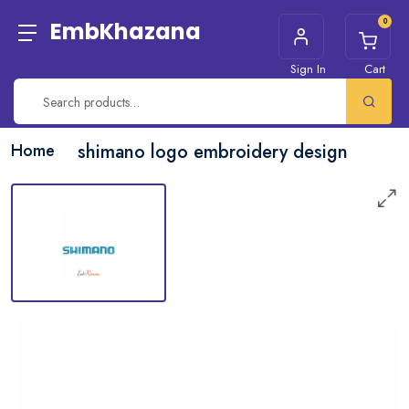
0
EmbKhazana
Sign In
Cart
Home
shimano logo embroidery design