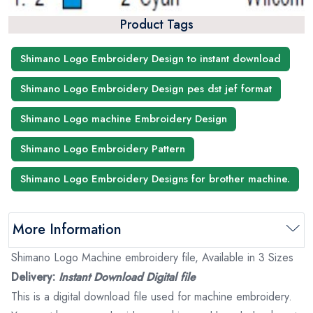
Product Tags
Shimano Logo Embroidery Design to instant download
Shimano Logo Embroidery Design pes dst jef format
Shimano Logo machine Embroidery Design
Shimano Logo Embroidery Pattern
Shimano Logo Embroidery Designs for brother machine.
More Information
Shimano Logo Machine embroidery file, Available in 3 Sizes
Delivery:
Instant Download Digital file
This is a digital download file used for machine embroidery.