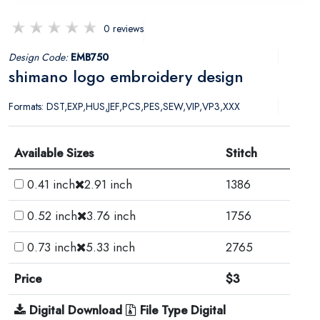
0 reviews
Design Code:
EMB750
shimano logo embroidery design
Formats: DST,EXP,HUS,JEF,PCS,PES,SEW,VIP,VP3,XXX
Available Sizes
Stitch
0.41 inch
2.91 inch
1386
0.52 inch
3.76 inch
1756
0.73 inch
5.33 inch
2765
Price
$3
Digital Download
File Type Digital