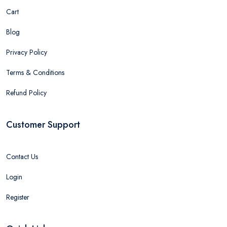
Cart
Blog
Privacy Policy
Terms & Conditions
Refund Policy
Customer Support
Contact Us
Login
Register