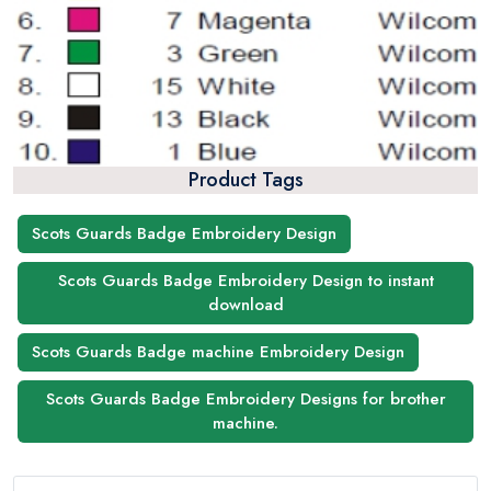
Product Tags
Scots Guards Badge Embroidery Design
Scots Guards Badge Embroidery Design to instant
download
Scots Guards Badge machine Embroidery Design
Scots Guards Badge Embroidery Designs for brother
machine.