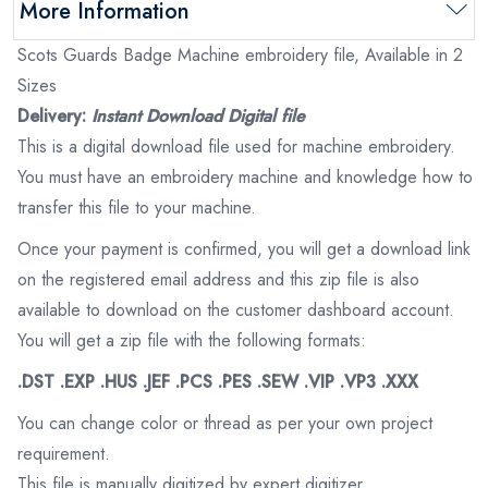
More Information
Scots Guards Badge Machine embroidery file, Available in 2
Sizes
Delivery:
Instant Download Digital file
This is a digital download file used for machine embroidery.
You must have an embroidery machine and knowledge how to
transfer this file to your machine.
Once your payment is confirmed, you will get a download link
on the registered email address and this zip file is also
available to download on the customer dashboard account.
You will get a zip file with the following formats:
.DST .EXP .HUS .JEF .PCS .PES .SEW .VIP .VP3 .XXX
You can change color or thread as per your own project
requirement.
This file is manually digitized by expert digitizer