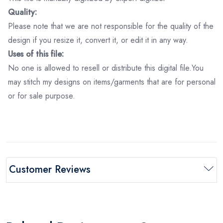
Quality:
Please note that we are not responsible for the quality of the
design if you resize it, convert it, or edit it in any way.
Uses of this file:
No one is allowed to resell or distribute this digital file.You
may stitch my designs on items/garments that are for personal
or for sale purpose.
Customer Reviews