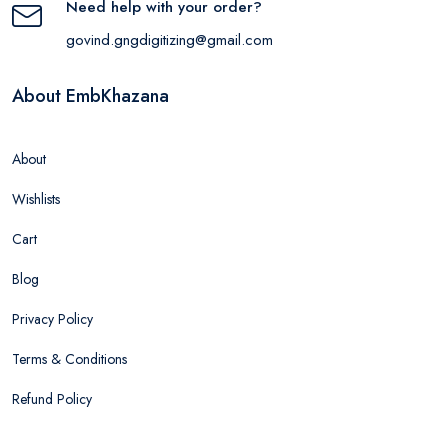
Need help with your order?
govind.gngdigitizing@gmail.com
About EmbKhazana
About
Wishlists
Cart
Blog
Privacy Policy
Terms & Conditions
Refund Policy