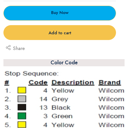
Buy Now
Add to cart
Share
Color Code