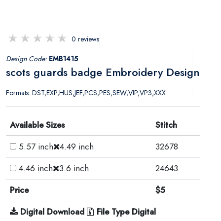
0 reviews
Design Code:
EMB1415
scots guards badge Embroidery Design
Formats: DST,EXP,HUS,JEF,PCS,PES,SEW,VIP,VP3,XXX
Available Sizes
Stitch
5.57 inch
4.49 inch
32678
4.46 inch
3.6 inch
24643
Price
$5
Digital Download
File Type Digital