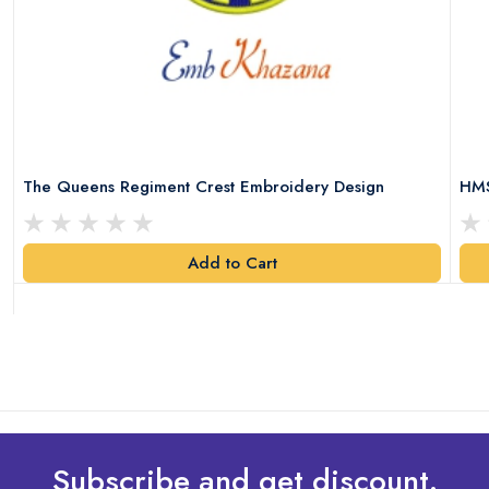
The Queens Regiment Crest Embroidery Design
HMS
Add to Cart
Subscribe and get discount.