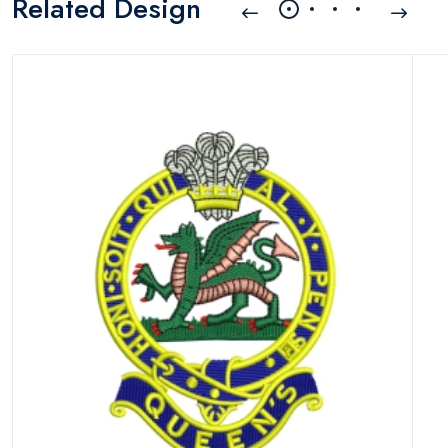
Related Design