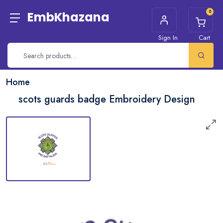
0
EmbKhazana
Sign In
Cart
Home
scots guards badge Embroidery Design