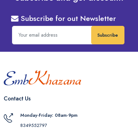
Subscribe for out Newsletter
Subscribe
Contact Us
Monday-Friday: 08am-9pm
8349552797