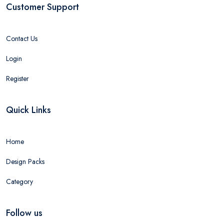
Customer Support
Contact Us
Login
Register
Quick Links
Home
Design Packs
Category
Follow us