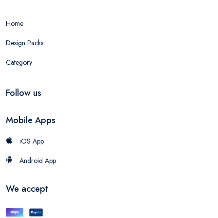
Home
Design Packs
Category
Follow us
Mobile Apps
iOS App
Android App
We accept