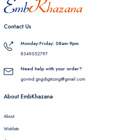
Contact Us
Monday-Friday: 08am-9pm
8349552797
Need help with your order?
govind.gngdigitizing@gmail.com
About EmbKhazana
About
Wishlists