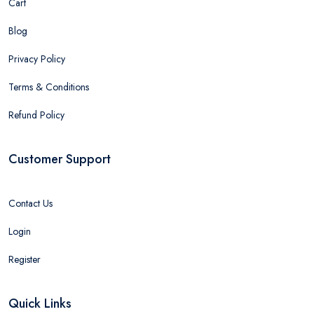
Cart
Blog
Privacy Policy
Terms & Conditions
Refund Policy
Customer Support
Contact Us
Login
Register
Quick Links