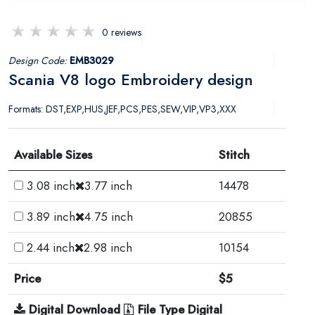
0 reviews
Design Code:
EMB3029
Scania V8 logo Embroidery design
Formats: DST,EXP,HUS,JEF,PCS,PES,SEW,VIP,VP3,XXX
Available Sizes
Stitch
3.08 inch
3.77 inch
14478
3.89 inch
4.75 inch
20855
2.44 inch
2.98 inch
10154
Price
$5
Digital Download
File Type Digital