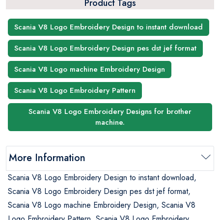
Product Tags
Scania V8 Logo Embroidery Design to instant download
Scania V8 Logo Embroidery Design pes dst jef format
Scania V8 Logo machine Embroidery Design
Scania V8 Logo Embroidery Pattern
Scania V8 Logo Embroidery Designs for brother
machine.
More Information
Scania V8 Logo Embroidery Design to instant download,
Scania V8 Logo Embroidery Design pes dst jef format,
Scania V8 Logo machine Embroidery Design, Scania V8
Logo Embroidery Pattern, Scania V8 Logo Embroidery