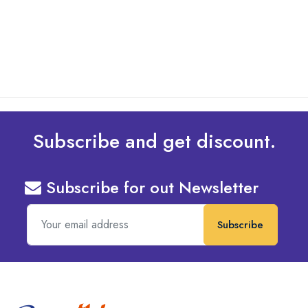
Design To Your Machine
read more
Subscribe and get discount.
Subscribe for out Newsletter
Subscribe