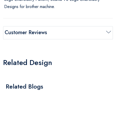
Designs for brother machine.
Customer Reviews
Related Design
Related Blogs