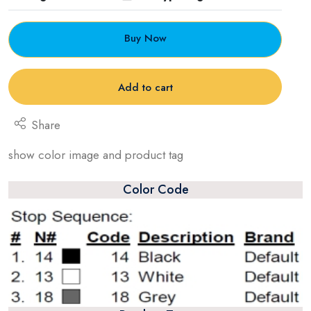
Buy Now
Add to cart
Share
show color image and product tag
Color Code