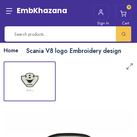
0
EmbKhazana
Sign In
Cart
Home
Scania V8 logo Embroidery design