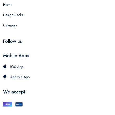
Home
Design Packs
Category
Follow us
Mobile Apps
iOS App
Android App
We accept