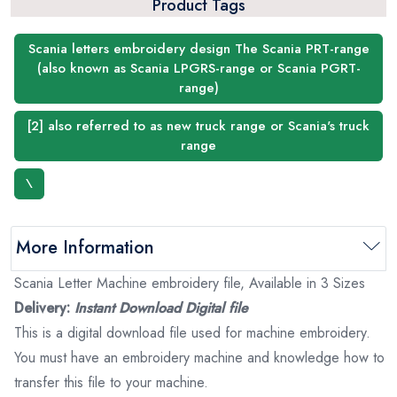
Product Tags
Scania letters embroidery design The Scania PRT-range
(also known as Scania LPGRS-range or Scania PGRT-
range)
[2] also referred to as new truck range or Scania's truck
range
\
More Information
Scania Letter Machine embroidery file, Available in 3 Sizes
Delivery:
Instant Download Digital file
This is a digital download file used for machine embroidery.
You must have an embroidery machine and knowledge how to
transfer this file to your machine.