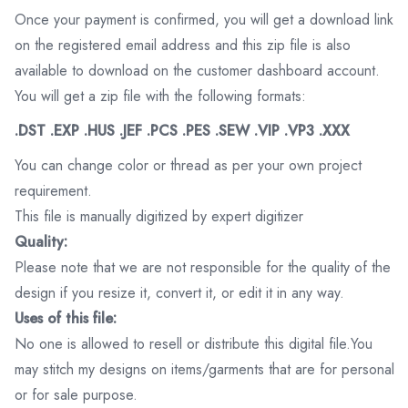
Once your payment is confirmed, you will get a download link
on the registered email address and this zip file is also
available to download on the customer dashboard account.
You will get a zip file with the following formats:
.DST .EXP .HUS .JEF .PCS .PES .SEW .VIP .VP3 .XXX
You can change color or thread as per your own project
requirement.
This file is manually digitized by expert digitizer
Quality:
Please note that we are not responsible for the quality of the
design if you resize it, convert it, or edit it in any way.
Uses of this file:
No one is allowed to resell or distribute this digital file.You
may stitch my designs on items/garments that are for personal
or for sale purpose.