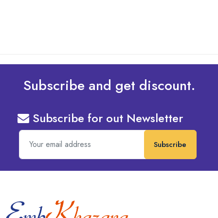
read more
Subscribe and get discount.
Subscribe for out Newsletter
Subscribe