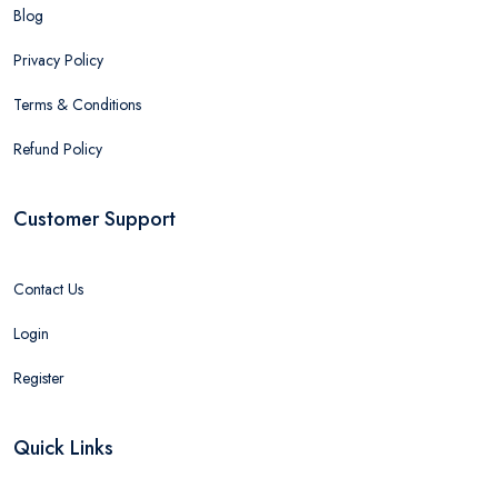
Blog
Privacy Policy
Terms & Conditions
Refund Policy
Customer Support
Contact Us
Login
Register
Quick Links