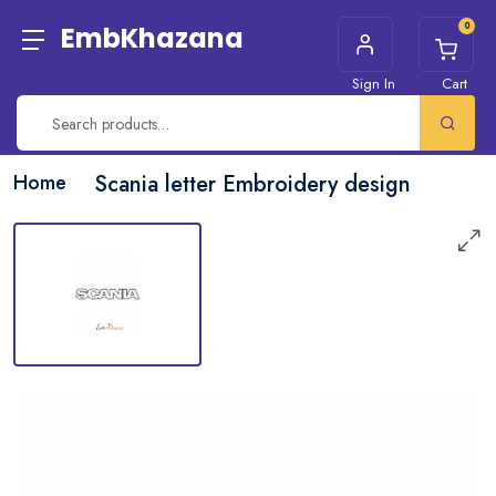
0
EmbKhazana
Sign In
Cart
Home
Scania letter Embroidery design