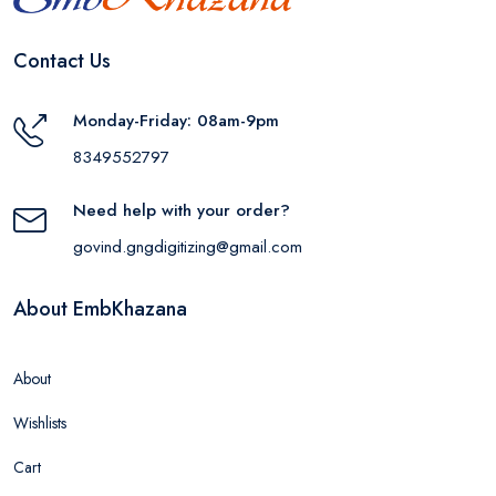
Contact Us
Monday-Friday: 08am-9pm
8349552797
Need help with your order?
govind.gngdigitizing@gmail.com
About EmbKhazana
About
Wishlists
Cart