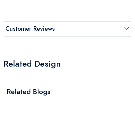
Customer Reviews
Related Design
Related Blogs