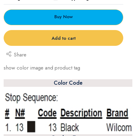
Buy Now
Add to cart
Share
show color image and product tag
Color Code