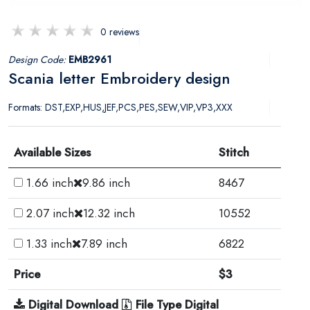
0 reviews
Design Code:
EMB2961
Scania letter Embroidery design
Formats: DST,EXP,HUS,JEF,PCS,PES,SEW,VIP,VP3,XXX
Available Sizes
Stitch
1.66 inch
9.86 inch
8467
2.07 inch
12.32 inch
10552
1.33 inch
7.89 inch
6822
Price
$3
Digital Download
File Type Digital