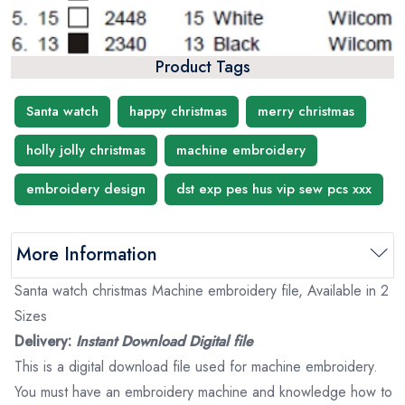
Product Tags
Santa watch
happy christmas
merry christmas
holly jolly christmas
machine embroidery
embroidery design
dst exp pes hus vip sew pcs xxx
More Information
Santa watch christmas Machine embroidery file, Available in 2
Sizes
Delivery:
Instant Download Digital file
This is a digital download file used for machine embroidery.
You must have an embroidery machine and knowledge how to