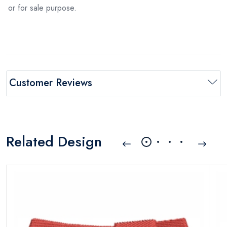
or for sale purpose.
Customer Reviews
Related Design