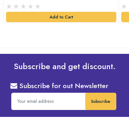
Add to Cart
Subscribe and get discount.
Subscribe for out Newsletter
Subscribe