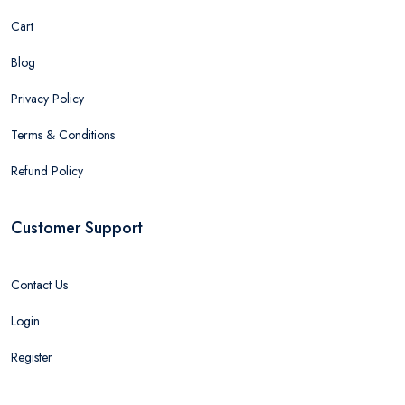
Cart
Blog
Privacy Policy
Terms & Conditions
Refund Policy
Customer Support
Contact Us
Login
Register