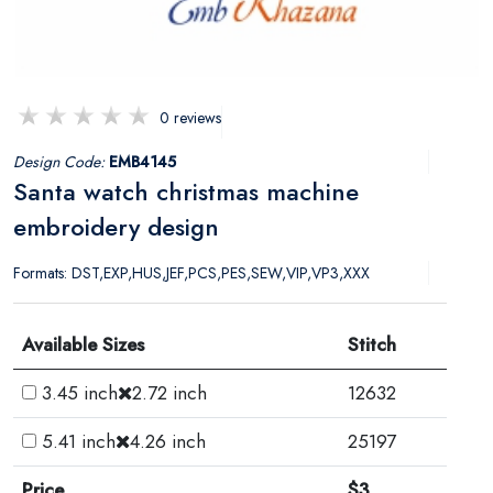
0 reviews
Design Code:
EMB4145
Santa watch christmas machine
embroidery design
Formats: DST,EXP,HUS,JEF,PCS,PES,SEW,VIP,VP3,XXX
Available Sizes
Stitch
3.45 inch
2.72 inch
12632
5.41 inch
4.26 inch
25197
Price
$3