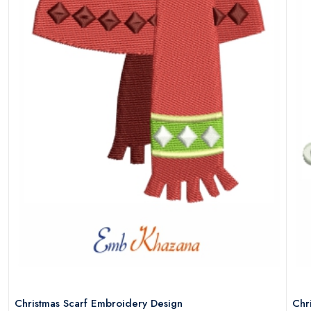
Christmas Scarf Embroidery Design
Chr