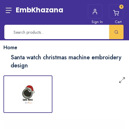
0
EmbKhazana
Sign In
Cart
Home
Santa watch christmas machine embroidery
design