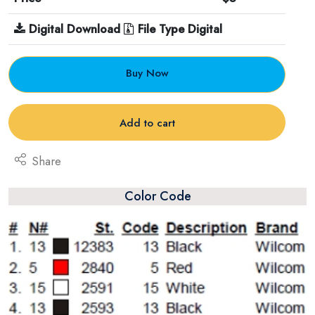
Digital Download
File Type Digital
Buy Now
Add to cart
Share
Color Code