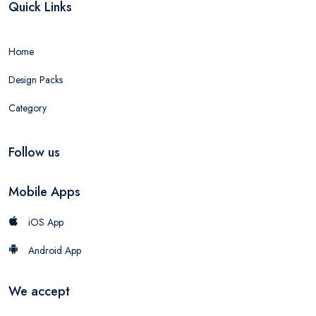
Quick Links
Home
Design Packs
Category
Follow us
Mobile Apps
iOS App
Android App
We accept