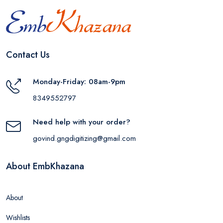
Contact Us
Monday-Friday: 08am-9pm
8349552797
Need help with your order?
govind.gngdigitizing@gmail.com
About EmbKhazana
About
Wishlists