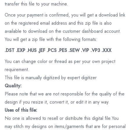
transfer this file to your machine.
Once your payment is confirmed, you will get a download link
on the registered email address and this zip file is also
available to download on the customer dashboard account.
You will get a zip file with the following formats:
.DST .EXP .HUS .JEF .PCS .PES .SEW .VIP .VP3 .XXX
You can change color or thread as per your own project
requirement.
This file is manually digitized by expert digitizer
Quality:
Please note that we are not responsible for the quality of the
design if you resize it, convert it, or edit it in any way.
Uses of this file:
No one is allowed to resell or distribute this digital file.You
may stitch my designs on items/garments that are for personal