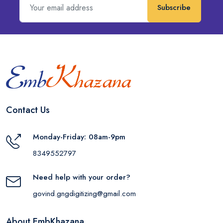
Subscribe
Contact Us
Monday-Friday: 08am-9pm
8349552797
Need help with your order?
govind.gngdigitizing@gmail.com
About EmbKhazana