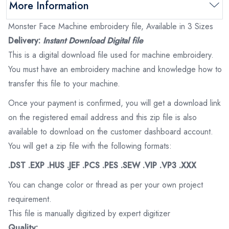
More Information
Monster Face Machine embroidery file, Available in 3 Sizes
Delivery:
Instant Download Digital file
This is a digital download file used for machine embroidery.
You must have an embroidery machine and knowledge how to
transfer this file to your machine.
Once your payment is confirmed, you will get a download link
on the registered email address and this zip file is also
available to download on the customer dashboard account.
You will get a zip file with the following formats:
.DST .EXP .HUS .JEF .PCS .PES .SEW .VIP .VP3 .XXX
You can change color or thread as per your own project
requirement.
This file is manually digitized by expert digitizer
Quality: