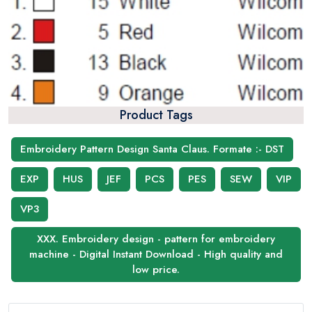
Product Tags
Embroidery Pattern Design Santa Claus. Formate :- DST
EXP
HUS
JEF
PCS
PES
SEW
VIP
VP3
XXX. Embroidery design - pattern for embroidery
machine - Digital Instant Download - High quality and
low price.