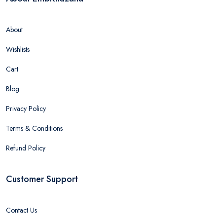
About
Wishlists
Cart
Blog
Privacy Policy
Terms & Conditions
Refund Policy
Customer Support
Contact Us