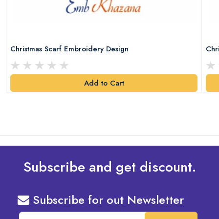
Christmas Scarf Embroidery Design
Chr
Add to Cart
Subscribe and get discount.
Subscribe for out Newsletter