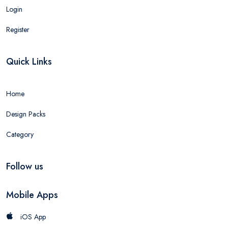
Login
Register
Quick Links
Home
Design Packs
Category
Follow us
Mobile Apps
iOS App