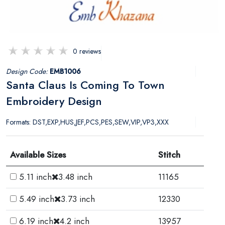
0 reviews
Design Code:
EMB1006
Santa Claus Is Coming To Town
Embroidery Design
Formats: DST,EXP,HUS,JEF,PCS,PES,SEW,VIP,VP3,XXX
Available Sizes
Stitch
5.11 inch
3.48 inch
11165
5.49 inch
3.73 inch
12330
6.19 inch
4.2 inch
13957