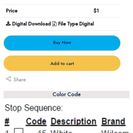
Price
$1
Digital Download
File Type Digital
Buy Now
Add to cart
Share
Color Code