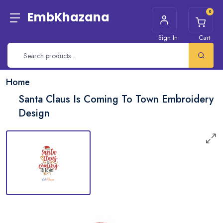
0
EmbKhazana
Sign In
Cart
Home
Santa Claus Is Coming To Town Embroidery
Design