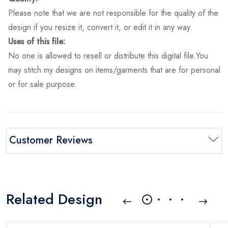
Please note that we are not responsible for the quality of the
design if you resize it, convert it, or edit it in any way.
Uses of this file:
No one is allowed to resell or distribute this digital file.You
may stitch my designs on items/garments that are for personal
or for sale purpose.
Customer Reviews
Related Design