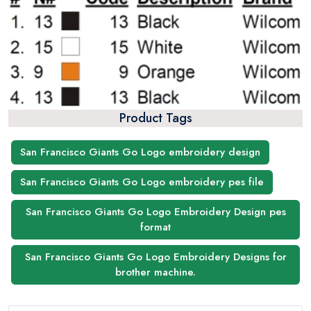
Product Tags
San Francisco Giants Go Logo embroidery design
San Francisco Giants Go Logo embroidery pes file
San Francisco Giants Go Logo Embroidery Design pes
format
San Francisco Giants Go Logo Embroidery Designs for
brother machine.