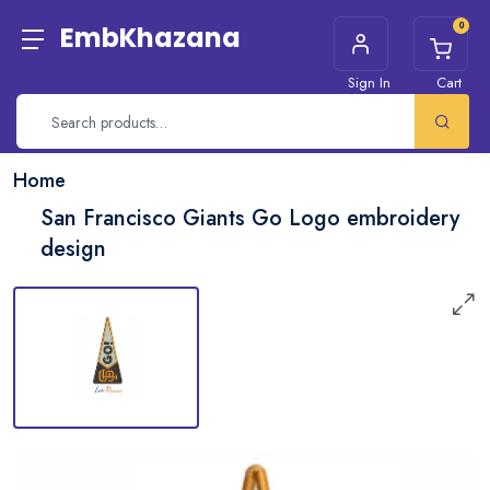
0
EmbKhazana
Sign In
Cart
Home
San Francisco Giants Go Logo embroidery
design