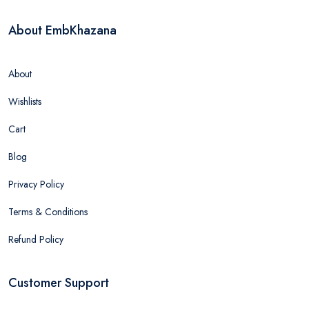
About EmbKhazana
About
Wishlists
Cart
Blog
Privacy Policy
Terms & Conditions
Refund Policy
Customer Support