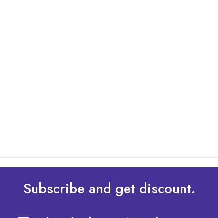
By: Admin
01 May 2025
What Are The Best Tips To Transfer Embroidery
Design To Your Machine
read more
Subscribe and get discount.