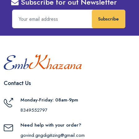
Subscribe for out Newsletter
Subscribe
Contact Us
Monday-Friday: 08am-9pm
8349552797
Need help with your order?
govind.gngdigitizing@gmail.com