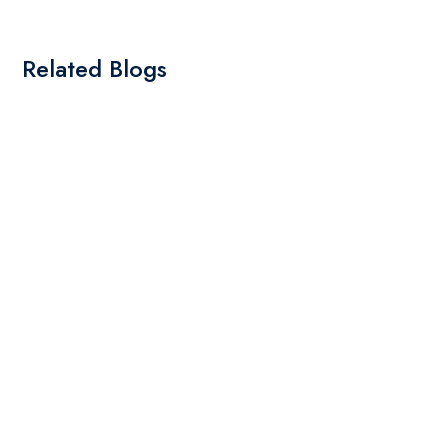
Related Blogs
By: Admin
01 May 2025
What Are The Best Tips To Transfer Embroidery
Design To Your Machine