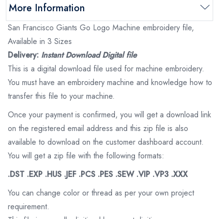
More Information
San Francisco Giants Go Logo Machine embroidery file,
Available in 3 Sizes
Delivery:
Instant Download Digital file
This is a digital download file used for machine embroidery.
You must have an embroidery machine and knowledge how to
transfer this file to your machine.
Once your payment is confirmed, you will get a download link
on the registered email address and this zip file is also
available to download on the customer dashboard account.
You will get a zip file with the following formats:
.DST .EXP .HUS .JEF .PCS .PES .SEW .VIP .VP3 .XXX
You can change color or thread as per your own project
requirement.