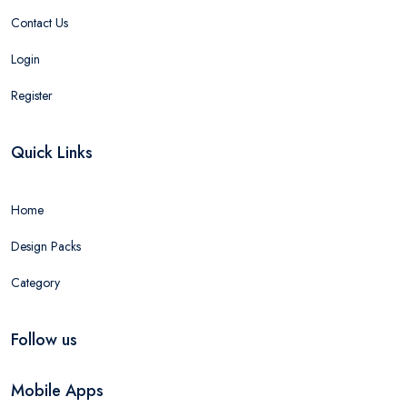
Contact Us
Login
Register
Quick Links
Home
Design Packs
Category
Follow us
Mobile Apps