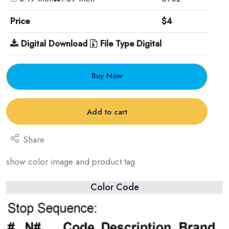
Price
$4
Digital Download
File Type Digital
Buy Now
Add to cart
Share
show color image and product tag
Color Code