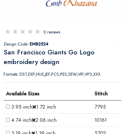
0 reviews
Design Code:
EMB2524
San Francisco Giants Go Logo
embroidery design
Formats: DST,EXP,HUS,JEF,PCS,PES,SEW,VIP,VP3,XXX
Available Sizes
Stitch
3.95 inch
1.72 inch
7795
4.74 inch
2.06 inch
10161
3.19 inch
1.39 inch
5702