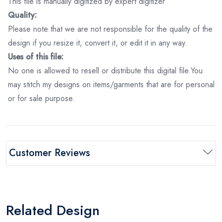
This file is manually digitized by expert digitizer
Quality:
Please note that we are not responsible for the quality of the
design if you resize it, convert it, or edit it in any way.
Uses of this file:
No one is allowed to resell or distribute this digital file.You
may stitch my designs on items/garments that are for personal
or for sale purpose.
Customer Reviews
Related Design