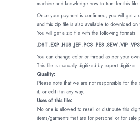
machine and knowledge how to transfer this file 
Once your payment is confirmed, you will get a 
and this zip file is also available to download 
You will get a zip file with the following formats:
.DST .EXP .HUS .JEF .PCS .PES .SEW .VIP .VP
You can change color or thread as per your own
This file is manually digitized by expert digitizer
Quality:
Please note that we are not responsible for the qu
it, or edit it in any way.
Uses of this file:
No one is allowed to resell or distribute this digi
items/garments that are for personal or for sale