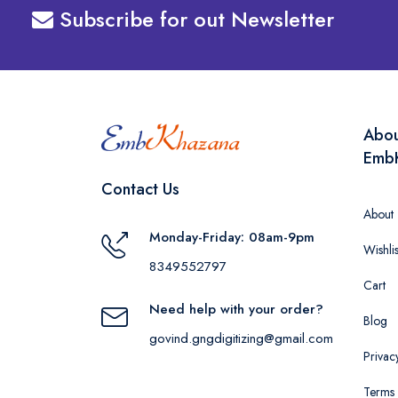
Subscribe for out Newsletter
Abo
Emb
Contact Us
About
Monday-Friday: 08am-9pm
Wishlis
8349552797
Cart
Need help with your order?
Blog
govind.gngdigitizing@gmail.com
Privac
Terms 