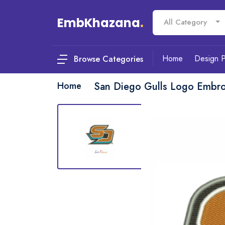
EmbKhazana
.
All Category
Home
Design 
Browse Categories
Home
San Diego Gulls Logo Embro