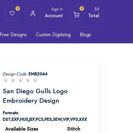
Sign In
$
0
0
0
Account
Total
Free Designs
Custom Digitizing
Blogs
Design Code:
EMB2044
San Diego Gulls Logo
Embroidery Design
Formats:
DST,EXP,HUS,JEF,PCS,PES,SEW,VIP,VP3,XXX
Available Sizes
Stitch