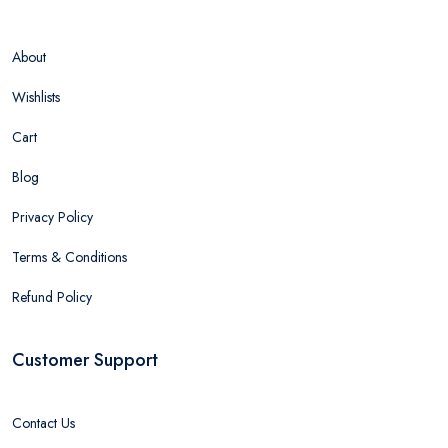
About
Wishlists
Cart
Blog
Privacy Policy
Terms & Conditions
Refund Policy
Customer Support
Contact Us