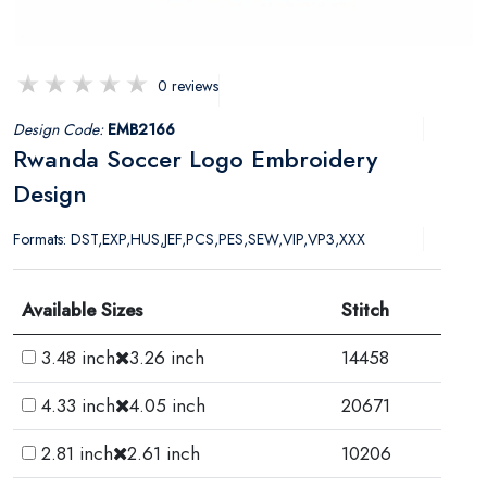
0 reviews
Design Code:
EMB2166
Rwanda Soccer Logo Embroidery
Design
Formats: DST,EXP,HUS,JEF,PCS,PES,SEW,VIP,VP3,XXX
Available Sizes
Stitch
3.48 inch
3.26 inch
14458
4.33 inch
4.05 inch
20671
2.81 inch
2.61 inch
10206