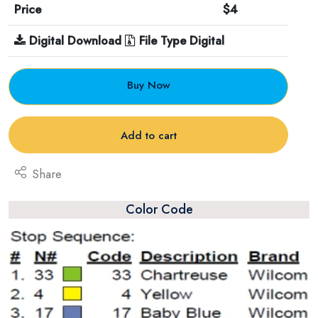
Price
$4
Digital Download
File Type Digital
Buy Now
Add to cart
Share
Color Code