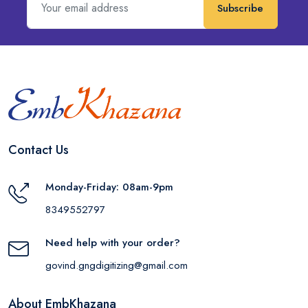
Subscribe
Contact Us
Monday-Friday: 08am-9pm
8349552797
Need help with your order?
govind.gngdigitizing@gmail.com
About EmbKhazana