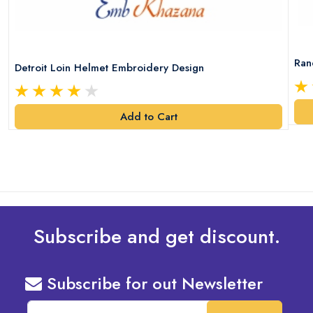
Ran
Detroit Loin Helmet Embroidery Design
Add to Cart
Subscribe and get discount.
Subscribe for out Newsletter