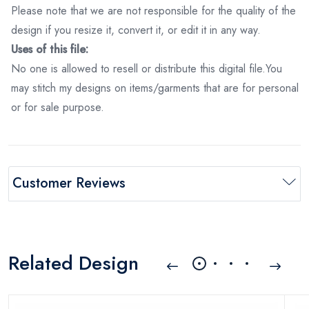
Please note that we are not responsible for the quality of the
design if you resize it, convert it, or edit it in any way.
Uses of this file:
No one is allowed to resell or distribute this digital file.You
may stitch my designs on items/garments that are for personal
or for sale purpose.
Customer Reviews
Related Design