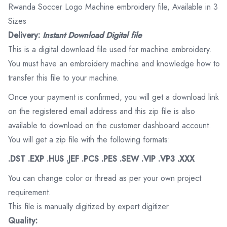
Rwanda Soccer Logo Machine embroidery file, Available in 3
Sizes
Delivery:
Instant Download Digital file
This is a digital download file used for machine embroidery.
You must have an embroidery machine and knowledge how to
transfer this file to your machine.
Once your payment is confirmed, you will get a download link
on the registered email address and this zip file is also
available to download on the customer dashboard account.
You will get a zip file with the following formats:
.DST .EXP .HUS .JEF .PCS .PES .SEW .VIP .VP3 .XXX
You can change color or thread as per your own project
requirement.
This file is manually digitized by expert digitizer
Quality: