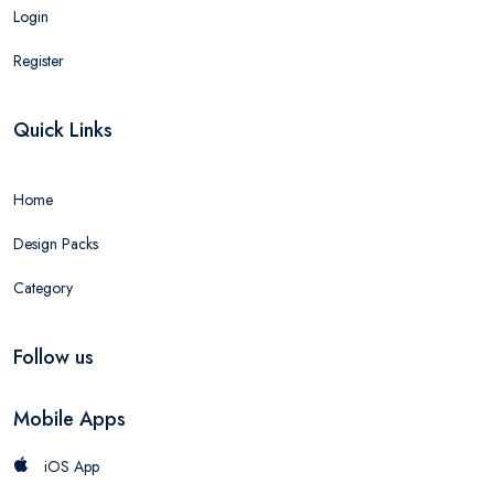
Login
Register
Quick Links
Home
Design Packs
Category
Follow us
Mobile Apps
iOS App