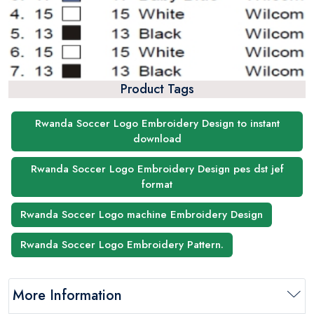
Product Tags
Rwanda Soccer Logo Embroidery Design to instant
download
Rwanda Soccer Logo Embroidery Design pes dst jef
format
Rwanda Soccer Logo machine Embroidery Design
Rwanda Soccer Logo Embroidery Pattern.
More Information