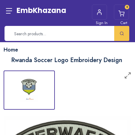
0
EmbKhazana
Sign In
Cart
Home
Rwanda Soccer Logo Embroidery Design