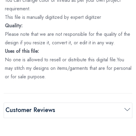
You can change color or thread as per your own project
requirement.
This file is manually digitized by expert digitizer
Quality:
Please note that we are not responsible for the quality of the
design if you resize it, convert it, or edit it in any way.
Uses of this file:
No one is allowed to resell or distribute this digital file.You
may stitch my designs on items/garments that are for personal
or for sale purpose.
Customer Reviews