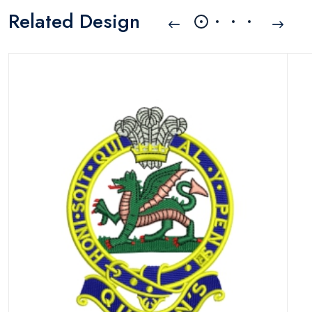
Related Design