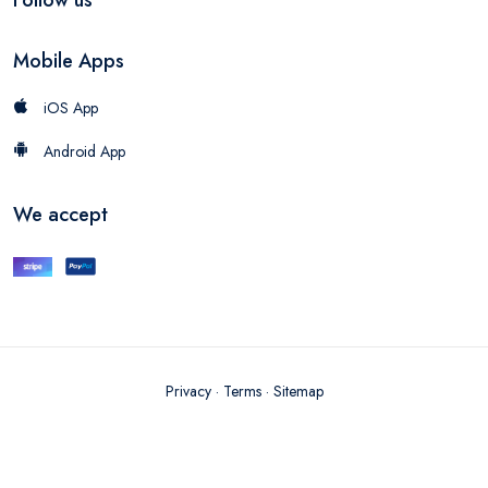
Mobile Apps
iOS App
Android App
We accept
Privacy
·
Terms
·
Sitemap