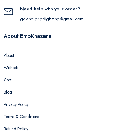
Need help with your order?
govind.gngdigitizing@gmail.com
About EmbKhazana
About
Wishlists
Cart
Blog
Privacy Policy
Terms & Conditions
Refund Policy