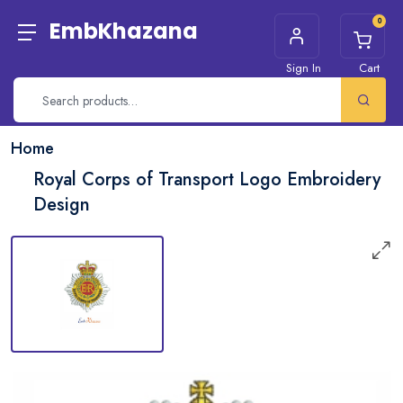
0
EmbKhazana
Sign In
Cart
Home
Royal Corps of Transport Logo Embroidery
Design