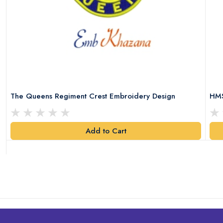
The Queens Regiment Crest Embroidery Design
HMS
Add to Cart