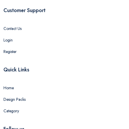
Customer Support
Contact Us
Login
Register
Quick Links
Home
Design Packs
Category
Follow us