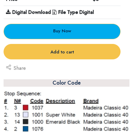
Digital Download
File Type Digital
Buy Now
Add to cart
Share
Color Code