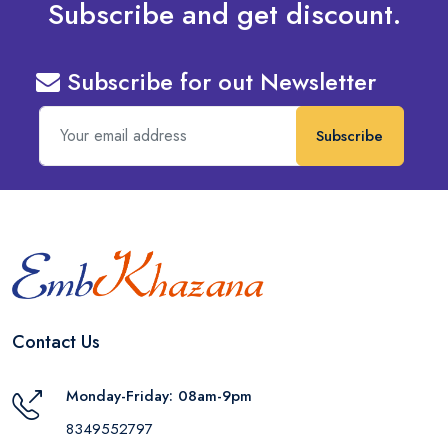
Subscribe and get discount.
Subscribe for out Newsletter
Subscribe
Contact Us
Monday-Friday: 08am-9pm
8349552797