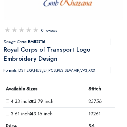
0 reviews
Design Code:
EMB2716
Royal Corps of Transport Logo
Embroidery Design
Formats: DST,EXP,HUS,JEF,PCS,PES,SEW,VIP,VP3,XXX
Available Sizes
Stitch
4.33 inch
3.79 inch
23756
3.61 inch
3.16 inch
19261
Price
$6