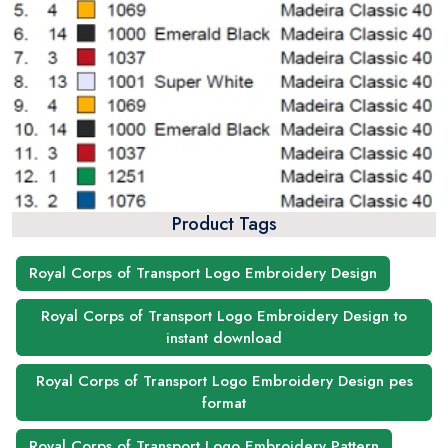
Product Tags
Royal Corps of Transport Logo Embroidery Design
Royal Corps of Transport Logo Embroidery Design to
instant download
Royal Corps of Transport Logo Embroidery Design pes
format
Royal Corps of Transport Logo Embroidery Pattern