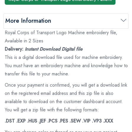
More Information
Royal Corps of Transport Logo Machine embroidery file,
Available in 2 Sizes
Delivery:
Instant Download Digital file
This is a digital download file used for machine embroidery.
You must have an embroidery machine and knowledge how to
transfer this file to your machine.
Once your payment is confirmed, you will get a download link
on the registered email address and this zip file is also
available to download on the customer dashboard account.
You will get a zip file with the following formats:
.DST .EXP .HUS .JEF .PCS .PES .SEW .VIP .VP3 .XXX