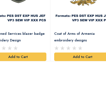
ned Services blazer badge
Coat of Arms of Armenia
idery Design
embroidery designs
Add to Cart
Add to Cart