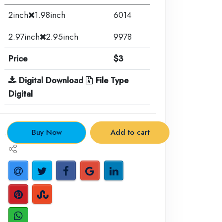
2inch
1.98inch
6014
2.97inch
2.95inch
9978
Price
$3
Digital Download
File Type
Digital
.
Buy Now
Add to cart