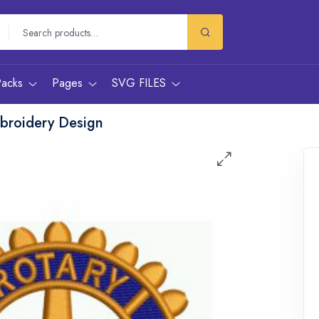
Packs
Pages
SVG FILES
mbroidery Design