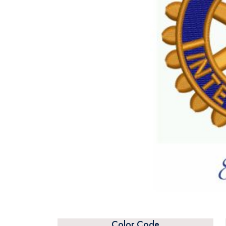
Color Code