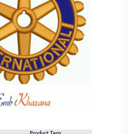
Product Tags