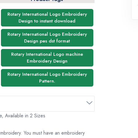
Rotary International Logo Embroidery
Design to instant download
Rotary International Logo Embroidery
Design pes dst format
Rotary International Logo machine
Embroidery Design
Rotary International Logo Embroidery
Pattern.
, Available in 2 Sizes
 embroidery. You must have an embroidery