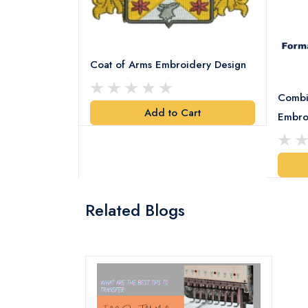
Coat of Arms Embroidery Design
Combi
Add to Cart
y Design
Embro
art
Related Blogs