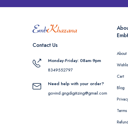
Abo
Emb
Contact Us
About
Monday-Friday: 08am-9pm
Wishlis
8349552797
Cart
Need help with your order?
Blog
govind.gngdigitizing@gmail.com
Privac
Terms 
Refund