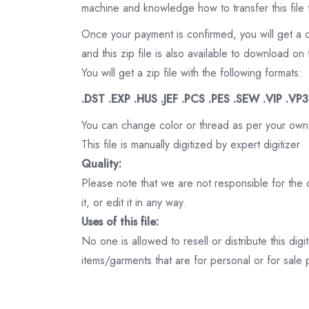
machine and knowledge how to transfer this file 
Once your payment is confirmed, you will get a 
and this zip file is also available to download 
You will get a zip file with the following formats:
.DST .EXP .HUS .JEF .PCS .PES .SEW .VIP .VP
You can change color or thread as per your own
This file is manually digitized by expert digitizer
Quality:
Please note that we are not responsible for the qu
it, or edit it in any way.
Uses of this file:
No one is allowed to resell or distribute this digi
items/garments that are for personal or for sale