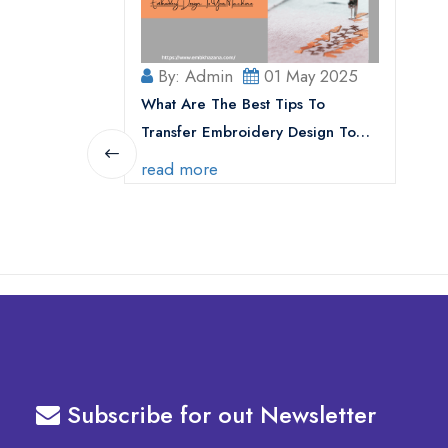
By: Admin
01 May 2025
What Are The Best Tips To
Transfer Embroidery Design To
Your Machine
read more
Subscribe for out Newsletter