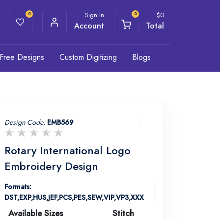
Sign In
$
0
0
0
Account
Total
Free Designs
Custom Digitizing
Blogs
Design Code:
EMB569
Rotary International Logo
Embroidery Design
Formats:
DST,EXP,HUS,JEF,PCS,PES,SEW,VIP,VP3,XXX
Available Sizes
Stitch