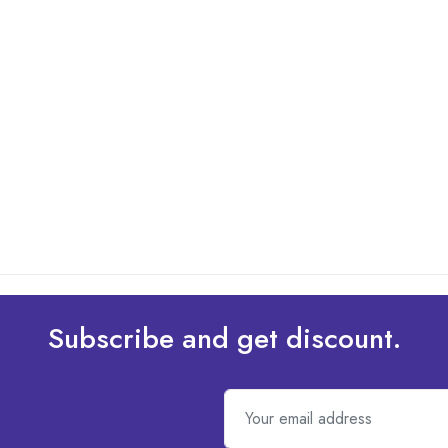
Subscribe and get discount.