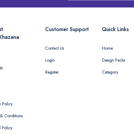
ut
Customer Support
Quick Links
Khazana
Contact Us
Home
Login
Design Packs
ts
Register
Category
y Policy
& Conditions
 Policy