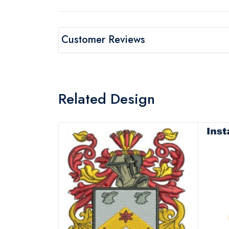
Customer Reviews
Related Design