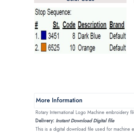
More Information
Rotary International Logo Machine embroidery file
Delivery:
Instant Download Digital file
This is a digital download file used for machine