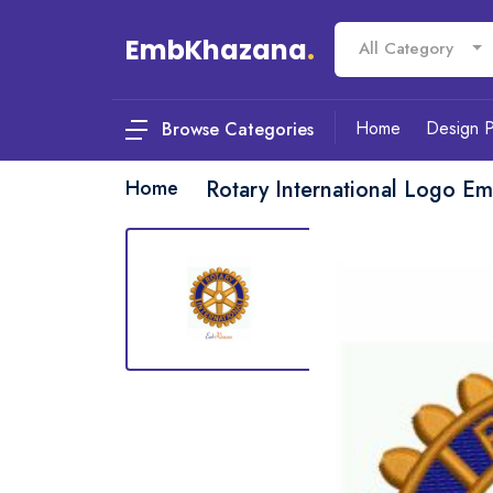
EmbKhazana
.
All Category
Home
Design 
Browse Categories
Home
Rotary International Logo E