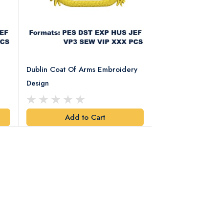
Dublin Coat Of Arms Embroidery
Dublin Coat Of 
Design
Design
Add to Cart
Add t