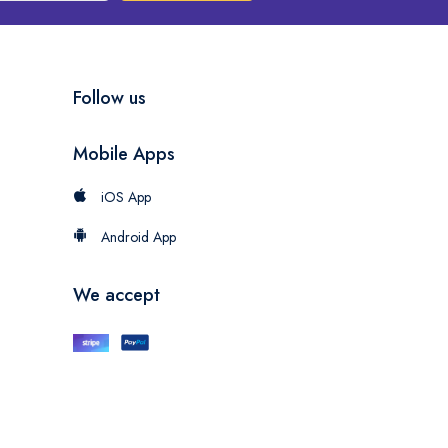
Follow us
Mobile Apps
iOS App
Android App
We accept