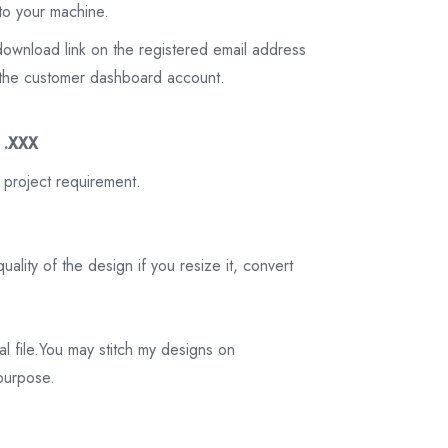
to your machine.
download link on the registered email address
on the customer dashboard account.
3 .XXX
 project requirement.
ality of the design if you resize it, convert
tal file.You may stitch my designs on
 purpose.