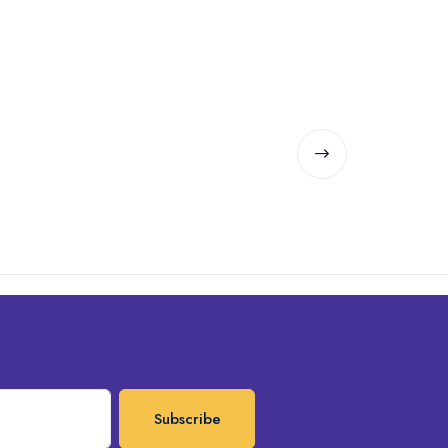
Subscribe