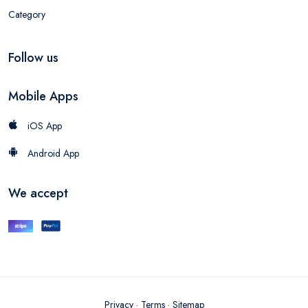
Category
Follow us
Mobile Apps
iOS App
Android App
We accept
Privacy
·
Terms
·
Sitemap