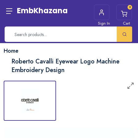
0
EmbKhazana
Sign In
Cart
Home
Roberto Cavalli Eyewear Logo Machine
Embroidery Design