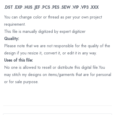
.DST .EXP .HUS .JEF .PCS .PES .SEW .VIP .VP3 .XXX
You can change color or thread as per your own project
requirement.
This file is manually digitized by expert digitizer
Quality:
Please note that we are not responsible for the quality of the
design if you resize it, convert it, or edit it in any way.
Uses of this file:
No one is allowed to resell or distribute this digital file.You
may stitch my designs on items/garments that are for personal
or for sale purpose.