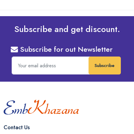
Subscribe and get discount.
Subscribe for out Newsletter
Subscribe
Contact Us