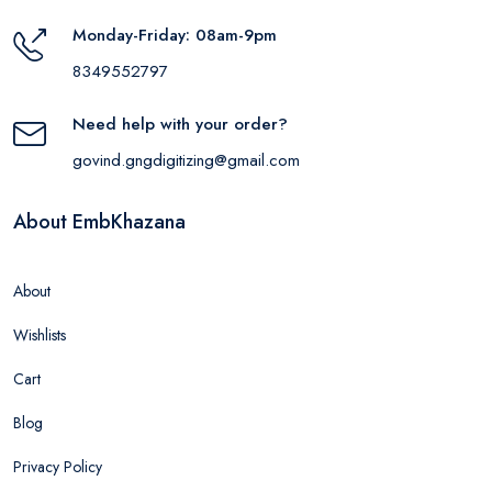
Monday-Friday: 08am-9pm
8349552797
Need help with your order?
govind.gngdigitizing@gmail.com
About EmbKhazana
About
Wishlists
Cart
Blog
Privacy Policy