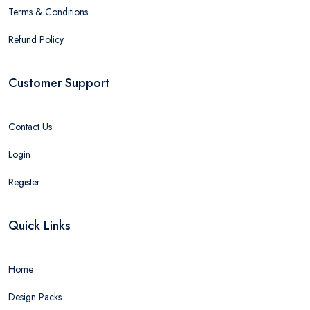
Terms & Conditions
Refund Policy
Customer Support
Contact Us
Login
Register
Quick Links
Home
Design Packs