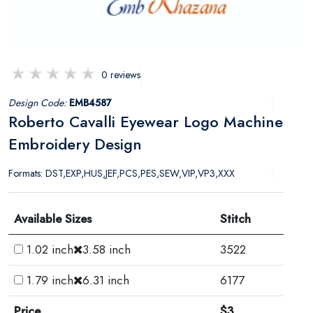
0 reviews
Design Code:
EMB4587
Roberto Cavalli Eyewear Logo Machine
Embroidery Design
Formats: DST,EXP,HUS,JEF,PCS,PES,SEW,VIP,VP3,XXX
Available Sizes
Stitch
1.02 inch
3.58 inch
3522
1.79 inch
6.31 inch
6177
Price
$3