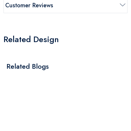
Customer Reviews
Related Design
Related Blogs