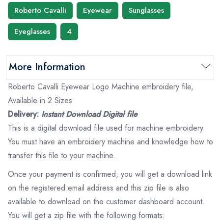
Roberto Cavalli
Eyewear
Sunglasses
Eyeglasses
4
More Information
Roberto Cavalli Eyewear Logo Machine embroidery file,
Available in 2 Sizes
Delivery:
Instant Download Digital file
This is a digital download file used for machine embroidery.
You must have an embroidery machine and knowledge how to
transfer this file to your machine.
Once your payment is confirmed, you will get a download link
on the registered email address and this zip file is also
available to download on the customer dashboard account.
You will get a zip file with the following formats: