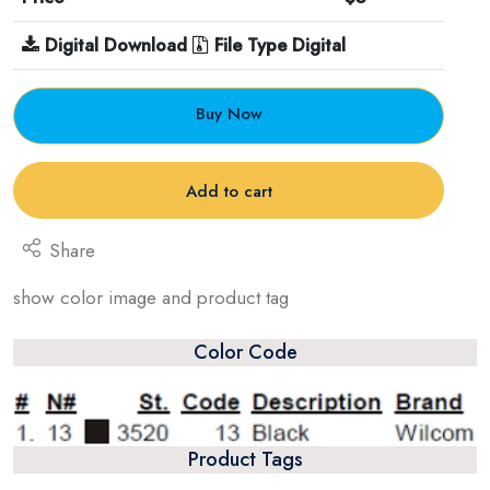
Digital Download
File Type Digital
Buy Now
Add to cart
Share
show color image and product tag
Color Code
Product Tags