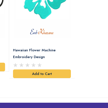
Hawaiian Flower Machine
Flower With Leaf
Embroidery Design
Design
Add to Cart
Add t