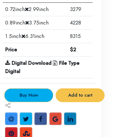
0.72inch
2.99inch
3279
0.89inch
3.75inch
4228
1.5inch
6.31inch
8315
Price
$2
Digital Download
File Type
Digital
.
Buy Now
Add to cart