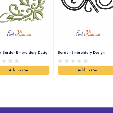
r Border Embroidery Design
Border Embroidery Design
Add to Cart
Add to Cart