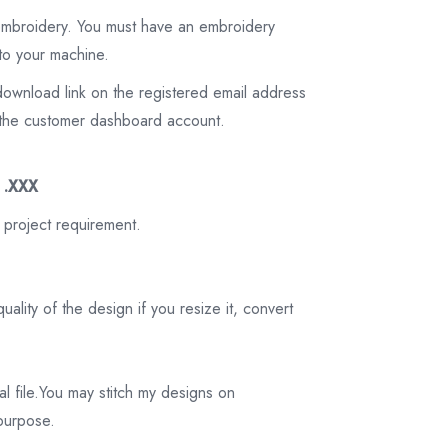
 embroidery. You must have an embroidery
to your machine.
download link on the registered email address
on the customer dashboard account.
3 .XXX
 project requirement.
ality of the design if you resize it, convert
tal file.You may stitch my designs on
 purpose.