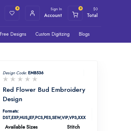
Sign In
$
0
0
0
Account
Total
Free Designs
Custom Digitizing
Blogs
Design Code:
EMB536
Red Flower Bud Embroidery
Design
Formats:
DST,EXP,HUS,JEF,PCS,PES,SEW,VIP,VP3,XXX
Available Sizes
Stitch