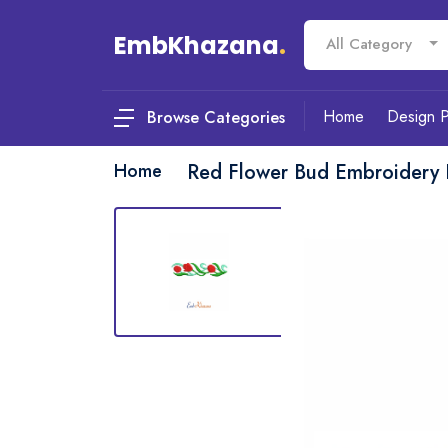
EmbKhazana
.
All Category
Home
Design 
Browse Categories
Home
Red Flower Bud Embroidery 