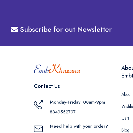
Subscribe for out Newsletter
Abo
Emb
Contact Us
About
Monday-Friday: 08am-9pm
Wishlis
8349552797
Cart
Need help with your order?
Blog