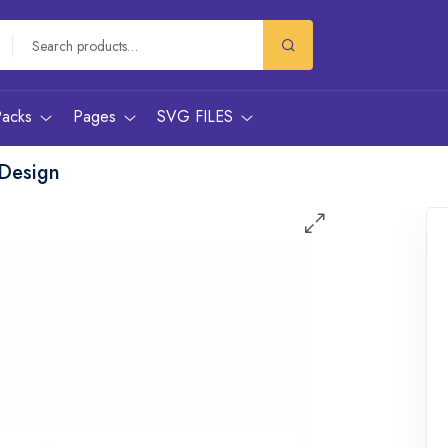
Packs
Pages
SVG FILES
Design