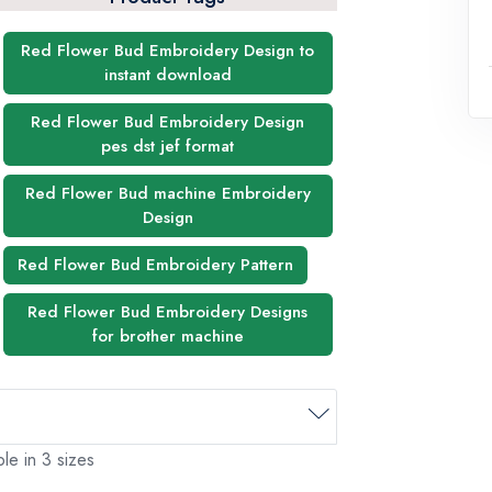
Red Flower Bud Embroidery Design to
instant download
Red Flower Bud Embroidery Design
pes dst jef format
Red Flower Bud machine Embroidery
Design
Red Flower Bud Embroidery Pattern
Red Flower Bud Embroidery Designs
for brother machine
le in 3 sizes