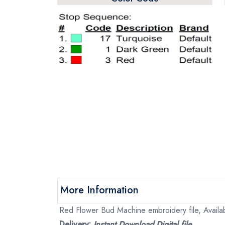
More Information
Red Flower Bud Machine embroidery file, Availab
Delivery:
Instant Download Digital file