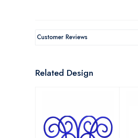
Customer Reviews
Related Design