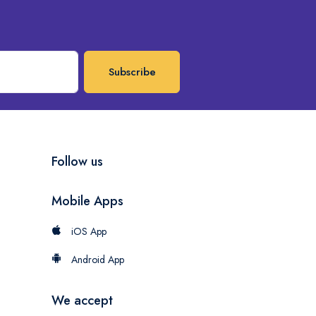
Subscribe
Follow us
Mobile Apps
iOS App
Android App
We accept