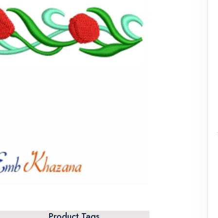
Product Tags