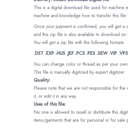
This is a digital download file used for machine
machine and knowledge how to transfer this file 
Once your payment is confirmed, you will get a 
and this zip file is also available to download 
You will get a zip file with the following formats:
.DST .EXP .HUS .JEF .PCS .PES .SEW .VIP .VP
You can change color or thread as per your own
This file is manually digitized by expert digitizer
Quality:
Please note that we are not responsible for the qu
it, or edit it in any way.
Uses of this file:
No one is allowed to resell or distribute this digi
items/garments that are for personal or for sale