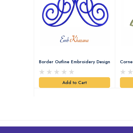
Leaves
Border Outline Embroidery Design
Corne
Add to Cart
art