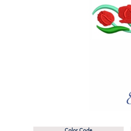
Color Code