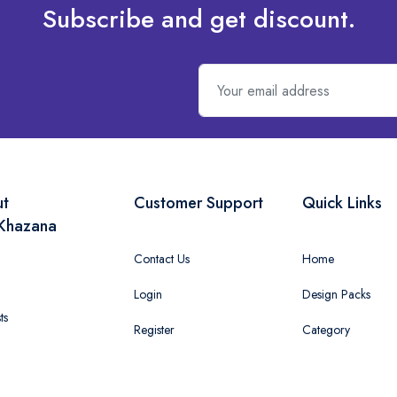
Subscribe and get discount.
ut
Customer Support
Quick Links
Khazana
Contact Us
Home
Login
Design Packs
ts
Register
Category