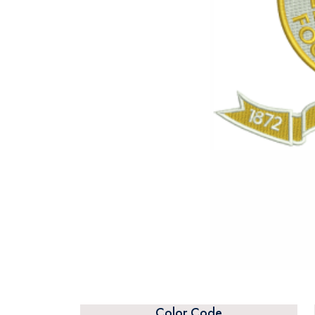
Color Code