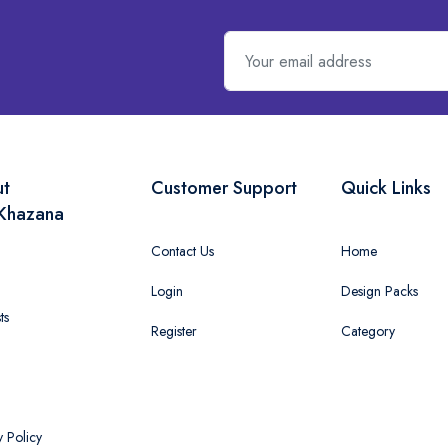
ut
Customer Support
Quick Links
Khazana
Contact Us
Home
Login
Design Packs
ts
Register
Category
y Policy