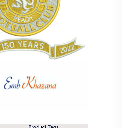
Product Tags