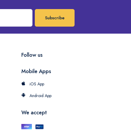
Subscribe
Follow us
Mobile Apps
iOS App
Android App
We accept