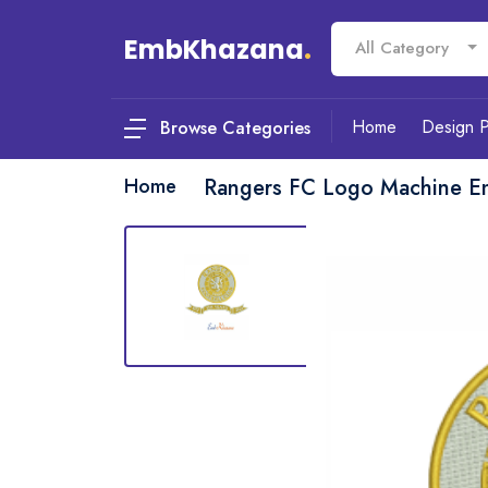
EmbKhazana
.
All Category
Home
Design 
Browse Categories
Home
Rangers FC Logo Machine E