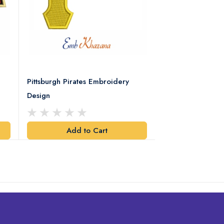
Pittsburgh Pirates Embroidery
Preakness Stake
Design
Embroidery Desi
Add to Cart
Add t