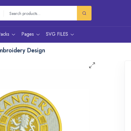
Packs
Pages
SVG FILES
mbroidery Design