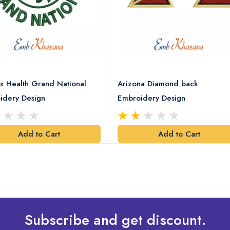
x Health Grand National
Arizona Diamond back
idery Design
Embroidery Design
Add to Cart
Add to Cart
Subscribe and get discount.