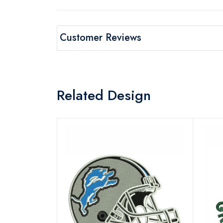
Customer Reviews
Related Design