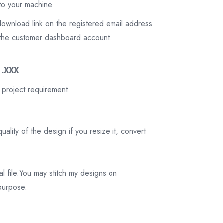
to your machine.
download link on the registered email address
on the customer dashboard account.
3 .XXX
 project requirement.
ality of the design if you resize it, convert
tal file.You may stitch my designs on
 purpose.