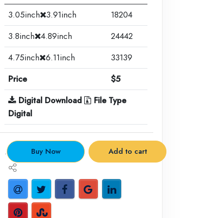
3.05inch
3.91inch
18204
3.8inch
4.89inch
24442
4.75inch
6.11inch
33139
Price
$5
Digital Download
File Type
Digital
.
Buy Now
Add to cart