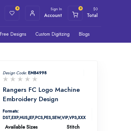
Sign In
$
0
0
0
Account
Total
Free Designs
Custom Digitizing
Blogs
Design Code:
EMB4998
Rangers FC Logo Machine
Embroidery Design
Formats:
DST,EXP,HUS,JEF,PCS,PES,SEW,VIP,VP3,XXX
Available Sizes
Stitch