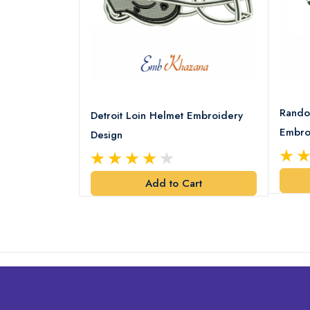
8 Logo
Rando
Detroit Loin Helmet Embroidery
Embro
Design
art
Add to Cart