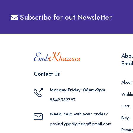
Subscribe for out Newsletter
Abo
Emb
Contact Us
About
Monday-Friday: 08am-9pm
Wishlis
8349552797
Cart
Need help with your order?
Blog
govind.gngdigitizing@gmail.com
Privac