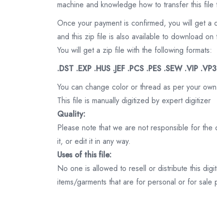
machine and knowledge how to transfer this file 
Once your payment is confirmed, you will get a 
and this zip file is also available to download 
You will get a zip file with the following formats:
.DST .EXP .HUS .JEF .PCS .PES .SEW .VIP .VP
You can change color or thread as per your own
This file is manually digitized by expert digitizer
Quality:
Please note that we are not responsible for the qu
it, or edit it in any way.
Uses of this file:
No one is allowed to resell or distribute this digi
items/garments that are for personal or for sale