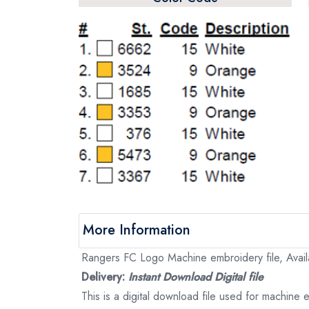
More Information
Rangers FC Logo Machine embroidery file, Availa
Delivery:
Instant Download Digital file
This is a digital download file used for machine