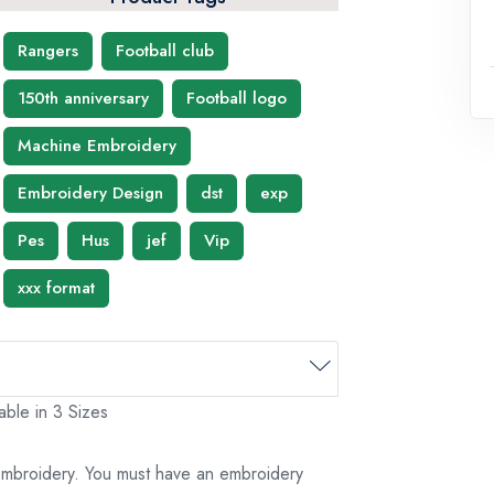
Rangers
Football club
150th anniversary
Football logo
Machine Embroidery
Embroidery Design
dst
exp
Pes
Hus
jef
Vip
xxx format
ble in 3 Sizes
 embroidery. You must have an embroidery