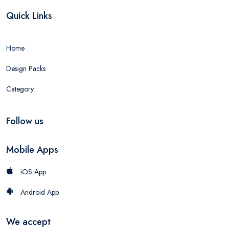
Quick Links
Home
Design Packs
Category
Follow us
Mobile Apps
iOS App
Android App
We accept