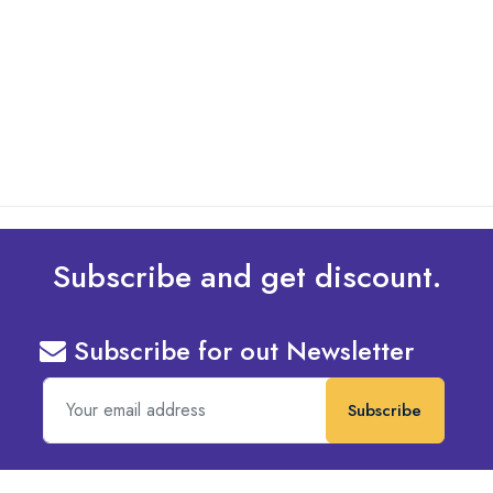
What Are The Best Tips To Transfer Embroidery
Design To Your Machine
read more
Subscribe and get discount.
Subscribe for out Newsletter
Subscribe