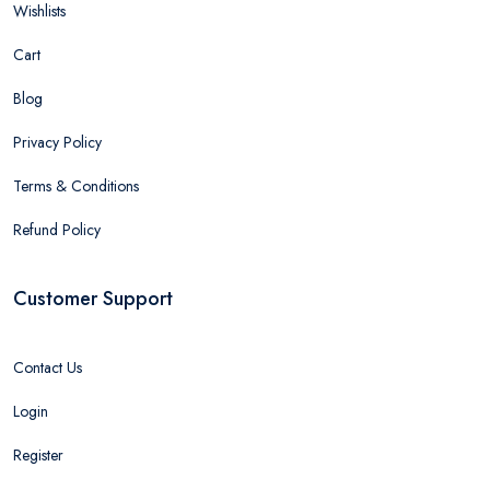
Wishlists
Cart
Blog
Privacy Policy
Terms & Conditions
Refund Policy
Customer Support
Contact Us
Login
Register