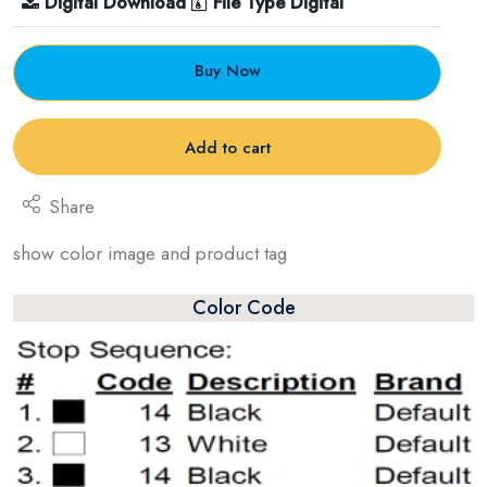
Digital Download
File Type Digital
Buy Now
Add to cart
Share
show color image and product tag
Color Code