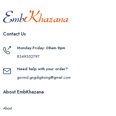
Contact Us
Monday-Friday: 08am-9pm
8349552797
Need help with your order?
govind.gngdigitizing@gmail.com
About EmbKhazana
About