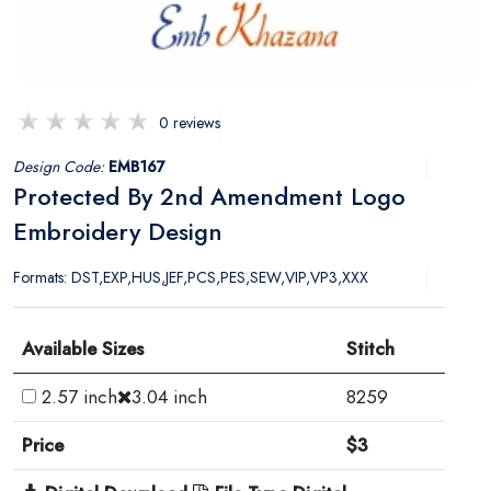
0 reviews
Design Code:
EMB167
Protected By 2nd Amendment Logo
Embroidery Design
Formats: DST,EXP,HUS,JEF,PCS,PES,SEW,VIP,VP3,XXX
Available Sizes
Stitch
2.57 inch
3.04 inch
8259
Price
$3