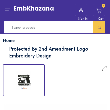
0
EmbKhazana
Sign In
Cart
Home
Protected By 2nd Amendment Logo
Embroidery Design