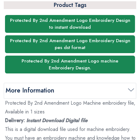
Product Tags
Protected By 2nd Amendment Logo Embroidery Design
to instant download
Protected By 2nd Amendment Logo Embroidery Design
pes dst format
Protected By 2nd Amendment Logo machine
Embroidery Design.
More Information
Protected By 2nd Amendment Logo Machine embroidery file,
Available in 1 sizes
Delivery:
Instant Download Digital file
This is a digital download file used for machine embroidery.
You must have an embroidery machine and knowledge how to