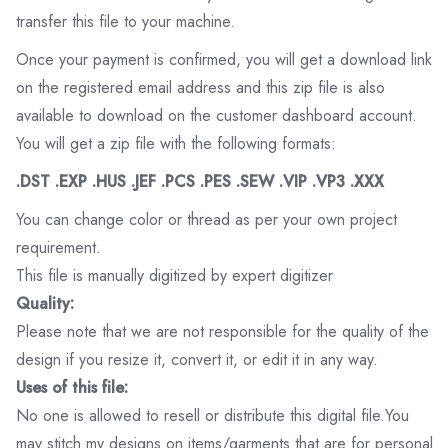
transfer this file to your machine.
Once your payment is confirmed, you will get a download link
on the registered email address and this zip file is also
available to download on the customer dashboard account.
You will get a zip file with the following formats:
.DST .EXP .HUS .JEF .PCS .PES .SEW .VIP .VP3 .XXX
You can change color or thread as per your own project
requirement.
This file is manually digitized by expert digitizer
Quality:
Please note that we are not responsible for the quality of the
design if you resize it, convert it, or edit it in any way.
Uses of this file:
No one is allowed to resell or distribute this digital file.You
may stitch my designs on items/garments that are for personal