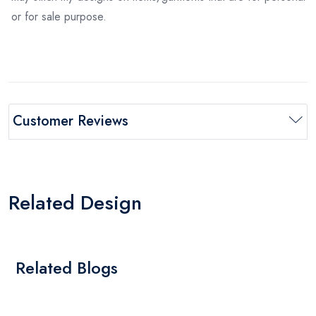
or for sale purpose.
Customer Reviews
Related Design
Related Blogs