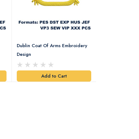
Dublin Coat Of Arms Embroidery
Dublin Coat Of 
Design
Design
Add to Cart
Add t