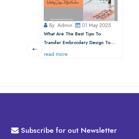
By: Admin
01 May 2025
What Are The Best Tips To
Transfer Embroidery Design To
Your Machine
read more
Subscribe for out Newsletter