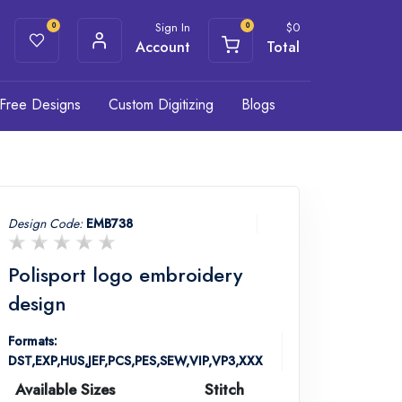
Sign In
$
0
0
0
Account
Total
Free Designs
Custom Digitizing
Blogs
Design Code:
EMB738
Polisport logo embroidery
design
Formats:
DST,EXP,HUS,JEF,PCS,PES,SEW,VIP,VP3,XXX
Available Sizes
Stitch