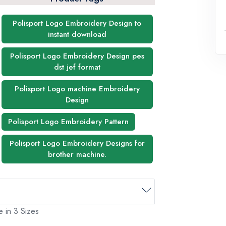
Polisport Logo Embroidery Design to
instant download
Polisport Logo Embroidery Design pes
dst jef format
Polisport Logo machine Embroidery
Design
Polisport Logo Embroidery Pattern
Polisport Logo Embroidery Designs for
brother machine.
e in 3 Sizes