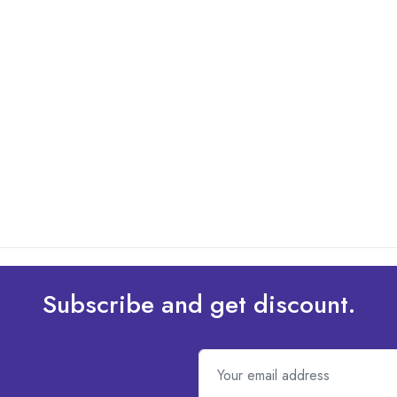
Subscribe and get discount.