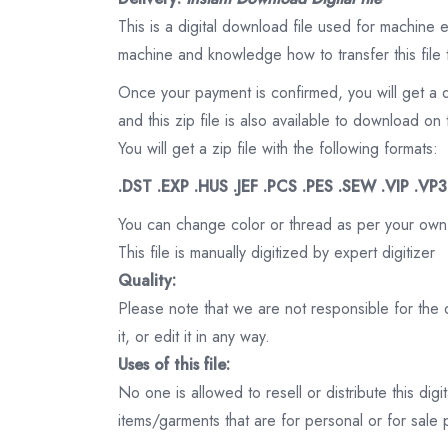
This is a digital download file used for machine
machine and knowledge how to transfer this file 
Once your payment is confirmed, you will get a 
and this zip file is also available to download 
You will get a zip file with the following formats:
.DST .EXP .HUS .JEF .PCS .PES .SEW .VIP .VP
You can change color or thread as per your own
This file is manually digitized by expert digitizer
Quality:
Please note that we are not responsible for the qu
it, or edit it in any way.
Uses of this file:
No one is allowed to resell or distribute this digi
items/garments that are for personal or for sale