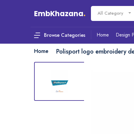
EmbKhazana
.
All Category
Home
Design 
Browse Categories
Home
Polisport logo embroidery d