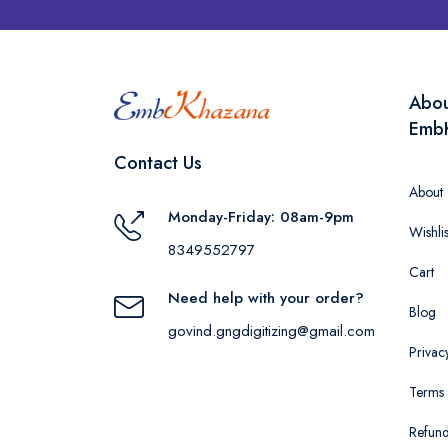
Abo
Emb
Contact Us
About
Monday-Friday: 08am-9pm
Wishlis
8349552797
Cart
Need help with your order?
Blog
govind.gngdigitizing@gmail.com
Privac
Terms 
Refund