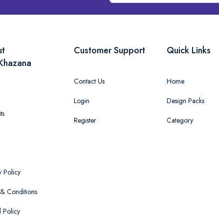
ut
Customer Support
Quick Links
Khazana
Contact Us
Home
Login
Design Packs
ts
Register
Category
y Policy
& Conditions
 Policy