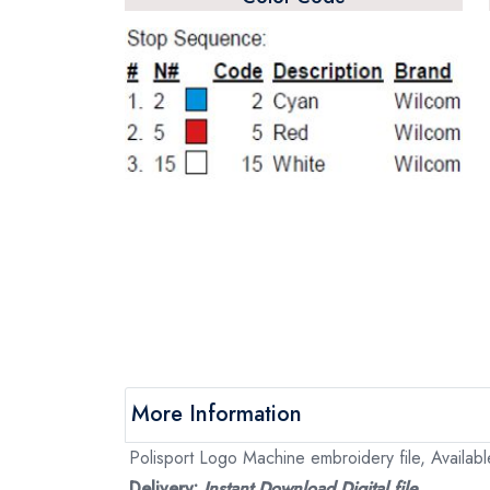
More Information
Polisport Logo Machine embroidery file, Availabl
Delivery:
Instant Download Digital file