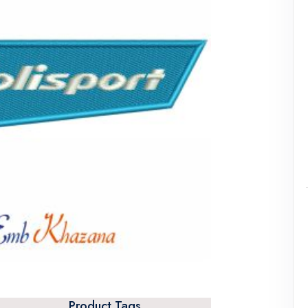
Product Tags