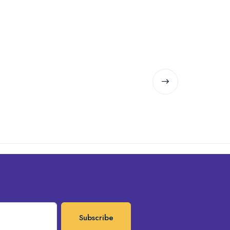
Subscribe