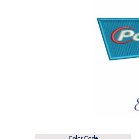
Color Code