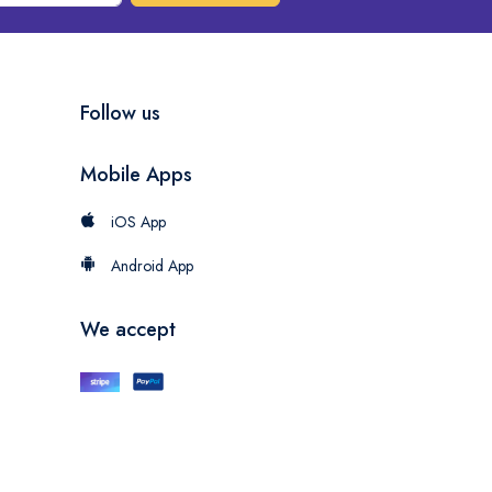
Follow us
Mobile Apps
iOS App
Android App
We accept