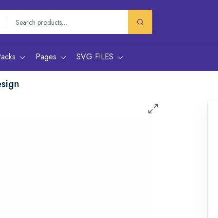
Packs
Pages
SVG FILES
esign