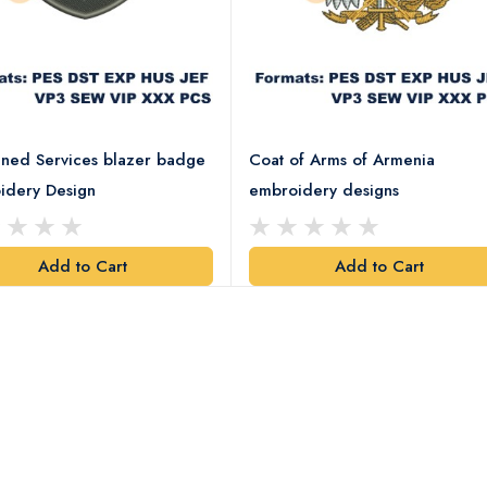
ned Services blazer badge
Coat of Arms of Armenia
idery Design
embroidery designs
Add to Cart
Add to Cart