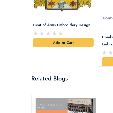
Coat of Arms Embroidery Design
Combi
Add to Cart
y Design
Embro
art
Related Blogs