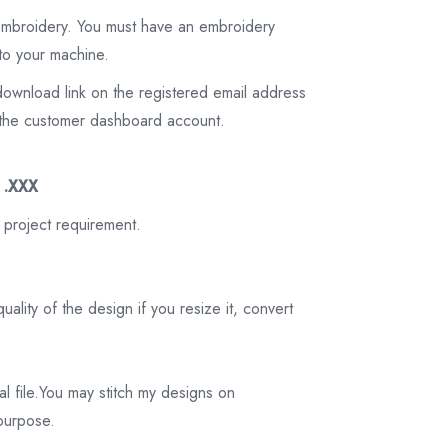
 embroidery. You must have an embroidery
to your machine.
download link on the registered email address
on the customer dashboard account.
3 .XXX
 project requirement.
ality of the design if you resize it, convert
tal file.You may stitch my designs on
 purpose.