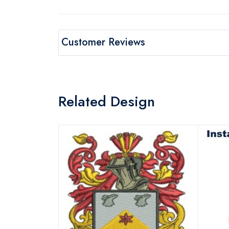
Customer Reviews
Related Design