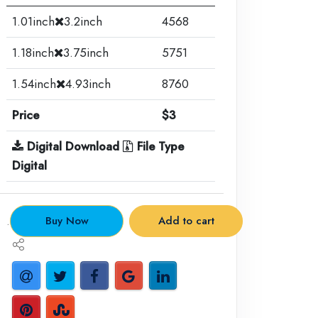
1.01inch
3.2inch
4568
1.18inch
3.75inch
5751
1.54inch
4.93inch
8760
Price
$3
Digital Download
File Type
Digital
.
Buy Now
Add to cart