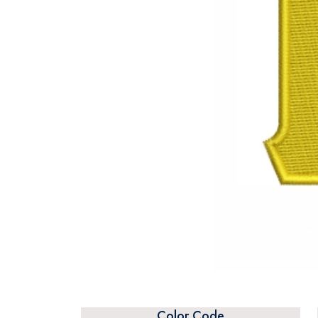
Color Code