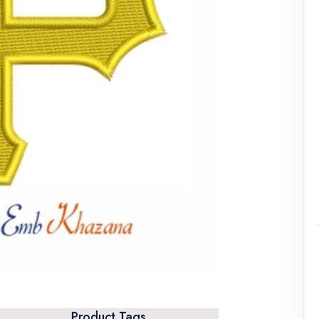
Product Tags