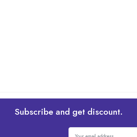
Subscribe and get discount.