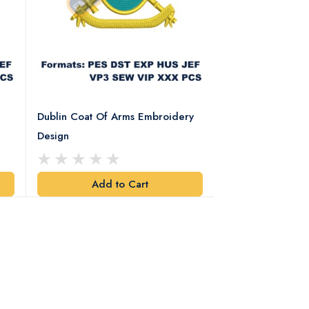
Dublin Coat Of Arms Embroidery
Dublin Coat Of 
Design
Design
Add to Cart
Add t