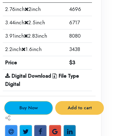
2.76inch
2inch
4696
3.44inch
2.5inch
6717
3.91inch
2.83inch
8080
2.2inch
1.6inch
3438
Price
$3
Digital Download
File Type
Digital
.
Buy Now
Add to cart