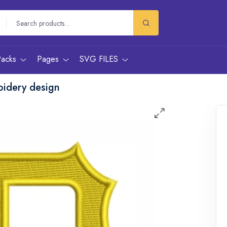
Packs
Pages
SVG FILES
oidery design