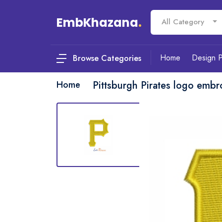
EmbKhazana
.
All Category
Home
Design 
Browse Categories
Home
Pittsburgh Pirates logo embr