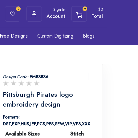
Sign In
$
0
0
0
Account
Total
Free Designs
Custom Digitizing
Blogs
Design Code:
EMB3836
Pittsburgh Pirates logo
embroidery design
Formats:
DST,EXP,HUS,JEF,PCS,PES,SEW,VIP,VP3,XXX
Available Sizes
Stitch