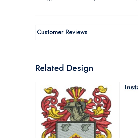
Customer Reviews
Related Design