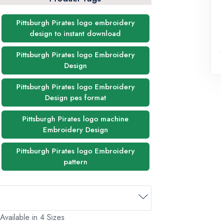
Pittsburgh Pirates logo embroidery
design to instant download
Pittsburgh Pirates logo Embroidery
Design
Pittsburgh Pirates logo Embroidery
Design pes format
Pittsburgh Pirates logo machine
Embroidery Design
Pittsburgh Pirates logo Embroidery
pattern
Available in 4 Sizes