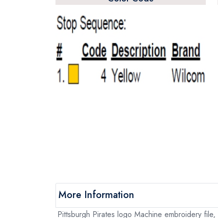
More Information
Pittsburgh Pirates logo Machine embroidery file, 