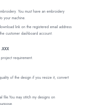
 embroidery. You must have an embroidery
to your machine.
download link on the registered email address
on the customer dashboard account.
3 .XXX
 project requirement.
ality of the design if you resize it, convert
tal file.You may stitch my designs on
 purpose.