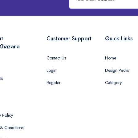
ut
Customer Support
Quick Links
Khazana
Contact Us
Home
Login
Design Packs
ts
Register
Category
y Policy
& Conditions