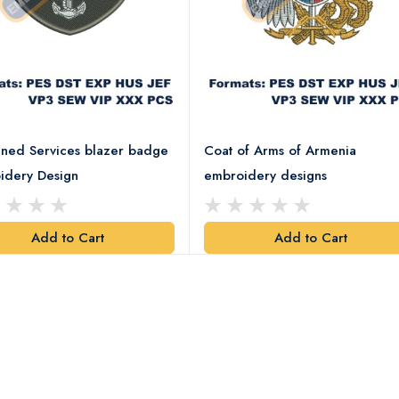
ned Services blazer badge
Coat of Arms of Armenia
idery Design
embroidery designs
Add to Cart
Add to Cart