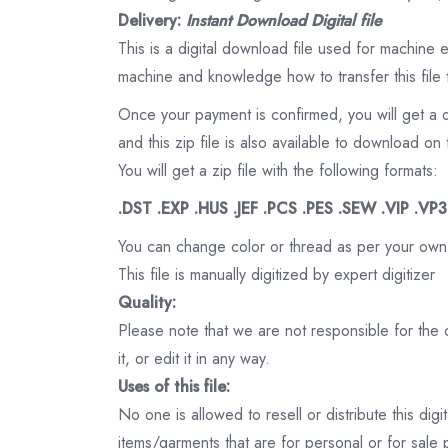
Delivery:
Instant Download Digital file
This is a digital download file used for machine
machine and knowledge how to transfer this file 
Once your payment is confirmed, you will get a 
and this zip file is also available to download 
You will get a zip file with the following formats:
.DST .EXP .HUS .JEF .PCS .PES .SEW .VIP .VP
You can change color or thread as per your own
This file is manually digitized by expert digitizer
Quality:
Please note that we are not responsible for the qu
it, or edit it in any way.
Uses of this file:
No one is allowed to resell or distribute this digi
items/garments that are for personal or for sale