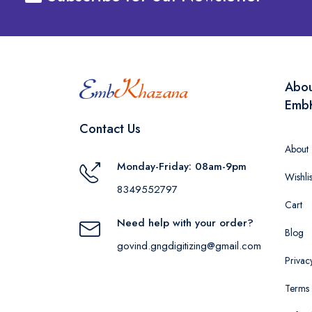
Abo
Emb
Contact Us
About
Monday-Friday: 08am-9pm
Wishlis
8349552797
Cart
Need help with your order?
Blog
govind.gngdigitizing@gmail.com
Privac
Terms 