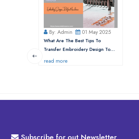
By: Admin
01 May 2025
What Are The Best Tips To
Transfer Embroidery Design To
Your Machine
read more
Subscribe for out Newsletter