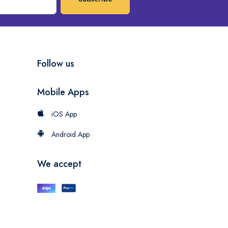
Follow us
Mobile Apps
iOS App
Android App
We accept