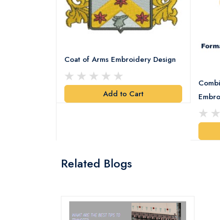
Coat of Arms Embroidery Design
Combi
Add to Cart
y Design
Embro
art
Related Blogs