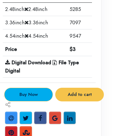
2.48inch
2.48inch
5285
3.36inch
3.36inch
7097
4.54inch
4.54inch
9547
Price
$3
Digital Download
File Type
Digital
.
Buy Now
Add to cart