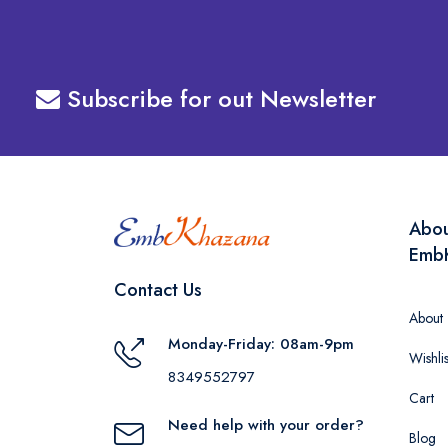
Subscribe for out Newsletter
Abo
Emb
Contact Us
About
Monday-Friday: 08am-9pm
Wishlis
8349552797
Cart
Need help with your order?
Blog