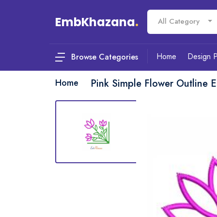
EmbKhazana
.
All Category
Home
Design 
Browse Categories
Home
Pink Simple Flower Outline 