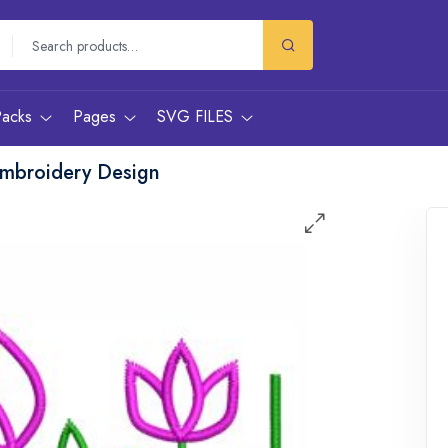
Packs
Pages
SVG FILES
Embroidery Design