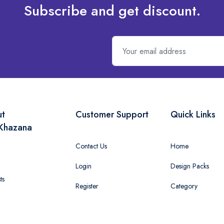
Subscribe and get discount.
ut
Customer Support
Quick Links
Khazana
Contact Us
Home
Login
Design Packs
ts
Register
Category