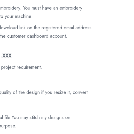
 embroidery. You must have an embroidery
to your machine.
download link on the registered email address
on the customer dashboard account.
3 .XXX
 project requirement.
ality of the design if you resize it, convert
tal file.You may stitch my designs on
 purpose.