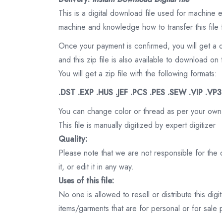
This is a digital download file used for machine
machine and knowledge how to transfer this file 
Once your payment is confirmed, you will get a 
and this zip file is also available to download 
You will get a zip file with the following formats:
.DST .EXP .HUS .JEF .PCS .PES .SEW .VIP .VP
You can change color or thread as per your own
This file is manually digitized by expert digitizer
Quality:
Please note that we are not responsible for the qu
it, or edit it in any way.
Uses of this file:
No one is allowed to resell or distribute this digi
items/garments that are for personal or for sale