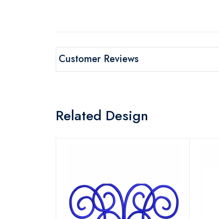
Customer Reviews
Related Design