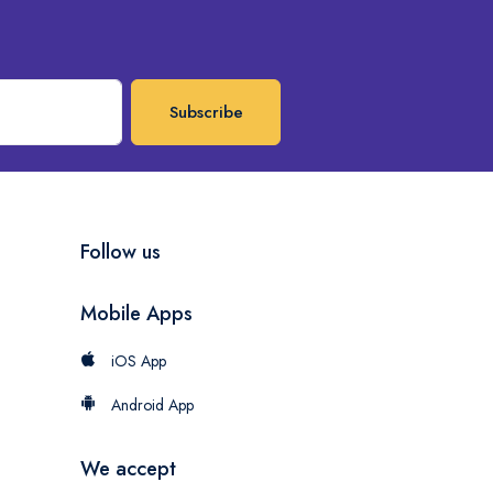
Subscribe
Follow us
Mobile Apps
iOS App
Android App
We accept