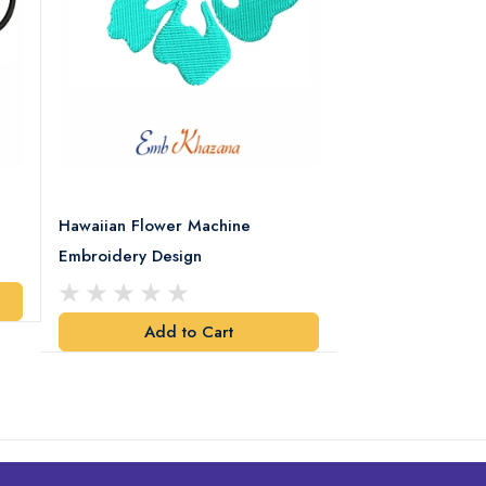
Hawaiian Flower Machine
Flower With Leaf
Embroidery Design
Design
Add to Cart
Add t