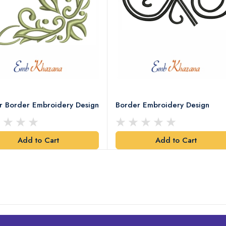
r Border Embroidery Design
Border Embroidery Design
Add to Cart
Add to Cart