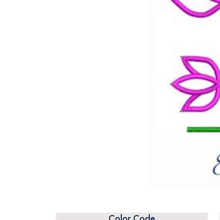
Color Code