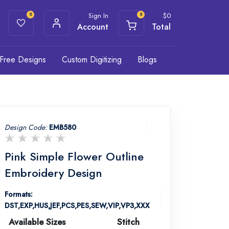
Sign In
$
0
0
0
Account
Total
Free Designs
Custom Digitizing
Blogs
Design Code:
EMB580
Pink Simple Flower Outline
Embroidery Design
Formats:
DST,EXP,HUS,JEF,PCS,PES,SEW,VIP,VP3,XXX
Available Sizes
Stitch