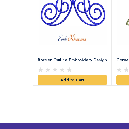
Leaves
Border Outline Embroidery Design
Corne
Add to Cart
art