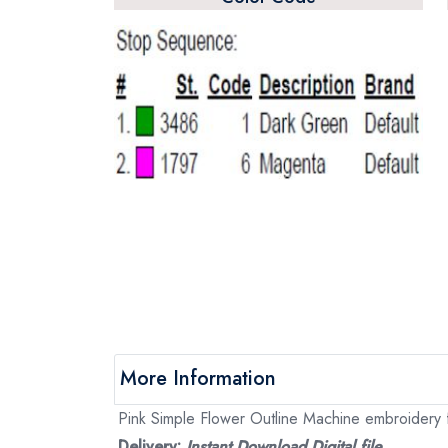
More Information
Pink Simple Flower Outline Machine embroidery fi
Delivery:
Instant Download Digital file