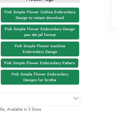
Pink Simple Flower Outline Embroidery
Design to instant download
Pink Simple Flower Embroidery Design
pes dst jef format
Pink Simple Flower machine
Embroidery Design
Pink Simple Flower Embroidery Pattern
Pink Simple Flower Embroidery
Designs for brothe
le, Available in 3 Sizes