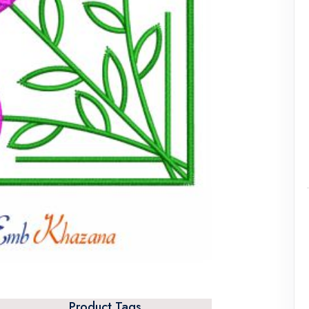
Product Tags