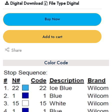
Digital Download
File Type Digital
Buy Now
Add to cart
Share
Color Code