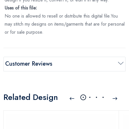
Uses of this file:
No one is allowed to resell or distribute this digital file.You
may stitch my designs on items/garments that are for personal
or for sale purpose.
Customer Reviews
Related Design