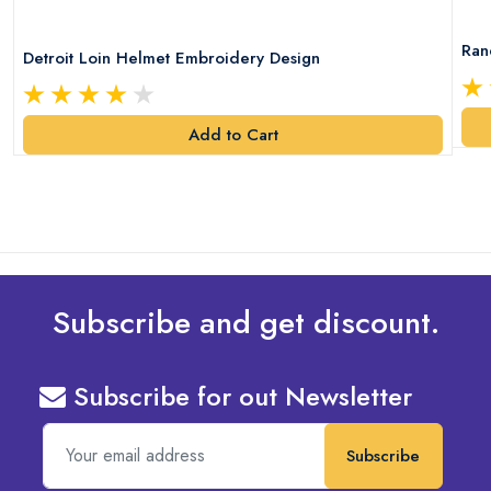
Ran
Detroit Loin Helmet Embroidery Design
Add to Cart
Subscribe and get discount.
Subscribe for out Newsletter
Subscribe