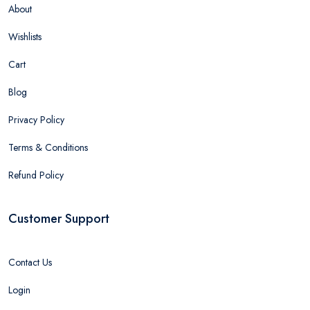
About
Wishlists
Cart
Blog
Privacy Policy
Terms & Conditions
Refund Policy
Customer Support
Contact Us
Login