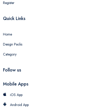
Register
Quick Links
Home
Design Packs
Category
Follow us
Mobile Apps
iOS App
Android App