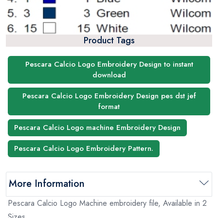
Product Tags
Pescara Calcio Logo Embroidery Design to instant
download
Pescara Calcio Logo Embroidery Design pes dst jef
format
Pescara Calcio Logo machine Embroidery Design
Pescara Calcio Logo Embroidery Pattern.
More Information
Pescara Calcio Logo Machine embroidery file, Available in 2
Sizes