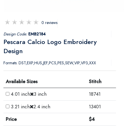
0 reviews
Design Code:
EMB2184
Pescara Calcio Logo Embroidery
Design
Formats: DST,EXP,HUS,JEF,PCS,PES,SEW,VIP,VP3,XXX
Available Sizes
Stitch
4.01 inch
3 inch
18741
3.21 inch
2.4 inch
13401
Price
$4