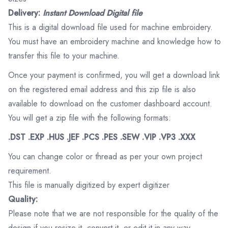
Delivery:
Instant Download Digital file
This is a digital download file used for machine embroidery.
You must have an embroidery machine and knowledge how to
transfer this file to your machine.
Once your payment is confirmed, you will get a download link
on the registered email address and this zip file is also
available to download on the customer dashboard account.
You will get a zip file with the following formats:
.DST .EXP .HUS .JEF .PCS .PES .SEW .VIP .VP3 .XXX
You can change color or thread as per your own project
requirement.
This file is manually digitized by expert digitizer
Quality:
Please note that we are not responsible for the quality of the
design if you resize it, convert it, or edit it in any way.