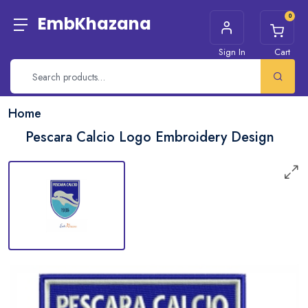
0
EmbKhazana
Sign In
Cart
Home
Pescara Calcio Logo Embroidery Design