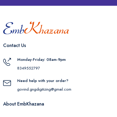
Contact Us
Monday-Friday: 08am-9pm
8349552797
Need help with your order?
govind.gngdigitizing@gmail.com
About EmbKhazana