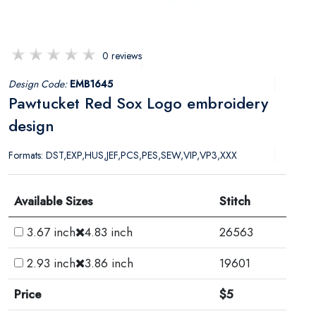
0 reviews
Design Code:
EMB1645
Pawtucket Red Sox Logo embroidery
design
Formats: DST,EXP,HUS,JEF,PCS,PES,SEW,VIP,VP3,XXX
Available Sizes
Stitch
3.67 inch
4.83 inch
26563
2.93 inch
3.86 inch
19601
Price
$5