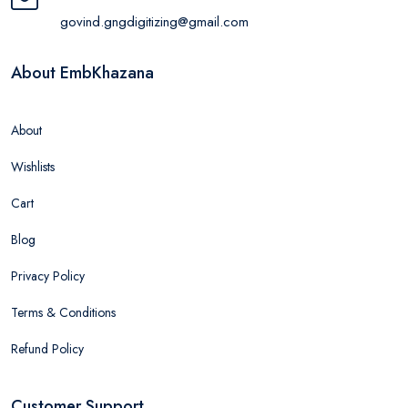
govind.gngdigitizing@gmail.com
About EmbKhazana
About
Wishlists
Cart
Blog
Privacy Policy
Terms & Conditions
Refund Policy
Customer Support