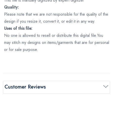
This file is manually digitized by expert digitizer
Quality:
Please note that we are not responsible for the quality of the
design if you resize it, convert it, or edit it in any way.
Uses of this file:
No one is allowed to resell or distribute this digital file.You
may stitch my designs on items/garments that are for personal
or for sale purpose.
Customer Reviews