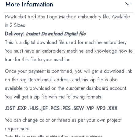
More Information
Pawtucket Red Sox Logo Machine embroidery file, Available
in 2 Sizes
Delivery:
Instant Download Digital file
This is a digital download file used for machine embroidery.
You must have an embroidery machine and knowledge how to
transfer this file to your machine.
Once your payment is confirmed, you will get a download link
on the registered email address and this zip file is also
available to download on the customer dashboard account.
You will get a zip file with the following formats:
.DST .EXP .HUS .JEF .PCS .PES .SEW .VIP .VP3 .XXX
You can change color or thread as per your own project
requirement.