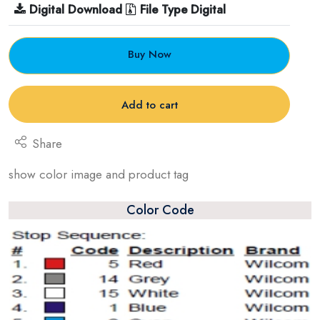
Digital Download
File Type Digital
Buy Now
Add to cart
Share
show color image and product tag
Color Code