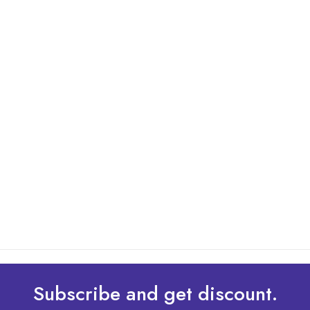
By: Admin
01 May 2025
What Are The Best Tips To Transfer Embroidery
Design To Your Machine
read more
Subscribe and get discount.