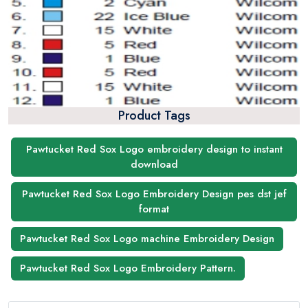
Product Tags
Pawtucket Red Sox Logo embroidery design to instant
download
Pawtucket Red Sox Logo Embroidery Design pes dst jef
format
Pawtucket Red Sox Logo machine Embroidery Design
Pawtucket Red Sox Logo Embroidery Pattern.