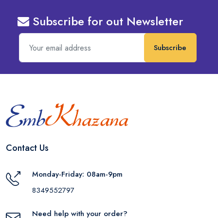
Subscribe for out Newsletter
Subscribe
Contact Us
Monday-Friday: 08am-9pm
8349552797
Need help with your order?