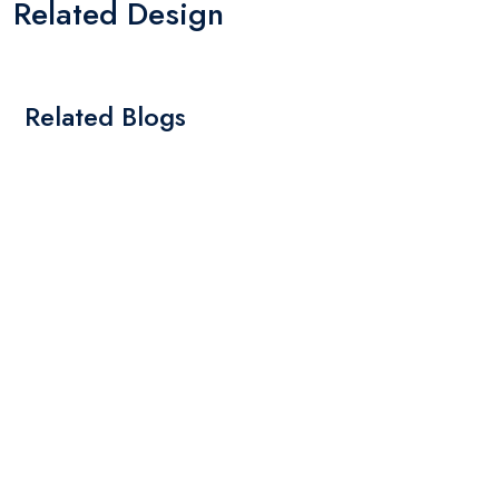
Related Design
Related Blogs
By: Admin
01 May 2025
What Are The Best Tips To Transfer Embroidery