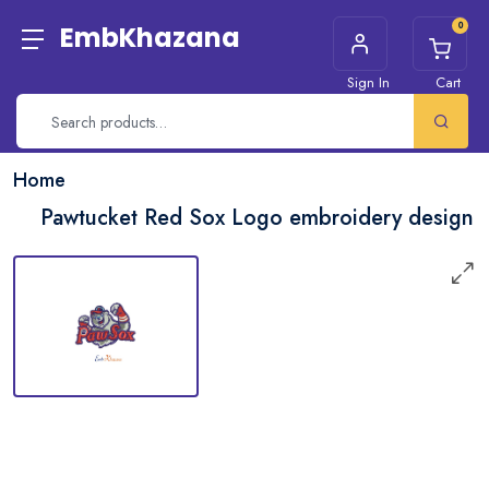
0
EmbKhazana
Sign In
Cart
Home
Pawtucket Red Sox Logo embroidery design