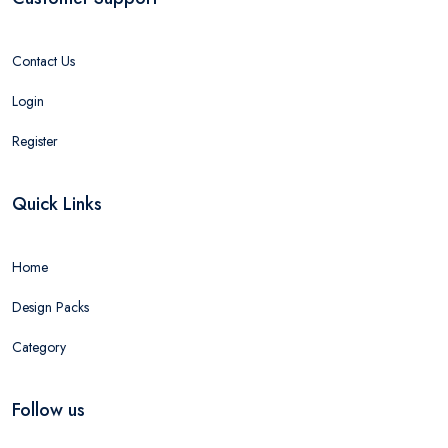
Contact Us
Login
Register
Quick Links
Home
Design Packs
Category
Follow us