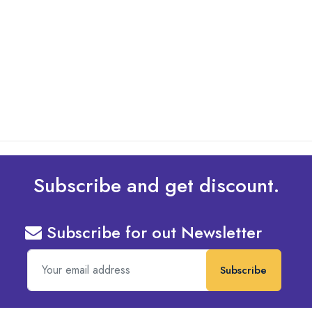
By: Admin
01 May 2025
What Are The Best Tips To Transfer Embroidery
Design To Your Machine
read more
Subscribe and get discount.
Subscribe for out Newsletter
Subscribe