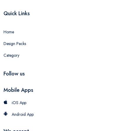
Quick Links
Home
Design Packs
Category
Follow us
Mobile Apps
iOS App
Android App