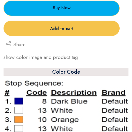
Buy Now
Add to cart
Share
show color image and product tag
Color Code