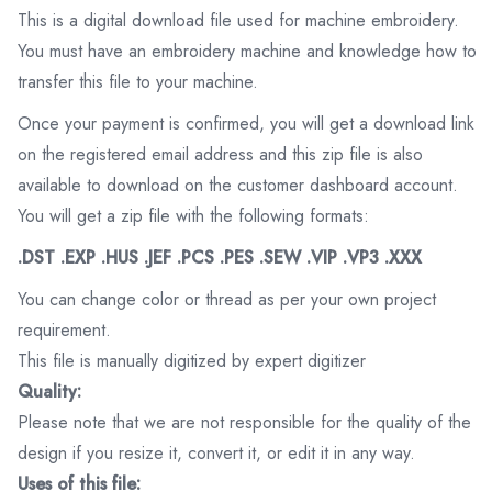
This is a digital download file used for machine embroidery.
You must have an embroidery machine and knowledge how to
transfer this file to your machine.
Once your payment is confirmed, you will get a download link
on the registered email address and this zip file is also
available to download on the customer dashboard account.
You will get a zip file with the following formats:
.DST .EXP .HUS .JEF .PCS .PES .SEW .VIP .VP3 .XXX
You can change color or thread as per your own project
requirement.
This file is manually digitized by expert digitizer
Quality:
Please note that we are not responsible for the quality of the
design if you resize it, convert it, or edit it in any way.
Uses of this file: