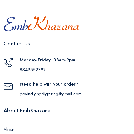
Contact Us
Monday-Friday: 08am-9pm
8349552797
Need help with your order?
govind.gngdigitizing@gmail.com
About EmbKhazana
About