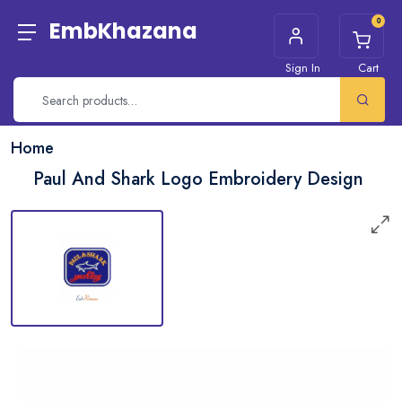
0
EmbKhazana
Sign In
Cart
Home
Paul And Shark Logo Embroidery Design