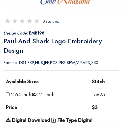
0 reviews
Design Code:
EMB198
Paul And Shark Logo Embroidery
Design
Formats: DST,EXP,HUS,JEF,PCS,PES,SEW,VIP,VP3,XXX
Available Sizes
Stitch
2.64 inch
3.21 inch
15825
Price
$3
Digital Download
File Type Digital