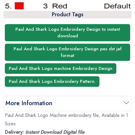
Product Tags
Paul And Shark Logo Embroidery Design to instant
download
Paul And Shark Logo Embroidery Design pes dst jef
format
Paul And Shark Logo machine Embroidery Design
Paul And Shark Logo Embroidery Pattern.
More Information
Paul And Shark Logo Machine embroidery file, Available in 1
Sizes
Delivery:
Instant Download Digital file