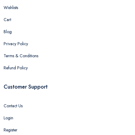
Wishlists
Cart
Blog
Privacy Policy
Terms & Conditions
Refund Policy
Customer Support
Contact Us
Login
Register