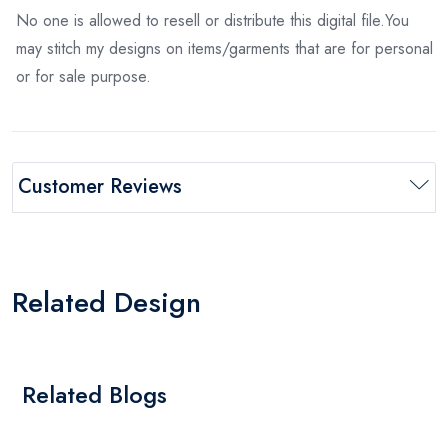
No one is allowed to resell or distribute this digital file.You
may stitch my designs on items/garments that are for personal
or for sale purpose.
Customer Reviews
Related Design
Related Blogs