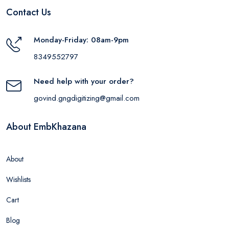
Contact Us
Monday-Friday: 08am-9pm
8349552797
Need help with your order?
govind.gngdigitizing@gmail.com
About EmbKhazana
About
Wishlists
Cart
Blog