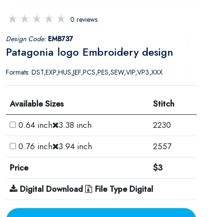
0 reviews
Design Code:
EMB737
Patagonia logo Embroidery design
Formats: DST,EXP,HUS,JEF,PCS,PES,SEW,VIP,VP3,XXX
Available Sizes
Stitch
0.64 inch
3.38 inch
2230
0.76 inch
3.94 inch
2557
Price
$3
Digital Download
File Type Digital