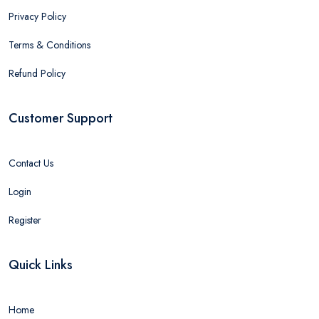
Privacy Policy
Terms & Conditions
Refund Policy
Customer Support
Contact Us
Login
Register
Quick Links
Home