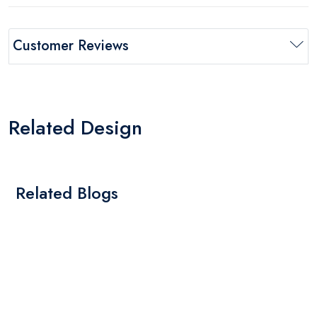
Customer Reviews
Related Design
Related Blogs