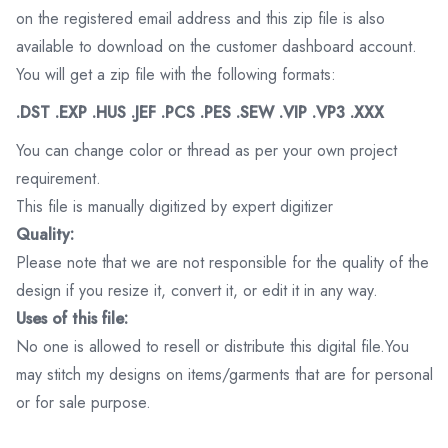
on the registered email address and this zip file is also
available to download on the customer dashboard account.
You will get a zip file with the following formats:
.DST .EXP .HUS .JEF .PCS .PES .SEW .VIP .VP3 .XXX
You can change color or thread as per your own project
requirement.
This file is manually digitized by expert digitizer
Quality:
Please note that we are not responsible for the quality of the
design if you resize it, convert it, or edit it in any way.
Uses of this file:
No one is allowed to resell or distribute this digital file.You
may stitch my designs on items/garments that are for personal
or for sale purpose.