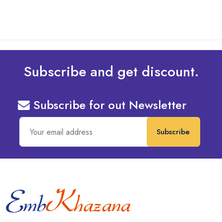
Subscribe and get discount.
Subscribe for out Newsletter
Subscribe