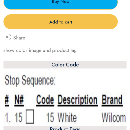
Buy Now
Add to cart
Share
show color image and product tag
Color Code
Product Tags