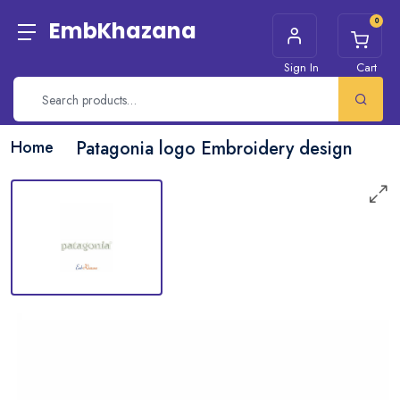
0
EmbKhazana
Sign In
Cart
Home
Patagonia logo Embroidery design