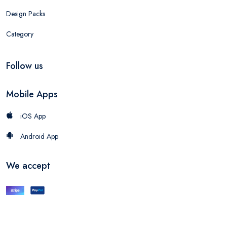
Design Packs
Category
Follow us
Mobile Apps
iOS App
Android App
We accept