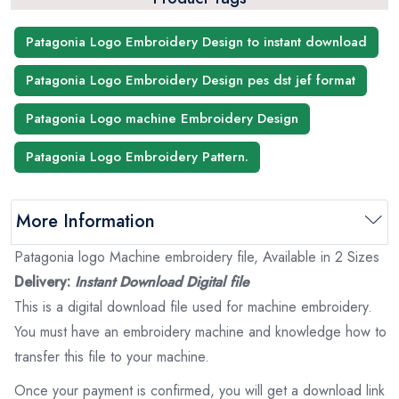
Patagonia Logo Embroidery Design to instant download
Patagonia Logo Embroidery Design pes dst jef format
Patagonia Logo machine Embroidery Design
Patagonia Logo Embroidery Pattern.
More Information
Patagonia logo Machine embroidery file, Available in 2 Sizes
Delivery:
Instant Download Digital file
This is a digital download file used for machine embroidery.
You must have an embroidery machine and knowledge how to
transfer this file to your machine.
Once your payment is confirmed, you will get a download link