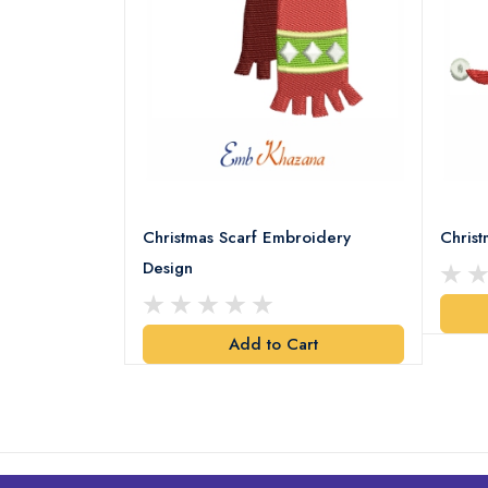
18 Embroidery
Christmas Scarf Embroidery
Chris
Design
art
Add to Cart