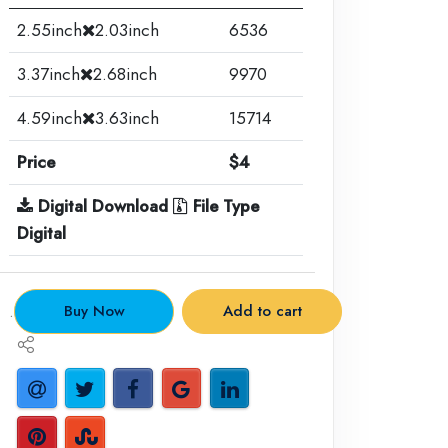
2.55inch
2.03inch
6536
3.37inch
2.68inch
9970
4.59inch
3.63inch
15714
Price
$4
Digital Download
File Type
Digital
.
Buy Now
Add to cart