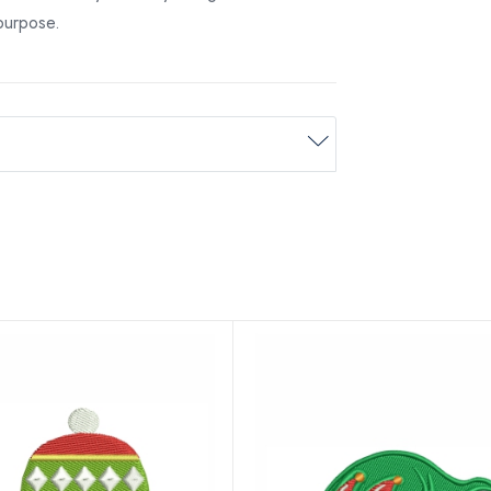
 purpose.