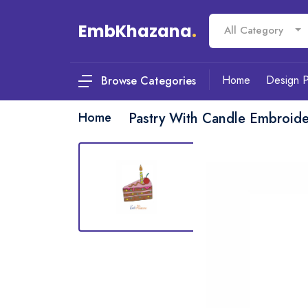
EmbKhazana
.
All Category
Home
Design 
Browse Categories
Home
Pastry With Candle Embroid