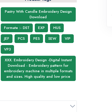
Pastry With Candle Embroidery Design
Download
Formate :- DST
EXP
HUS
JEF
PCS
PES
SEW
VIP
VP3
XXX. Embroidery Design -Digital Instant
Download - Embroidery pattern for
embroidery machine in multiple formats
and sizes. High quality and low price