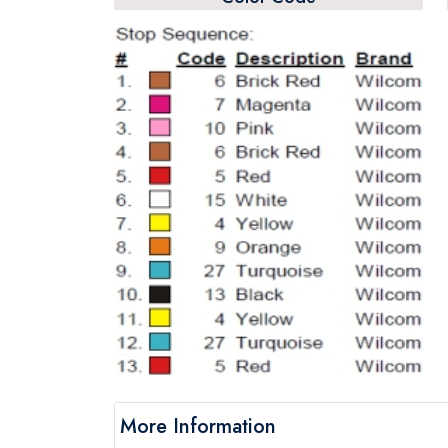
More Information