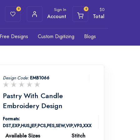
Sign In
$
0
0
0
Account
Total
Free Designs
Custom Digitizing
Blogs
Design Code:
EMB1066
Pastry With Candle
Embroidery Design
Formats:
DST,EXP,HUS,JEF,PCS,PES,SEW,VIP,VP3,XXX
Available Sizes
Stitch