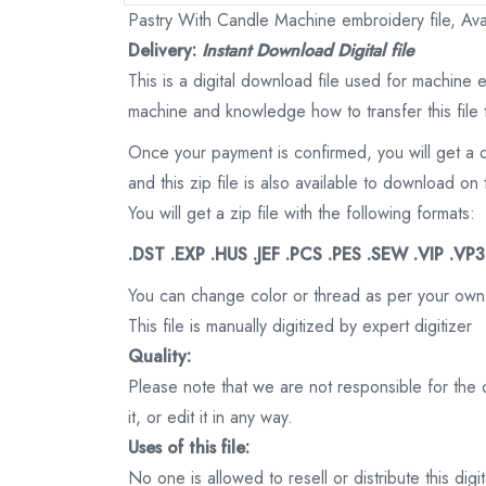
Pastry With Candle Machine embroidery file, Avai
Delivery:
Instant Download Digital file
This is a digital download file used for machine
machine and knowledge how to transfer this file 
Once your payment is confirmed, you will get a 
and this zip file is also available to download 
You will get a zip file with the following formats:
.DST .EXP .HUS .JEF .PCS .PES .SEW .VIP .VP
You can change color or thread as per your own
This file is manually digitized by expert digitizer
Quality:
Please note that we are not responsible for the qu
it, or edit it in any way.
Uses of this file:
No one is allowed to resell or distribute this digi