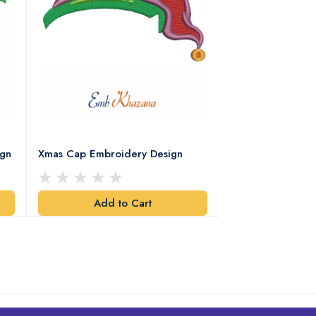
ign
Xmas Cap Embroidery Design
Christmas Quote
Design
Add to Cart
Add t