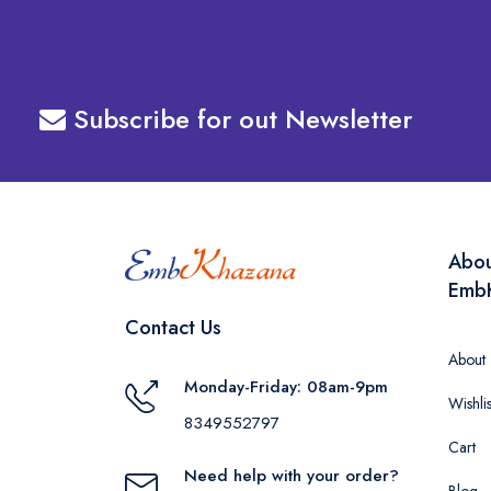
Subscribe for out Newsletter
Abo
Emb
Contact Us
About
Monday-Friday: 08am-9pm
Wishlis
8349552797
Cart
Need help with your order?