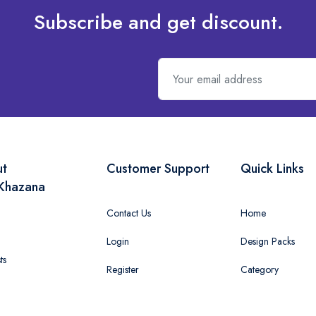
Subscribe and get discount.
ut
Customer Support
Quick Links
Khazana
Contact Us
Home
Login
Design Packs
ts
Register
Category