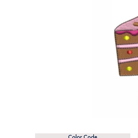
Color Code