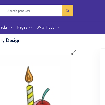
Packs
Pages
SVG FILES
ery Design