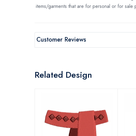
items/garments that are for personal or for sale
Customer Reviews
Related Design