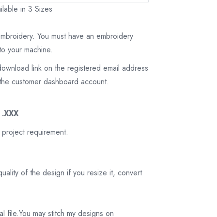
lable in 3 Sizes
 embroidery. You must have an embroidery
to your machine.
download link on the registered email address
on the customer dashboard account.
3 .XXX
 project requirement.
ality of the design if you resize it, convert
tal file.You may stitch my designs on