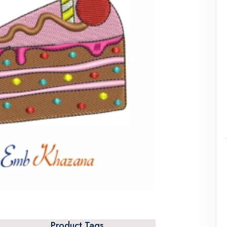
Product Tags