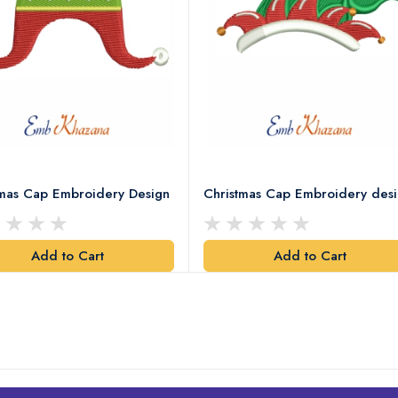
tmas Cap Embroidery Design
Christmas Cap Embroidery des
Add to Cart
Add to Cart