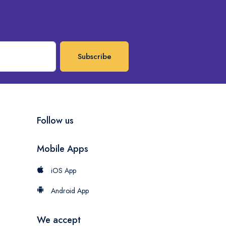
Subscribe
Follow us
Mobile Apps
iOS App
Android App
We accept