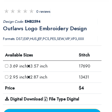
0 reviews
Design Code:
EMB2594
Outlaws Logo Embroidery Design
Formats: DST,EXP,HUS,JEF,PCS,PES,SEW,VIP,VP3,XXX
Available Sizes
Stitch
3.69 inch
3.57 inch
17690
2.95 inch
2.87 inch
13431
Price
$4
Digital Download
File Type Digital