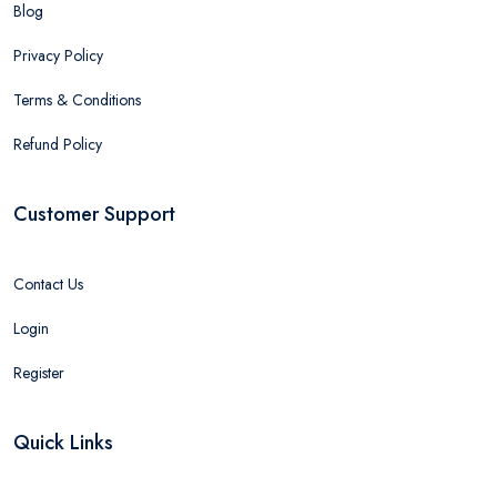
Blog
Privacy Policy
Terms & Conditions
Refund Policy
Customer Support
Contact Us
Login
Register
Quick Links