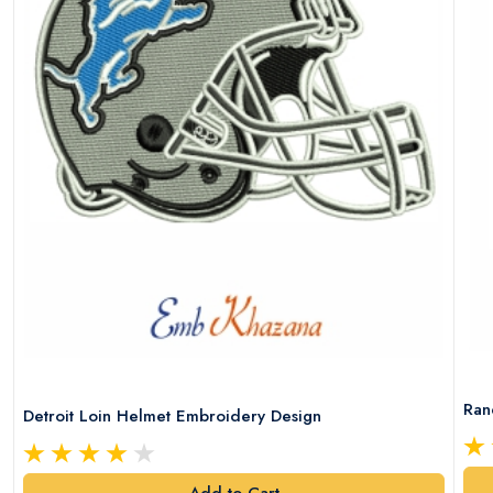
Ran
Detroit Loin Helmet Embroidery Design