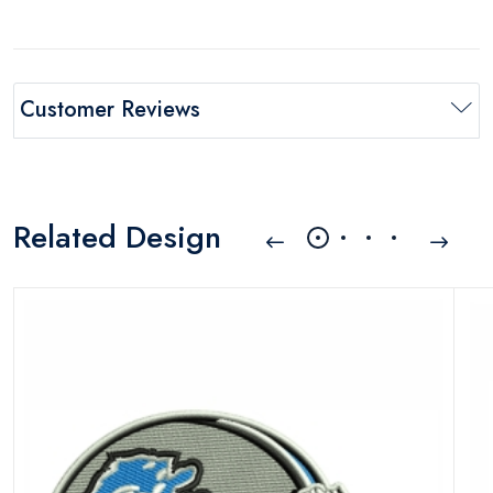
Customer Reviews
Related Design