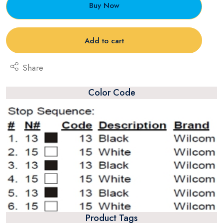
Buy Now
Add to cart
Share
Color Code
Product Tags