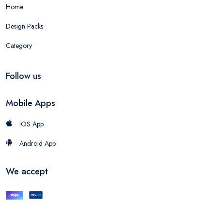
Home
Design Packs
Category
Follow us
Mobile Apps
iOS App
Android App
We accept