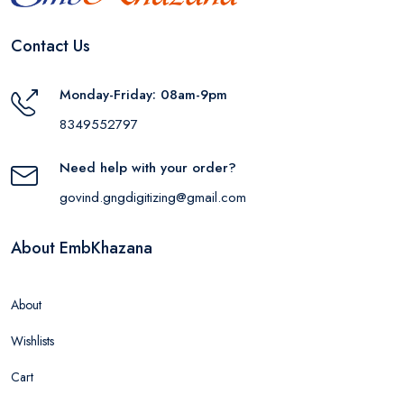
Contact Us
Monday-Friday: 08am-9pm
8349552797
Need help with your order?
govind.gngdigitizing@gmail.com
About EmbKhazana
About
Wishlists
Cart