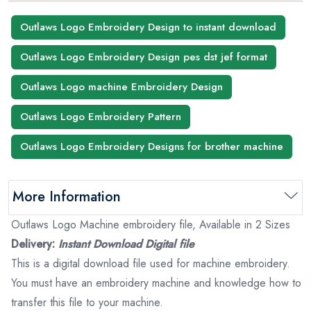
Outlaws Logo Embroidery Design to instant download
Outlaws Logo Embroidery Design pes dst jef format
Outlaws Logo machine Embroidery Design
Outlaws Logo Embroidery Pattern
Outlaws Logo Embroidery Designs for brother machine
More Information
Outlaws Logo Machine embroidery file, Available in 2 Sizes
Delivery:
Instant Download Digital file
This is a digital download file used for machine embroidery.
You must have an embroidery machine and knowledge how to
transfer this file to your machine.