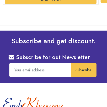
Add to Cart
Subscribe and get discount.
Subscribe for out Newsletter
Subscribe