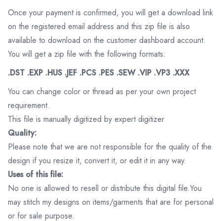
Once your payment is confirmed, you will get a download link
on the registered email address and this zip file is also
available to download on the customer dashboard account.
You will get a zip file with the following formats:
.DST .EXP .HUS .JEF .PCS .PES .SEW .VIP .VP3 .XXX
You can change color or thread as per your own project
requirement.
This file is manually digitized by expert digitizer
Quality:
Please note that we are not responsible for the quality of the
design if you resize it, convert it, or edit it in any way.
Uses of this file:
No one is allowed to resell or distribute this digital file.You
may stitch my designs on items/garments that are for personal
or for sale purpose.