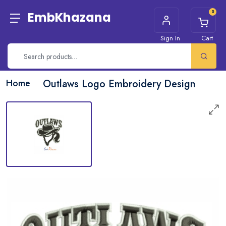
0
EmbKhazana
Sign In
Cart
Home
Outlaws Logo Embroidery Design