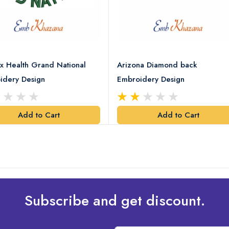
x Health Grand National
Arizona Diamond back
idery Design
Embroidery Design
Add to Cart
Add to Cart
Subscribe and get discount.