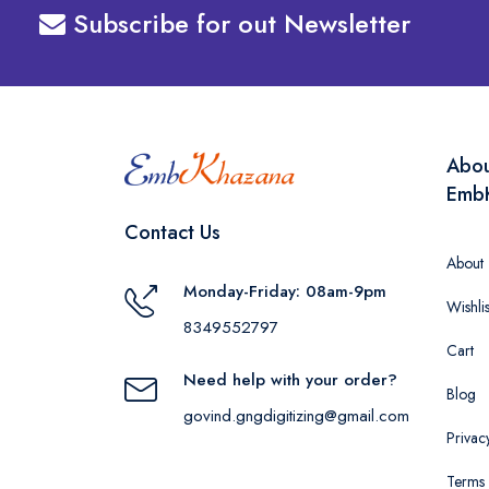
Subscribe for out Newsletter
Abo
Emb
Contact Us
About
Monday-Friday: 08am-9pm
Wishlis
8349552797
Cart
Need help with your order?
Blog
govind.gngdigitizing@gmail.com
Privac
Terms 