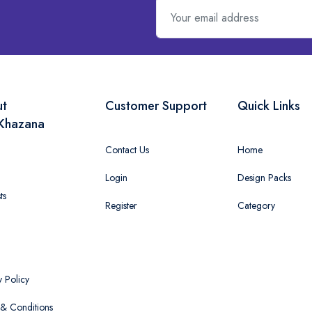
ut
Customer Support
Quick Links
Khazana
Contact Us
Home
Login
Design Packs
ts
Register
Category
y Policy
& Conditions