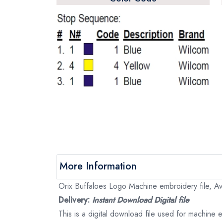
More Information
Orix Buffaloes Logo Machine embroidery file, Ava
Delivery:
Instant Download Digital file
This is a digital download file used for machine