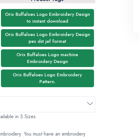
Orix Buffaloes Logo Embroidery Design
to instant download
Orix Buffaloes Logo Embroidery Design
pes dst jef format
Orix Buffaloes Logo machine
Embroidery Design
Orix Buffaloes Logo Embroidery
Pattern.
ilable in 3 Sizes
 embroidery. You must have an embroidery