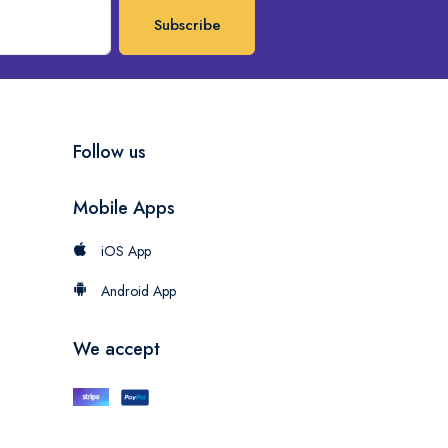
Subscribe
Follow us
Mobile Apps
iOS App
Android App
We accept