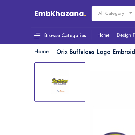
EmbKhazana
.
All Category
Home
Design 
Browse Categories
Home
Orix Buffaloes Logo Embroi