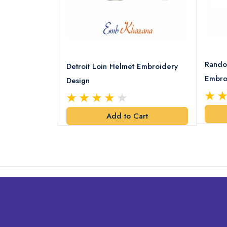
8 Logo
Rando
Detroit Loin Helmet Embroidery
Embro
Design
art
Add to Cart