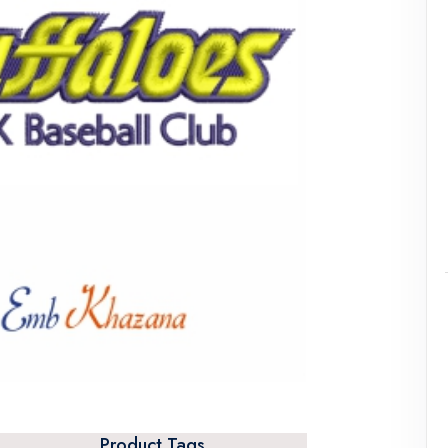
Product Tags