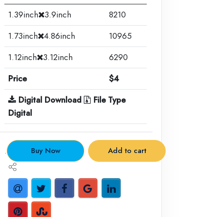
1.39inch
3.9inch
8210
1.73inch
4.86inch
10965
1.12inch
3.12inch
6290
Price
$4
Digital Download
File Type
Digital
.
Buy Now
Add to cart