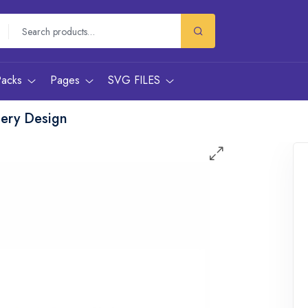
Packs
Pages
SVG FILES
dery Design