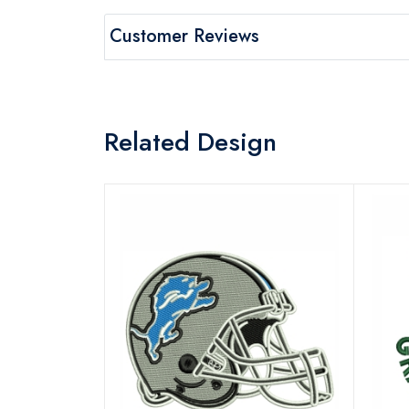
Customer Reviews
Related Design