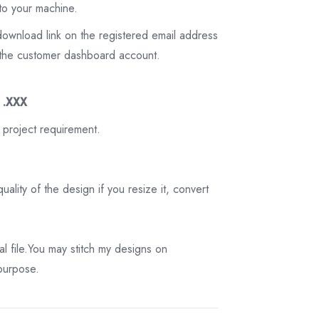
to your machine.
download link on the registered email address
on the customer dashboard account.
3 .XXX
 project requirement.
ality of the design if you resize it, convert
tal file.You may stitch my designs on
 purpose.