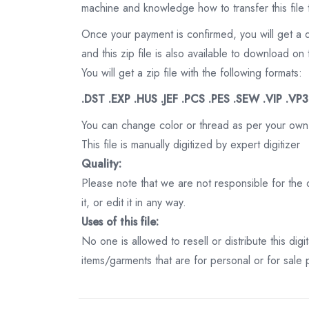
machine and knowledge how to transfer this file 
Once your payment is confirmed, you will get a 
and this zip file is also available to download 
You will get a zip file with the following formats:
.DST .EXP .HUS .JEF .PCS .PES .SEW .VIP .VP
You can change color or thread as per your own
This file is manually digitized by expert digitizer
Quality:
Please note that we are not responsible for the qu
it, or edit it in any way.
Uses of this file:
No one is allowed to resell or distribute this digi
items/garments that are for personal or for sale