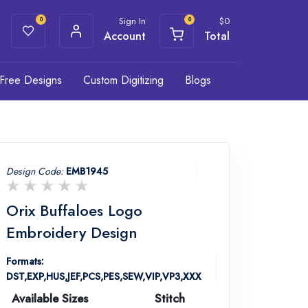
Sign In
$
0
0
0
Account
Total
Free Designs
Custom Digitizing
Blogs
Design Code:
EMB1945
Orix Buffaloes Logo
Embroidery Design
Formats:
DST,EXP,HUS,JEF,PCS,PES,SEW,VIP,VP3,XXX
Available Sizes
Stitch