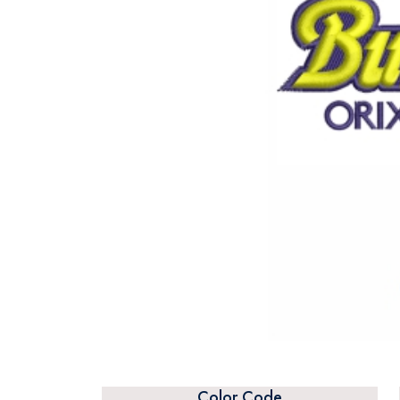
Color Code