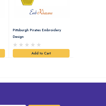
Pittsburgh Pirates Embroidery
Preakness Stake
Design
Embroidery Desi
Add to Cart
Add t