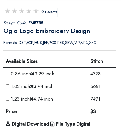
0 reviews
Design Code:
EMB735
Ogio Logo Embroidery Design
Formats: DST,EXP,HUS,JEF,PCS,PES,SEW,VIP,VP3,XXX
Available Sizes
Stitch
0.86 inch
3.29 inch
4328
1.02 inch
3.94 inch
5681
1.23 inch
4.74 inch
7491
Price
$3
Digital Download
File Type Digital