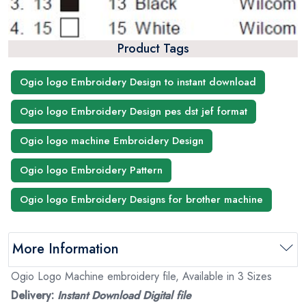
Product Tags
Ogio logo Embroidery Design to instant download
Ogio logo Embroidery Design pes dst jef format
Ogio logo machine Embroidery Design
Ogio logo Embroidery Pattern
Ogio logo Embroidery Designs for brother machine
More Information
Ogio Logo Machine embroidery file, Available in 3 Sizes
Delivery:
Instant Download Digital file