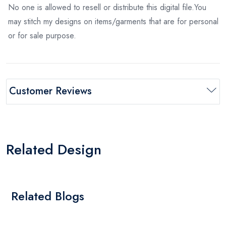
No one is allowed to resell or distribute this digital file.You
may stitch my designs on items/garments that are for personal
or for sale purpose.
Customer Reviews
Related Design
Related Blogs