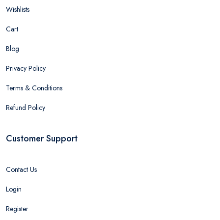
Wishlists
Cart
Blog
Privacy Policy
Terms & Conditions
Refund Policy
Customer Support
Contact Us
Login
Register