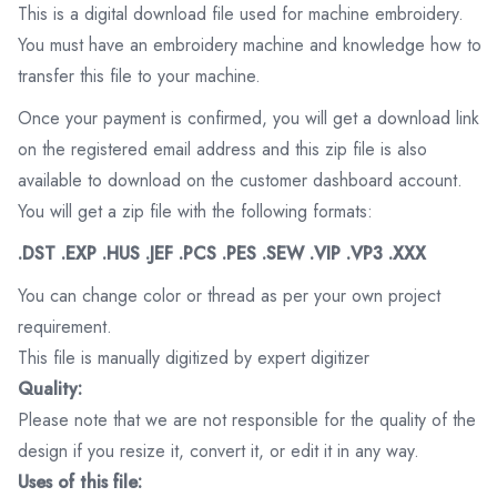
This is a digital download file used for machine embroidery.
You must have an embroidery machine and knowledge how to
transfer this file to your machine.
Once your payment is confirmed, you will get a download link
on the registered email address and this zip file is also
available to download on the customer dashboard account.
You will get a zip file with the following formats:
.DST .EXP .HUS .JEF .PCS .PES .SEW .VIP .VP3 .XXX
You can change color or thread as per your own project
requirement.
This file is manually digitized by expert digitizer
Quality:
Please note that we are not responsible for the quality of the
design if you resize it, convert it, or edit it in any way.
Uses of this file: