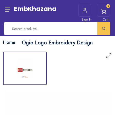
0
EmbKhazana
Sign In
Cart
Home
Ogio Logo Embroidery Design