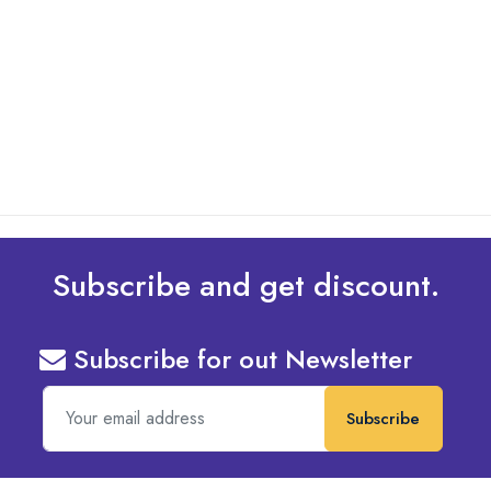
What Are The Best Tips To Transfer Embroidery
Design To Your Machine
read more
Subscribe and get discount.
Subscribe for out Newsletter
Subscribe