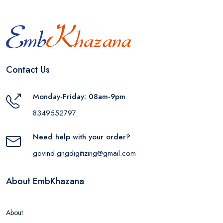
Contact Us
Monday-Friday: 08am-9pm
8349552797
Need help with your order?
govind.gngdigitizing@gmail.com
About EmbKhazana
About