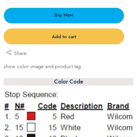
Buy Now
Add to cart
Share
show color image and product tag
Color Code