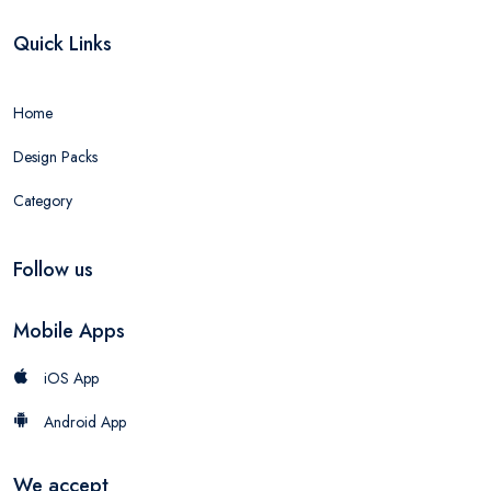
Quick Links
Home
Design Packs
Category
Follow us
Mobile Apps
iOS App
Android App
We accept