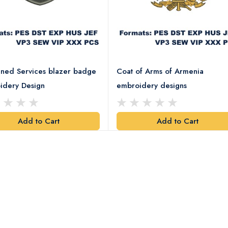
ned Services blazer badge
Coat of Arms of Armenia
idery Design
embroidery designs
Add to Cart
Add to Cart