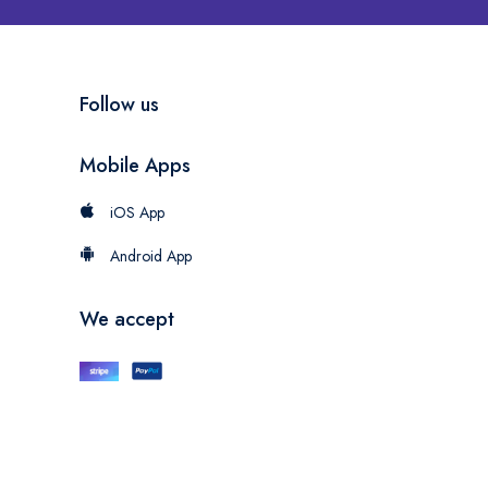
Follow us
Mobile Apps
iOS App
Android App
We accept