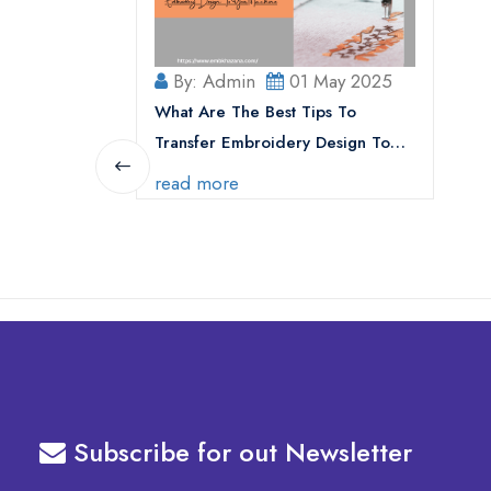
By: Admin
01 May 2025
What Are The Best Tips To
Transfer Embroidery Design To
Your Machine
read more
Subscribe for out Newsletter