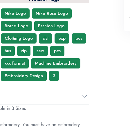
Nike Logo
Nike Rose Logo
Brand Logo
Fashion Logo
Clothing Logo
dst
exp
pes
hus
vip
sew
pcs
xxx format
Machine Embroidery
Embroidery Design
3
le in 3 Sizes
 embroidery. You must have an embroidery