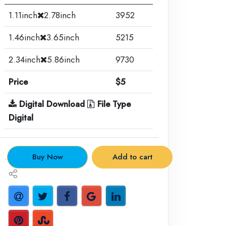
1.11inch
2.78inch
3952
1.46inch
3.65inch
5215
2.34inch
5.86inch
9730
Price
$5
Digital Download
File Type
Digital
.
Buy Now
Add to cart