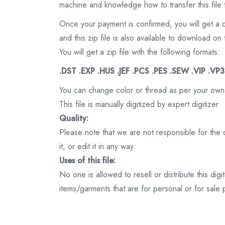
machine and knowledge how to transfer this file 
Once your payment is confirmed, you will get a 
and this zip file is also available to download 
You will get a zip file with the following formats:
.DST .EXP .HUS .JEF .PCS .PES .SEW .VIP .VP
You can change color or thread as per your own
This file is manually digitized by expert digitizer
Quality:
Please note that we are not responsible for the qu
it, or edit it in any way.
Uses of this file:
No one is allowed to resell or distribute this digi
items/garments that are for personal or for sale