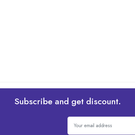
Subscribe and get discount.