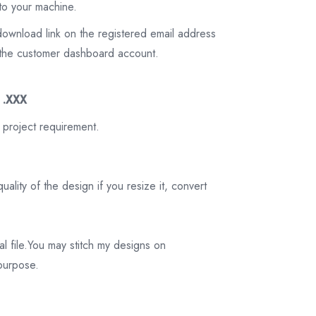
to your machine.
download link on the registered email address
on the customer dashboard account.
3 .XXX
 project requirement.
ality of the design if you resize it, convert
tal file.You may stitch my designs on
 purpose.