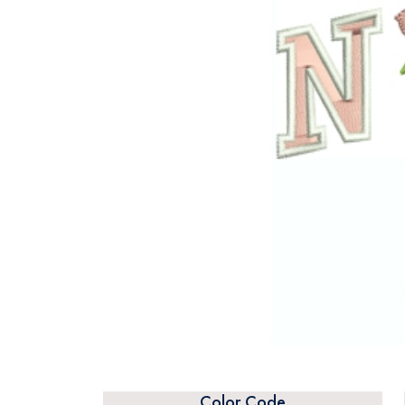
Color Code