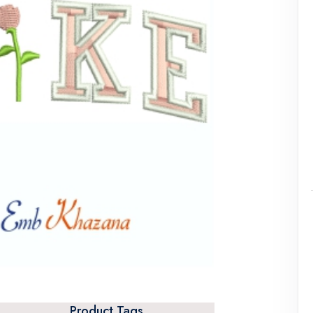
Product Tags