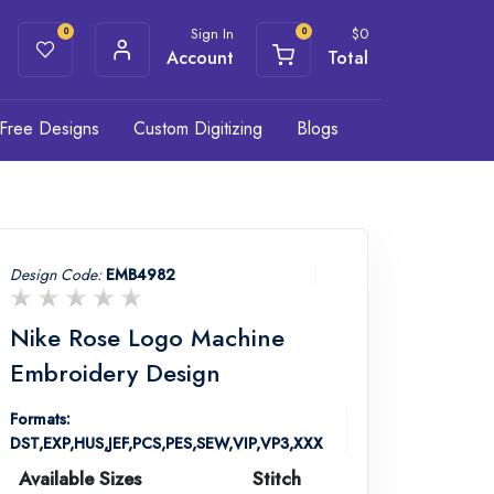
Sign In
$
0
0
0
Account
Total
Free Designs
Custom Digitizing
Blogs
Design Code:
EMB4982
Nike Rose Logo Machine
Embroidery Design
Formats:
DST,EXP,HUS,JEF,PCS,PES,SEW,VIP,VP3,XXX
Available Sizes
Stitch