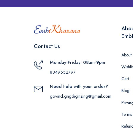
Abo
Emb
Contact Us
About
Monday-Friday: 08am-9pm
Wishlis
8349552797
Cart
Need help with your order?
Blog
govind.gngdigitizing@gmail.com
Privac
Terms 
Refund