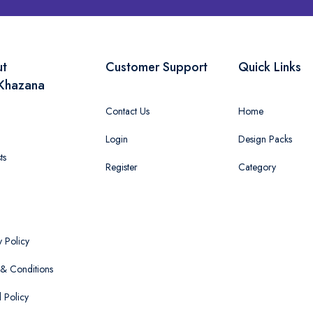
ut
Customer Support
Quick Links
Khazana
Contact Us
Home
Login
Design Packs
ts
Register
Category
y Policy
& Conditions
 Policy