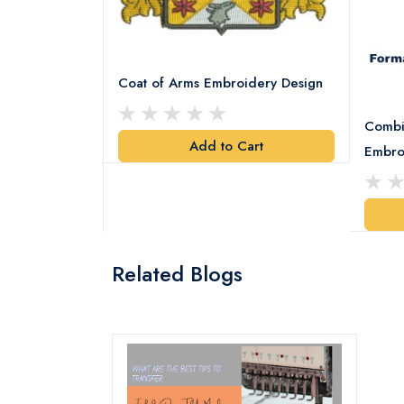
Coat of Arms Embroidery Design
Combi
Add to Cart
y Design
Embro
art
Related Blogs