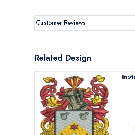
Customer Reviews
Related Design