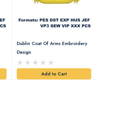
Dublin Coat Of Arms Embroidery
Dublin Coat Of 
Design
Design
Add to Cart
Add t