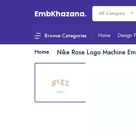
EmbKhazana
.
All Category
Home
Design 
Browse Categories
Home
Nike Rose Logo Machine Em