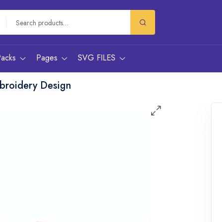
Packs
Pages
SVG FILES
broidery Design