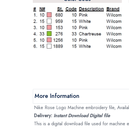
More Information
Nike Rose Logo Machine embroidery file, Availab
Delivery:
Instant Download Digital file
This is a digital download file used for machine