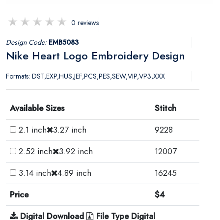
0 reviews
Design Code:
EMB5083
Nike Heart Logo Embroidery Design
Formats: DST,EXP,HUS,JEF,PCS,PES,SEW,VIP,VP3,XXX
Available Sizes
Stitch
2.1 inch
3.27 inch
9228
2.52 inch
3.92 inch
12007
3.14 inch
4.89 inch
16245
Price
$4
Digital Download
File Type Digital