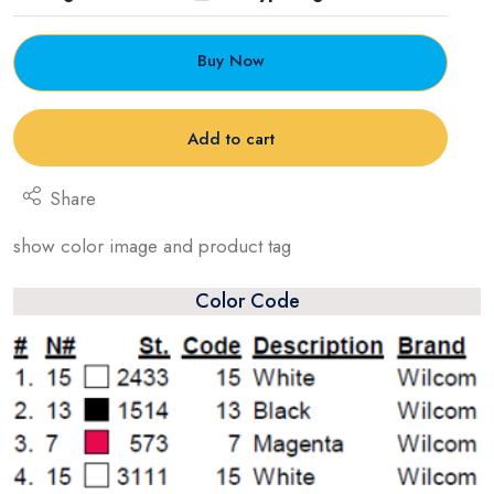
Buy Now
Add to cart
Share
show color image and product tag
Color Code