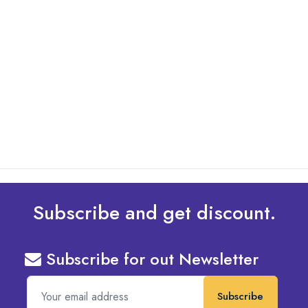
By: Admin
01 May 2025
What Are The Best Tips To Transfer Embroidery
Design To Your Machine
read more
Subscribe and get discount.
Subscribe for out Newsletter
Subscribe