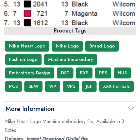
Product Tags
Nike Heart Logo
Nike Logo
Brand Logo
Fashion Logo
Machine Embroidery
Embroidery Design
DST
EXP
PES
HUS
PCS
SEW
VIP
VP3
JEF
XXX Formats
More Information
Nike Heart Logo Machine embroidery file, Available in 3
Sizes
Delivery:
Instant Download Digital file