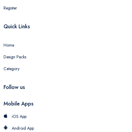
Register
Quick Links
Home
Design Packs
Category
Follow us
Mobile Apps
iOS App
Android App