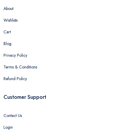
About
Wishlists
Cart
Blog
Privacy Policy
Terms & Conditions
Refund Policy
Customer Support
Contact Us
Login