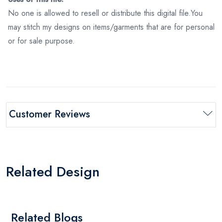
No one is allowed to resell or distribute this digital file.You
may stitch my designs on items/garments that are for personal
or for sale purpose.
Customer Reviews
Related Design
Related Blogs