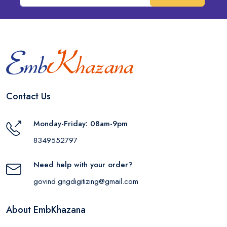
Contact Us
Monday-Friday: 08am-9pm
8349552797
Need help with your order?
govind.gngdigitizing@gmail.com
About EmbKhazana