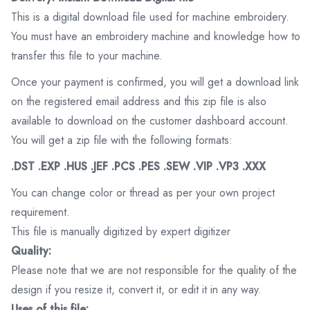
This is a digital download file used for machine embroidery.
You must have an embroidery machine and knowledge how to
transfer this file to your machine.
Once your payment is confirmed, you will get a download link
on the registered email address and this zip file is also
available to download on the customer dashboard account.
You will get a zip file with the following formats:
.DST .EXP .HUS .JEF .PCS .PES .SEW .VIP .VP3 .XXX
You can change color or thread as per your own project
requirement.
This file is manually digitized by expert digitizer
Quality:
Please note that we are not responsible for the quality of the
design if you resize it, convert it, or edit it in any way.
Uses of this file: