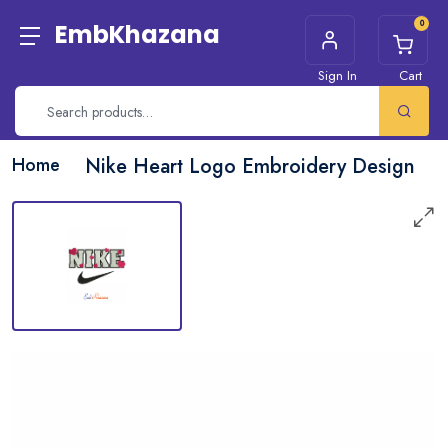
0
EmbKhazana
Sign In
Cart
Home
Nike Heart Logo Embroidery Design