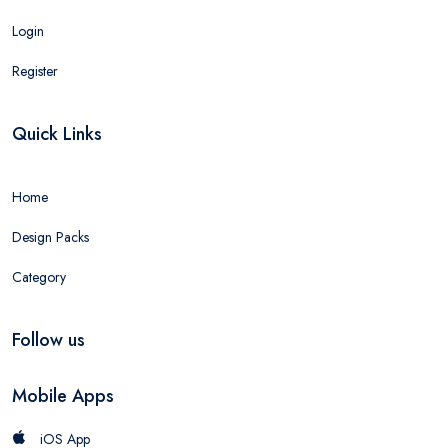
Login
Register
Quick Links
Home
Design Packs
Category
Follow us
Mobile Apps
iOS App