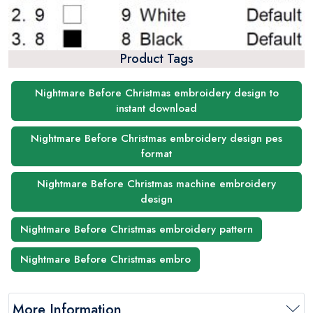
Product Tags
Nightmare Before Christmas embroidery design to
instant download
Nightmare Before Christmas embroidery design pes
format
Nightmare Before Christmas machine embroidery
design
Nightmare Before Christmas embroidery pattern
Nightmare Before Christmas embro
More Information