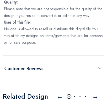
Quality:
Please note that we are not responsible for the quality of the
design if you resize it, convert it, or edit it in any way.
Uses of this file:
No one is allowed to resell or distribute this digital file.You
may stitch my designs on items/garments that are for personal
or for sale purpose.
Customer Reviews
Related Design