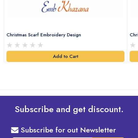
Christmas Scarf Embroidery Design
Chr
Add to Cart
Subscribe and get discount.
Subscribe for out Newsletter