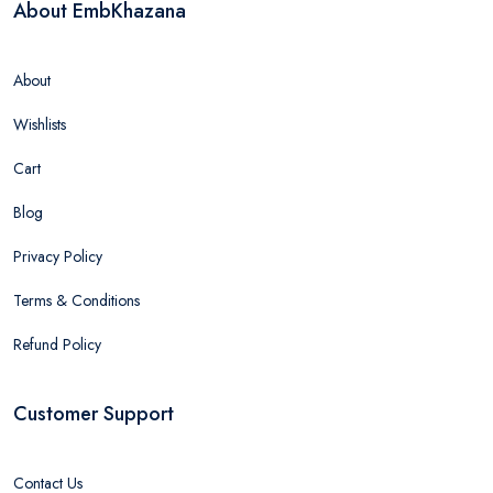
About EmbKhazana
About
Wishlists
Cart
Blog
Privacy Policy
Terms & Conditions
Refund Policy
Customer Support
Contact Us