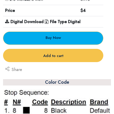
Price
$4
Digital Download
File Type Digital
Buy Now
Add to cart
Share
Color Code