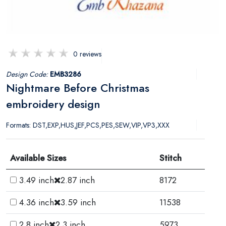
0 reviews
Design Code:
EMB3286
Nightmare Before Christmas
embroidery design
Formats: DST,EXP,HUS,JEF,PCS,PES,SEW,VIP,VP3,XXX
Available Sizes
Stitch
3.49 inch
2.87 inch
8172
4.36 inch
3.59 inch
11538
2.8 inch
2.3 inch
5973