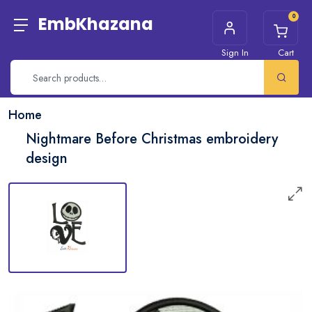
0
EmbKhazana
Sign In
Cart
Home
Nightmare Before Christmas embroidery
design