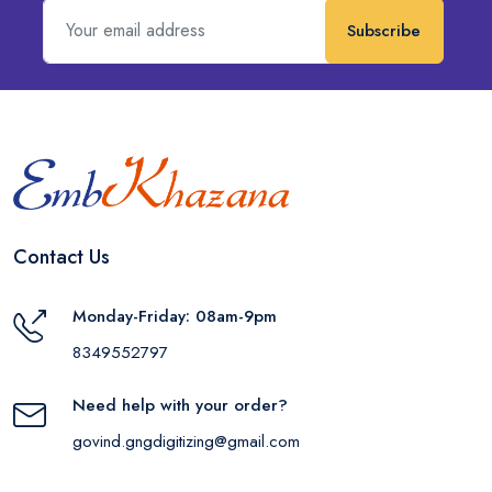
Subscribe
Contact Us
Monday-Friday: 08am-9pm
8349552797
Need help with your order?
govind.gngdigitizing@gmail.com