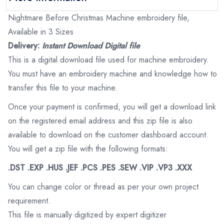
Nightmare Before Christmas Machine embroidery file,
Available in 3 Sizes
Delivery:
Instant Download Digital file
This is a digital download file used for machine embroidery.
You must have an embroidery machine and knowledge how to
transfer this file to your machine.
Once your payment is confirmed, you will get a download link
on the registered email address and this zip file is also
available to download on the customer dashboard account.
You will get a zip file with the following formats:
.DST .EXP .HUS .JEF .PCS .PES .SEW .VIP .VP3 .XXX
You can change color or thread as per your own project
requirement.
This file is manually digitized by expert digitizer