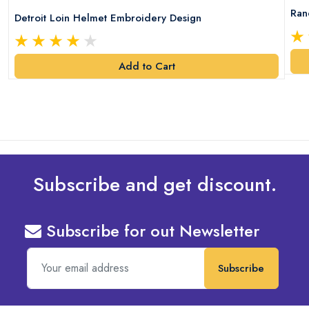
Ran
Detroit Loin Helmet Embroidery Design
Add to Cart
Subscribe and get discount.
Subscribe for out Newsletter
Subscribe