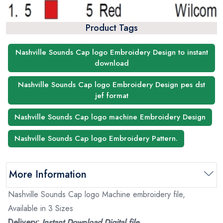
Product Tags
Nashville Sounds Cap logo Embroidery Design to instant
download
Nashville Sounds Cap logo Embroidery Design pes dst
jef format
Nashville Sounds Cap logo machine Embroidery Design
Nashville Sounds Cap logo Embroidery Pattern.
More Information
Nashville Sounds Cap logo Machine embroidery file,
Available in 3 Sizes
Delivery:
Instant Download Digital file