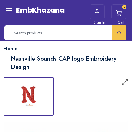
0
EmbKhazana
Sign In
Cart
Home
Nashville Sounds CAP logo Embroidery
Design