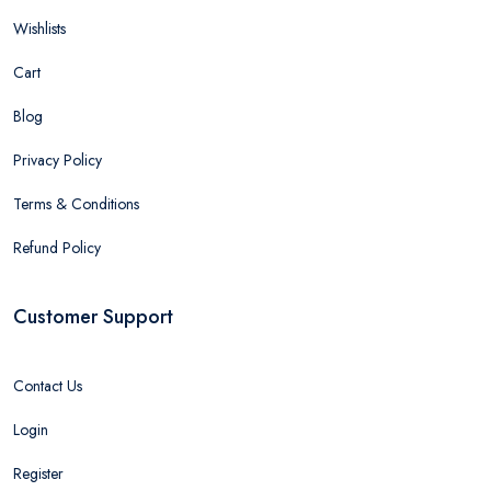
Wishlists
Cart
Blog
Privacy Policy
Terms & Conditions
Refund Policy
Customer Support
Contact Us
Login
Register