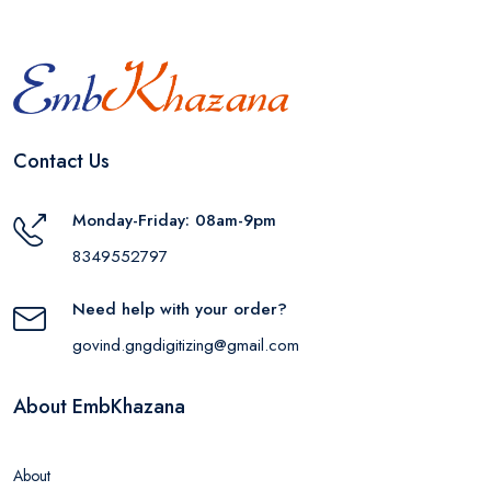
Contact Us
Monday-Friday: 08am-9pm
8349552797
Need help with your order?
govind.gngdigitizing@gmail.com
About EmbKhazana
About