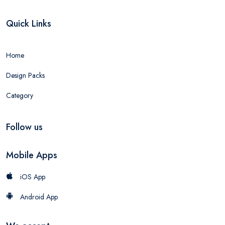
Quick Links
Home
Design Packs
Category
Follow us
Mobile Apps
iOS App
Android App