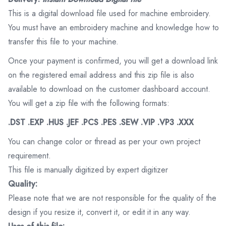
This is a digital download file used for machine embroidery.
You must have an embroidery machine and knowledge how to
transfer this file to your machine.
Once your payment is confirmed, you will get a download link
on the registered email address and this zip file is also
available to download on the customer dashboard account.
You will get a zip file with the following formats:
.DST .EXP .HUS .JEF .PCS .PES .SEW .VIP .VP3 .XXX
You can change color or thread as per your own project
requirement.
This file is manually digitized by expert digitizer
Quality:
Please note that we are not responsible for the quality of the
design if you resize it, convert it, or edit it in any way.