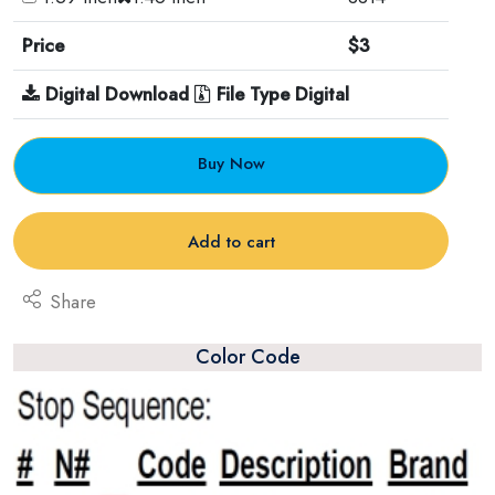
Price
$3
Digital Download
File Type Digital
Buy Now
Add to cart
Share
Color Code