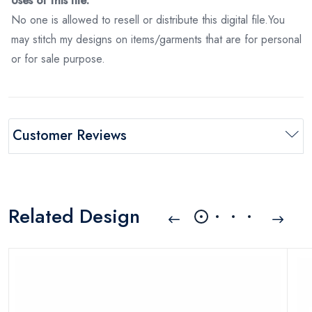
Uses of this file:
No one is allowed to resell or distribute this digital file.You
may stitch my designs on items/garments that are for personal
or for sale purpose.
Customer Reviews
Related Design