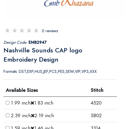
0 reviews
Design Code:
EMB2947
Nashville Sounds CAP logo
Embroidery Design
Formats: DST,EXP,HUS,JEF,PCS,PES,SEW,VIP,VP3,XXX
Available Sizes
Stitch
1.99 inch
1.83 inch
4520
2.39 inch
2.19 inch
5802
1.59 inch
1.46 inch
3314