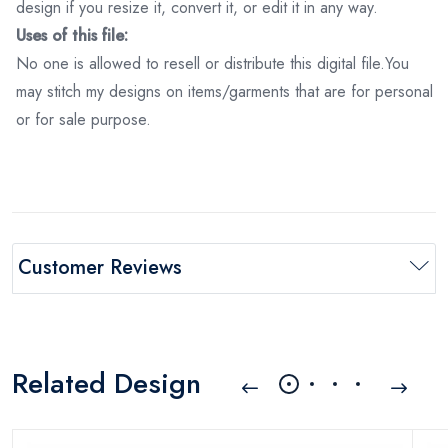
design if you resize it, convert it, or edit it in any way.
Uses of this file:
No one is allowed to resell or distribute this digital file.You
may stitch my designs on items/garments that are for personal
or for sale purpose.
Customer Reviews
Related Design