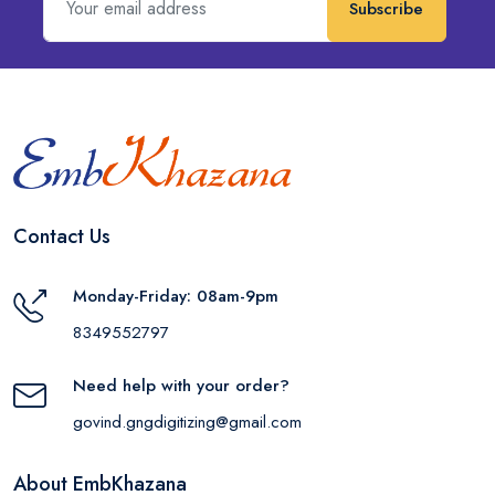
Subscribe
Contact Us
Monday-Friday: 08am-9pm
8349552797
Need help with your order?
govind.gngdigitizing@gmail.com
About EmbKhazana