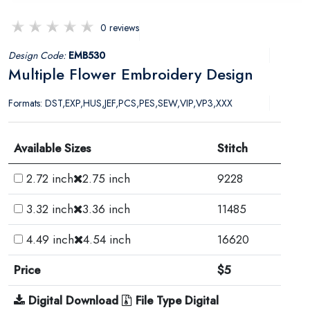
0 reviews
Design Code:
EMB530
Multiple Flower Embroidery Design
Formats: DST,EXP,HUS,JEF,PCS,PES,SEW,VIP,VP3,XXX
Available Sizes
Stitch
2.72 inch
2.75 inch
9228
3.32 inch
3.36 inch
11485
4.49 inch
4.54 inch
16620
Price
$5
Digital Download
File Type Digital