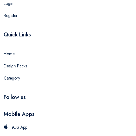
Login
Register
Quick Links
Home
Design Packs
Category
Follow us
Mobile Apps
iOS App