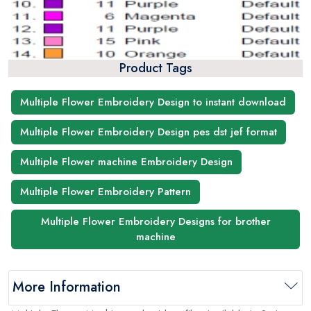
Product Tags
Multiple Flower Embroidery Design to instant download
Multiple Flower Embroidery Design pes dst jef format
Multiple Flower machine Embroidery Design
Multiple Flower Embroidery Pattern
Multiple Flower Embroidery Designs for brother
machine
More Information