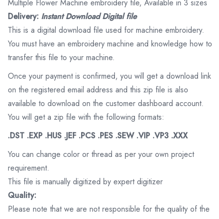
Multiple Flower Machine embroidery file, Available in 3 sizes
Delivery:
Instant Download Digital file
This is a digital download file used for machine embroidery.
You must have an embroidery machine and knowledge how to
transfer this file to your machine.
Once your payment is confirmed, you will get a download link
on the registered email address and this zip file is also
available to download on the customer dashboard account.
You will get a zip file with the following formats:
.DST .EXP .HUS .JEF .PCS .PES .SEW .VIP .VP3 .XXX
You can change color or thread as per your own project
requirement.
This file is manually digitized by expert digitizer
Quality:
Please note that we are not responsible for the quality of the