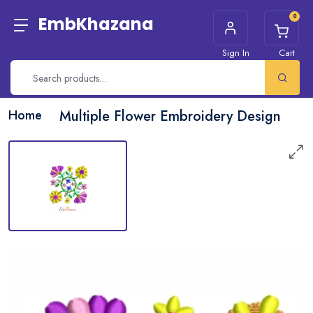
0
EmbKhazana
Sign In
Cart
Home
Multiple Flower Embroidery Design