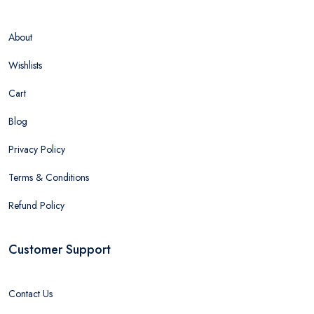
About
Wishlists
Cart
Blog
Privacy Policy
Terms & Conditions
Refund Policy
Customer Support
Contact Us