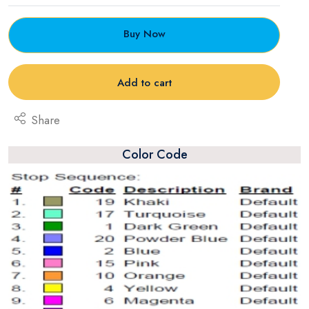
Buy Now
Add to cart
Share
Color Code