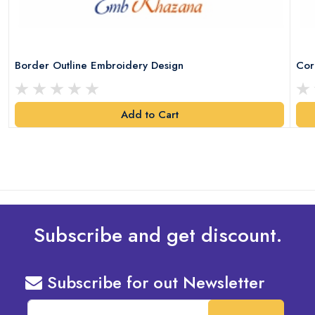
Border Outline Embroidery Design
Cor
Add to Cart
Subscribe and get discount.
Subscribe for out Newsletter