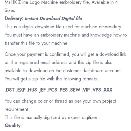
MsHK Zilina Logo Machine embroidery file, Available in 4
Sizes
Delivery:
Instant Download Digital file
This is a digital download file used for machine embroidery.
You must have an embroidery machine and knowledge how to
transfer this file to your machine.
Once your payment is confirmed, you will get a download link
on the registered email address and this zip file is also
available to download on the customer dashboard account.
You will get a zip file with the following formats:
.DST .EXP .HUS .JEF .PCS .PES .SEW .VIP .VP3 .XXX
You can change color or thread as per your own project
requirement.
This file is manually digitized by expert digitizer
Quality: