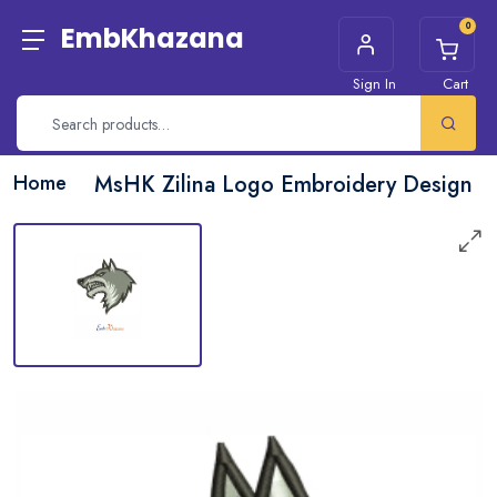
0
EmbKhazana
Sign In
Cart
Home
MsHK Zilina Logo Embroidery Design