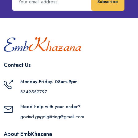
Subscribe
Contact Us
Monday-Friday: 08am-9pm
8349552797
Need help with your order?
govind.gngdigitizing@gmail.com
About EmbKhazana