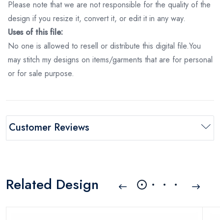
Please note that we are not responsible for the quality of the
design if you resize it, convert it, or edit it in any way.
Uses of this file:
No one is allowed to resell or distribute this digital file.You
may stitch my designs on items/garments that are for personal
or for sale purpose.
Customer Reviews
Related Design