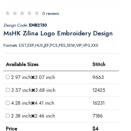
0 reviews
Design Code:
EMB2130
MsHK Zilina Logo Embroidery Design
Formats: DST,EXP,HUS,JEF,PCS,PES,SEW,VIP,VP3,XXX
Available Sizes
Stitch
2.97 inch
3.07 inch
9663
3.57 inch
3.68 inch
12425
4.28 inch
4.41 inch
16231
2.38 inch
2.46 inch
7186
Price
$4