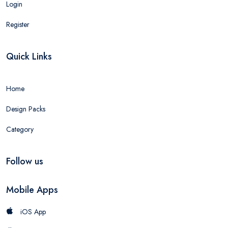
Login
Register
Quick Links
Home
Design Packs
Category
Follow us
Mobile Apps
iOS App