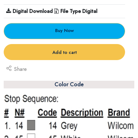
Digital Download
File Type Digital
Buy Now
Add to cart
Share
Color Code