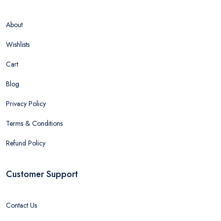
About
Wishlists
Cart
Blog
Privacy Policy
Terms & Conditions
Refund Policy
Customer Support
Contact Us