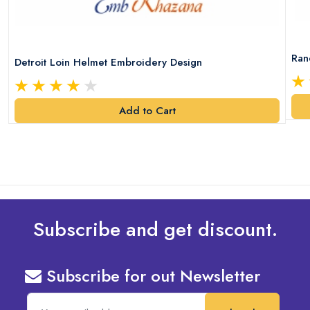
Ran
Detroit Loin Helmet Embroidery Design
Add to Cart
Subscribe and get discount.
Subscribe for out Newsletter