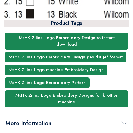
Product Tags
MsHK Zilina Logo Embroidery Design to instant
download
MsHK Zilina Logo Embroidery Design pes dst jef format
MsHK Zilina Logo machine Embroidery Design
MsHK Zilina Logo Embroidery Pattern
MsHK Zilina Logo Embroidery Designs for brother
machine
More Information