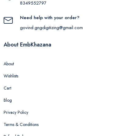
8349552797
Need help with your order?
govind.gngdigitizing@gmail.com
About EmbKhazana
About
Wishlists
Cart
Blog
Privacy Policy
Terms & Conditions