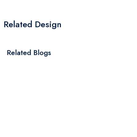
Related Design
Related Blogs