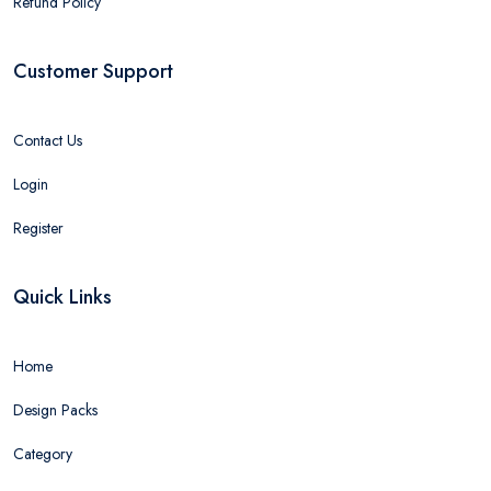
Refund Policy
Customer Support
Contact Us
Login
Register
Quick Links
Home
Design Packs
Category