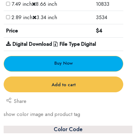
7.49 inch
8.66 inch
10833
2.89 inch
3.34 inch
3534
Price
$4
Digital Download
File Type Digital
Buy Now
Add to cart
Share
show color image and product tag
Color Code