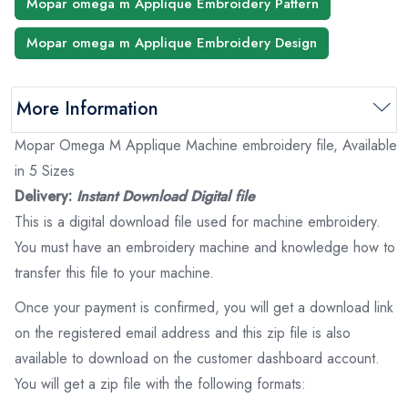
Mopar omega m Applique Embroidery Pattern
Mopar omega m Applique Embroidery Design
More Information
Mopar Omega M Applique Machine embroidery file, Available
in 5 Sizes
Delivery:
Instant Download Digital file
This is a digital download file used for machine embroidery.
You must have an embroidery machine and knowledge how to
transfer this file to your machine.
Once your payment is confirmed, you will get a download link
on the registered email address and this zip file is also
available to download on the customer dashboard account.
You will get a zip file with the following formats: