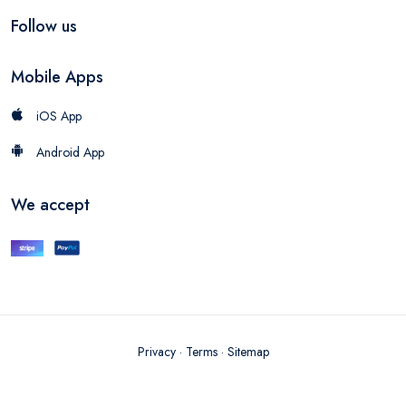
Follow us
Mobile Apps
iOS App
Android App
We accept
Privacy
·
Terms
·
Sitemap