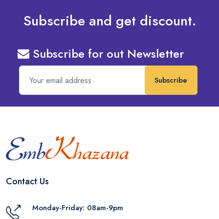
Subscribe and get discount.
Subscribe for out Newsletter
Subscribe
Contact Us
Monday-Friday: 08am-9pm