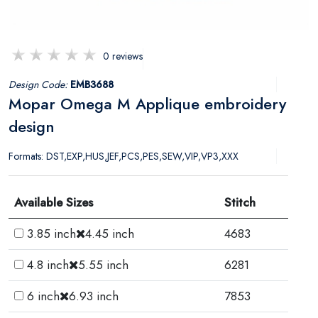
0 reviews
Design Code:
EMB3688
Mopar Omega M Applique embroidery
design
Formats: DST,EXP,HUS,JEF,PCS,PES,SEW,VIP,VP3,XXX
Available Sizes
Stitch
3.85 inch
4.45 inch
4683
4.8 inch
5.55 inch
6281
6 inch
6.93 inch
7853