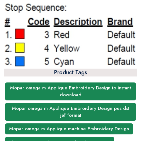
Product Tags
Mopar omega m Applique Embroidery Design to instant
download
Mopar omega m Applique Embroidery Design pes dst
jef format
Mopar omega m Applique machine Embroidery Design