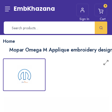
0
EmbKhazana
Sign In
Cart
Home
Mopar Omega M Applique embroidery desig