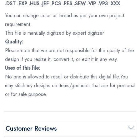
.DST .EXP .HUS .JEF .PCS .PES .SEW .VIP .VP3 .XXX
You can change color or thread as per your own project
requirement.
This file is manually digitized by expert digitizer
Quality:
Please note that we are not responsible for the quality of the
design if you resize it, convert it, or edit it in any way.
Uses of this file:
No one is allowed to resell or distribute this digital file.You
may stitch my designs on items/garments that are for personal
or for sale purpose.
Customer Reviews