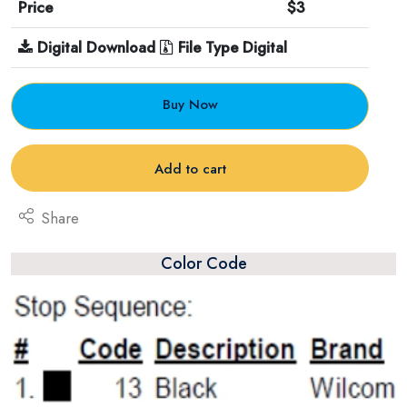
Price
$3
Digital Download
File Type Digital
Buy Now
Add to cart
Share
Color Code