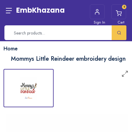
0
EmbKhazana
Sign In
Cart
Home
Mommys Little Reindeer embroidery design