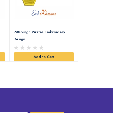
Pittsburgh Pirates Embroidery
Preakness Stake
Design
Embroidery Desi
Add to Cart
Add t