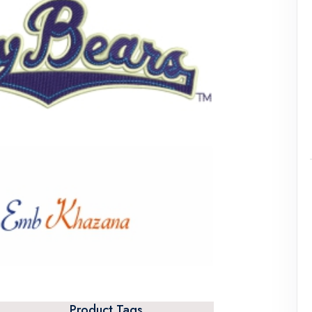
Product Tags