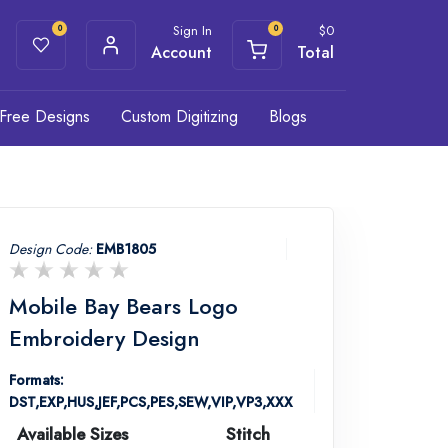
Sign In
$
0
0
0
Account
Total
Free Designs
Custom Digitizing
Blogs
Design Code:
EMB1805
Mobile Bay Bears Logo
Embroidery Design
Formats:
DST,EXP,HUS,JEF,PCS,PES,SEW,VIP,VP3,XXX
Available Sizes
Stitch