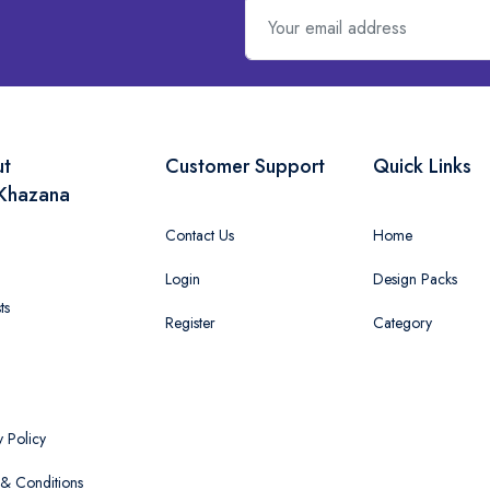
ut
Customer Support
Quick Links
Khazana
Contact Us
Home
Login
Design Packs
ts
Register
Category
y Policy
& Conditions