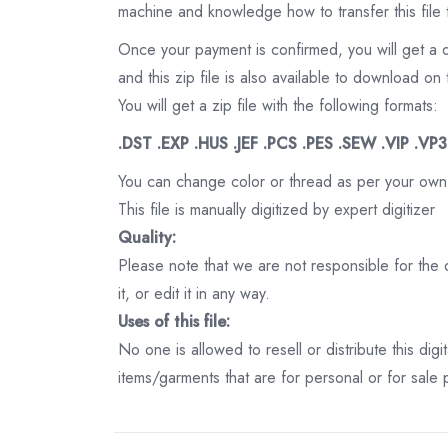
machine and knowledge how to transfer this file 
Once your payment is confirmed, you will get a 
and this zip file is also available to download 
You will get a zip file with the following formats:
.DST .EXP .HUS .JEF .PCS .PES .SEW .VIP .VP
You can change color or thread as per your own
This file is manually digitized by expert digitizer
Quality:
Please note that we are not responsible for the qu
it, or edit it in any way.
Uses of this file:
No one is allowed to resell or distribute this digi
items/garments that are for personal or for sale