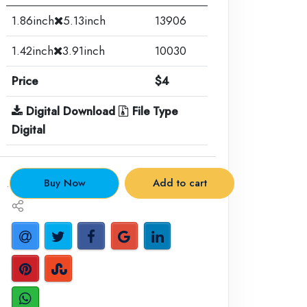
1.86inch
5.13inch
13906
1.42inch
3.91inch
10030
Price
$4
Digital Download
File Type
Digital
.
Buy Now
Add to cart