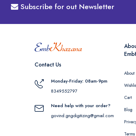
Subscribe for out Newsletter
Abo
Emb
Contact Us
About
Monday-Friday: 08am-9pm
Wishlis
8349552797
Cart
Need help with your order?
Blog
govind.gngdigitizing@gmail.com
Privac
Terms 