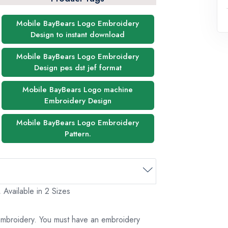
Mobile BayBears Logo Embroidery
Design to instant download
Mobile BayBears Logo Embroidery
Design pes dst jef format
Mobile BayBears Logo machine
Embroidery Design
Mobile BayBears Logo Embroidery
Pattern.
Available in 2 Sizes
 embroidery. You must have an embroidery