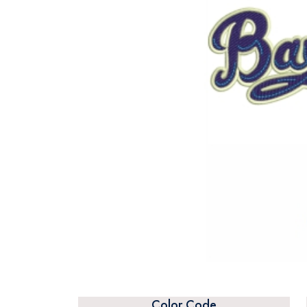
Color Code