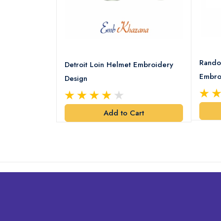
8 Logo
Rando
Detroit Loin Helmet Embroidery
Embro
Design
art
Add to Cart