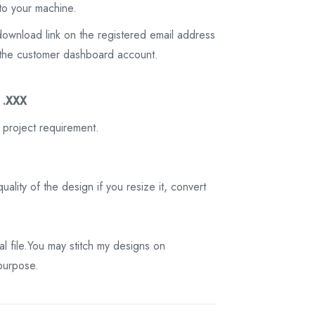
to your machine.
download link on the registered email address
on the customer dashboard account.
3 .XXX
 project requirement.
ality of the design if you resize it, convert
tal file.You may stitch my designs on
 purpose.