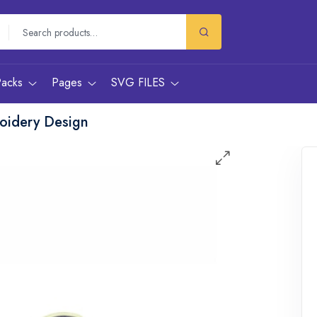
Packs
Pages
SVG FILES
oidery Design