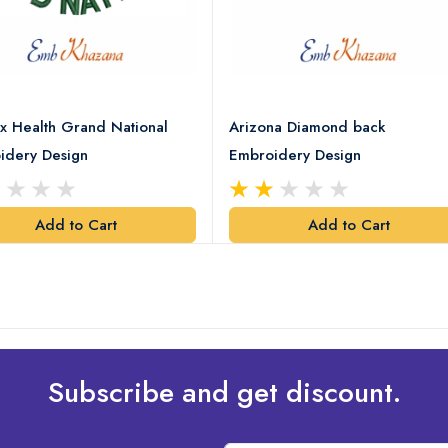
x Health Grand National
Arizona Diamond back
idery Design
Embroidery Design
Add to Cart
Add to Cart
Subscribe and get discount.