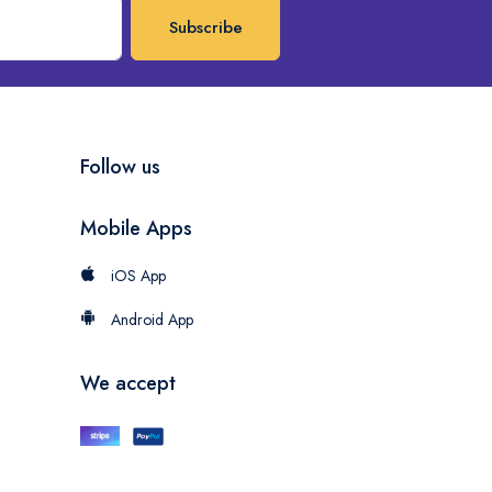
Subscribe
Follow us
Mobile Apps
iOS App
Android App
We accept