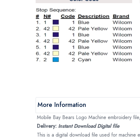
More Information
Mobile Bay Bears Logo Machine embroidery file, 
Delivery:
Instant Download Digital file
This is a digital download file used for machine