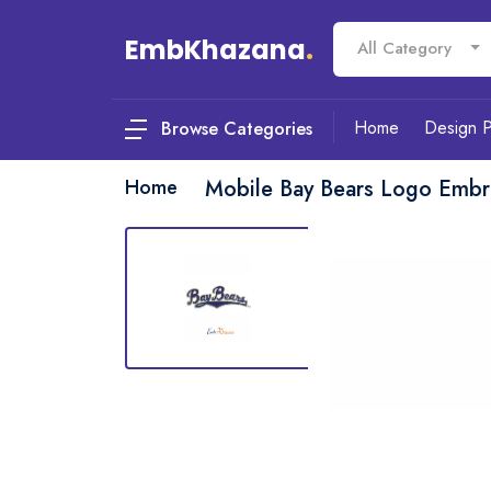
EmbKhazana
.
All Category
Home
Design 
Browse Categories
Home
Mobile Bay Bears Logo Embr