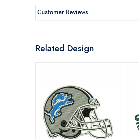
Customer Reviews
Related Design