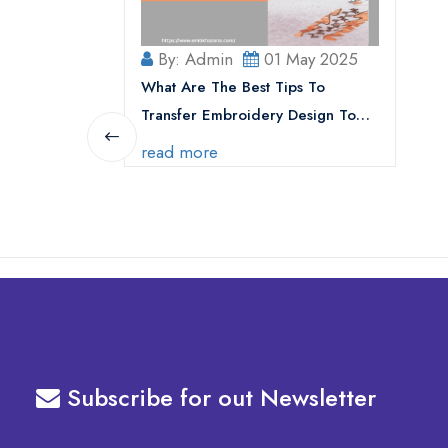
By: Admin
01 May 2025
What Are The Best Tips To
Transfer Embroidery Design To
Your Machine
read more
Subscribe for out Newsletter