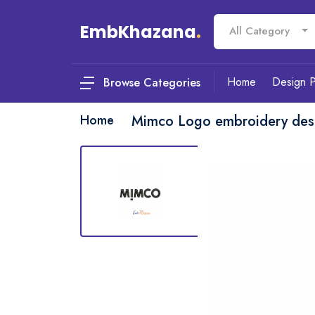
EmbKhazana
.
All Category
Home
Design 
Browse Categories
Home
Mimco Logo embroidery des