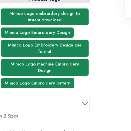
Mimco Logo embroidery design to
instant download
Mimco Logo Embroidery Design
Mimco Logo Embroidery Design pes
format
Mimco Logo machine Embroidery
Design
Mimco Logo Embroidery pattern
n 2 Sizes