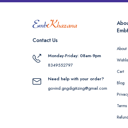
Abo
Emb
Contact Us
About
Monday-Friday: 08am-9pm
Wishlis
8349552797
Cart
Need help with your order?
Blog
govind.gngdigitizing@gmail.com
Privac
Terms 
Refund