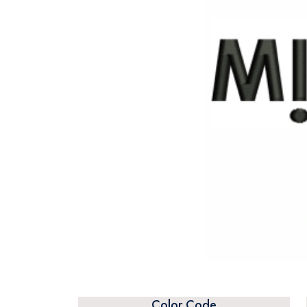
Color Code