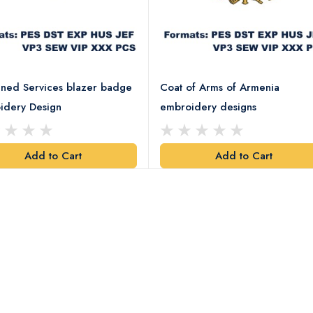
ned Services blazer badge
Coat of Arms of Armenia
idery Design
embroidery designs
Add to Cart
Add to Cart