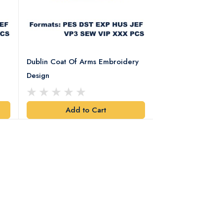
Dublin Coat Of Arms Embroidery
Dublin Coat Of 
Design
Design
Add to Cart
Add t