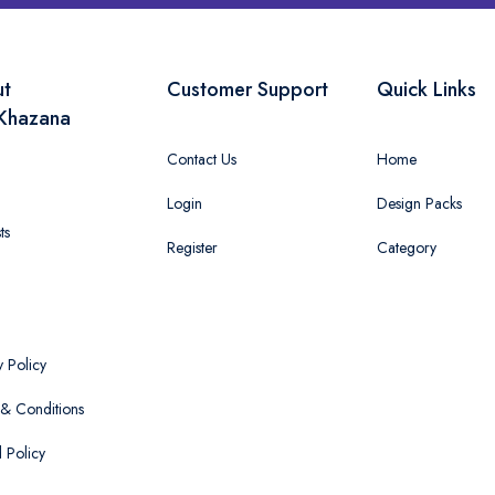
ut
Customer Support
Quick Links
Khazana
Contact Us
Home
Login
Design Packs
ts
Register
Category
y Policy
& Conditions
 Policy