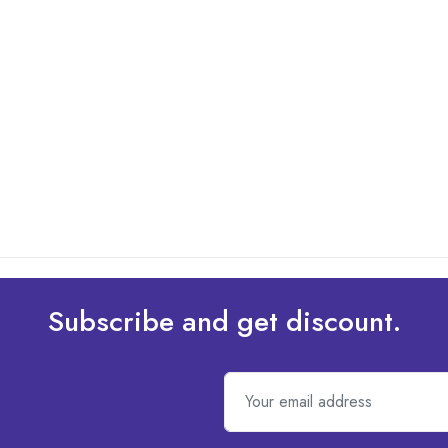
Subscribe and get discount.