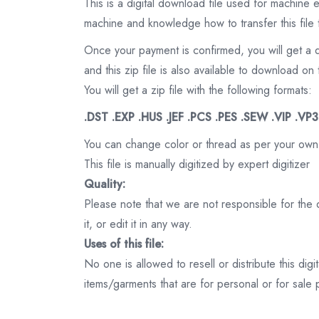
This is a digital download file used for machine
machine and knowledge how to transfer this file 
Once your payment is confirmed, you will get a 
and this zip file is also available to download 
You will get a zip file with the following formats:
.DST .EXP .HUS .JEF .PCS .PES .SEW .VIP .VP
You can change color or thread as per your own
This file is manually digitized by expert digitizer
Quality:
Please note that we are not responsible for the qu
it, or edit it in any way.
Uses of this file:
No one is allowed to resell or distribute this digi
items/garments that are for personal or for sale