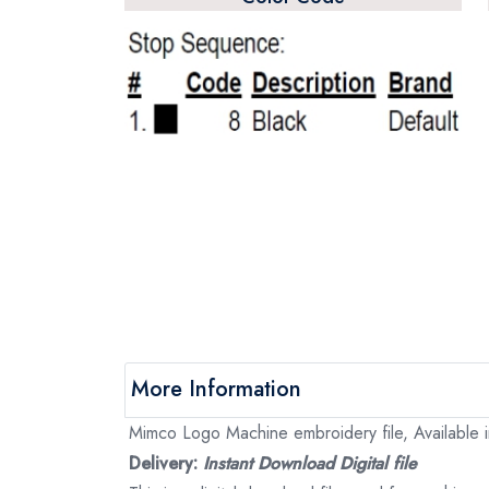
More Information
Mimco Logo Machine embroidery file, Available i
Delivery:
Instant Download Digital file