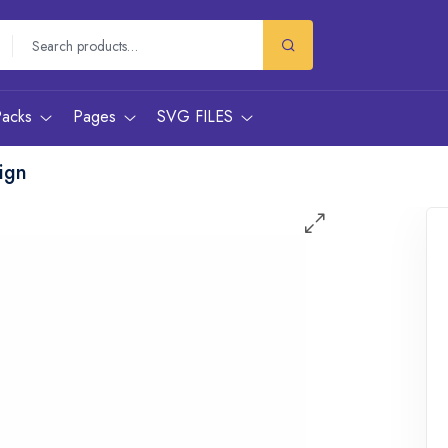
Packs
Pages
SVG FILES
ign