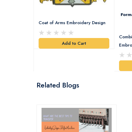
Coat of Arms Embroidery Design
Combi
Add to Cart
y Design
Embro
art
Related Blogs