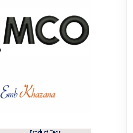
Product Tags