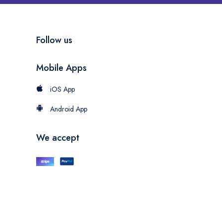
Follow us
Mobile Apps
iOS App
Android App
We accept