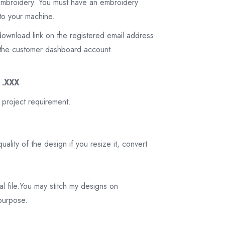
 embroidery. You must have an embroidery
to your machine.
download link on the registered email address
on the customer dashboard account.
3 .XXX
 project requirement.
ality of the design if you resize it, convert
tal file.You may stitch my designs on
 purpose.