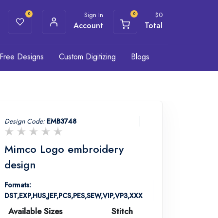
Sign In
$
0
0
0
Account
Total
Free Designs
Custom Digitizing
Blogs
Design Code:
EMB3748
Mimco Logo embroidery
design
Formats:
DST,EXP,HUS,JEF,PCS,PES,SEW,VIP,VP3,XXX
Available Sizes
Stitch