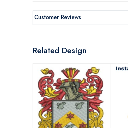
Customer Reviews
Related Design