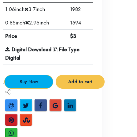
1.06inch
3.7inch
1982
0.85inch
2.96inch
1594
Price
$3
Digital Download
File Type
Digital
.
Buy Now
Add to cart