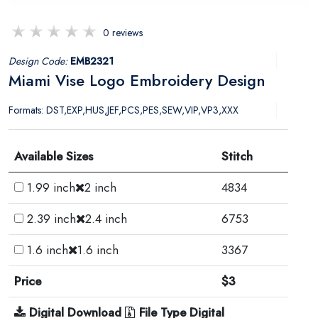
0 reviews
Design Code:
EMB2321
Miami Vise Logo Embroidery Design
Formats: DST,EXP,HUS,JEF,PCS,PES,SEW,VIP,VP3,XXX
Available Sizes
Stitch
1.99 inch
2 inch
4834
2.39 inch
2.4 inch
6753
1.6 inch
1.6 inch
3367
Price
$3
Digital Download
File Type Digital