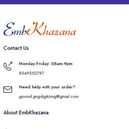
Contact Us
Monday-Friday: 08am-9pm
8349552797
Need help with your order?
govind.gngdigitizing@gmail.com
About EmbKhazana