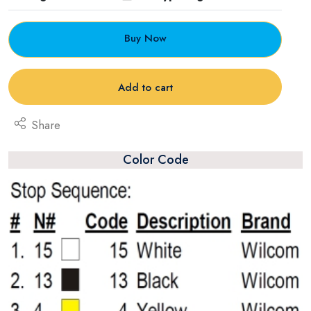
Buy Now
Add to cart
Share
Color Code