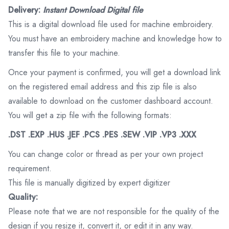
Delivery:
Instant Download Digital file
This is a digital download file used for machine embroidery.
You must have an embroidery machine and knowledge how to
transfer this file to your machine.
Once your payment is confirmed, you will get a download link
on the registered email address and this zip file is also
available to download on the customer dashboard account.
You will get a zip file with the following formats:
.DST .EXP .HUS .JEF .PCS .PES .SEW .VIP .VP3 .XXX
You can change color or thread as per your own project
requirement.
This file is manually digitized by expert digitizer
Quality:
Please note that we are not responsible for the quality of the
design if you resize it, convert it, or edit it in any way.