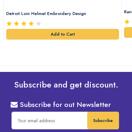
Ran
Detroit Loin Helmet Embroidery Design
Add to Cart
Subscribe and get discount.
Subscribe for out Newsletter
Subscribe