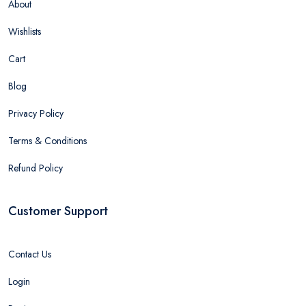
About
Wishlists
Cart
Blog
Privacy Policy
Terms & Conditions
Refund Policy
Customer Support
Contact Us
Login