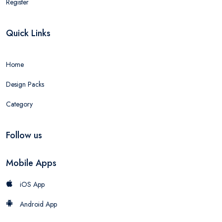
Register
Quick Links
Home
Design Packs
Category
Follow us
Mobile Apps
iOS App
Android App