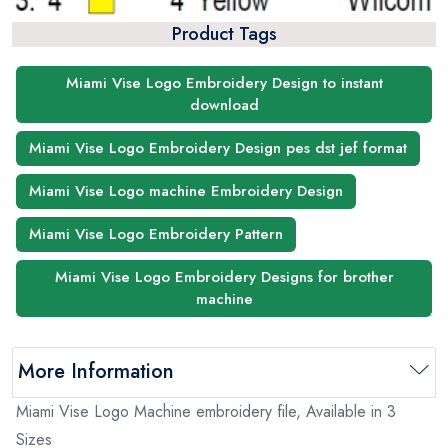
Product Tags
Miami Vise Logo Embroidery Design to instant
download
Miami Vise Logo Embroidery Design pes dst jef format
Miami Vise Logo machine Embroidery Design
Miami Vise Logo Embroidery Pattern
Miami Vise Logo Embroidery Designs for brother
machine
More Information
Miami Vise Logo Machine embroidery file, Available in 3
Sizes