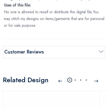
Uses of this file:
No one is allowed to resell or distribute this digital file.You
may stitch my designs on items/garments that are for personal
or for sale purpose.
Customer Reviews
Related Design