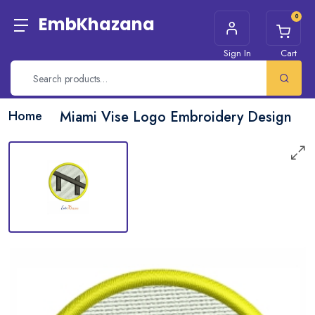
0
EmbKhazana
Sign In
Cart
Home
Miami Vise Logo Embroidery Design