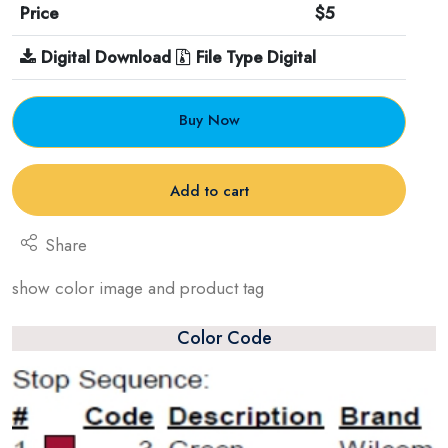
Price
$5
Digital Download
File Type Digital
Buy Now
Add to cart
Share
show color image and product tag
Color Code