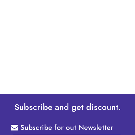
By: Admin
01 May 2025
What Are The Best Tips To Transfer Embroidery
Design To Your Machine
read more
Subscribe and get discount.
Subscribe for out Newsletter