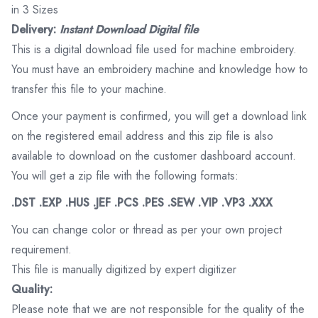
in 3 Sizes
Delivery:
Instant Download Digital file
This is a digital download file used for machine embroidery.
You must have an embroidery machine and knowledge how to
transfer this file to your machine.
Once your payment is confirmed, you will get a download link
on the registered email address and this zip file is also
available to download on the customer dashboard account.
You will get a zip file with the following formats:
.DST .EXP .HUS .JEF .PCS .PES .SEW .VIP .VP3 .XXX
You can change color or thread as per your own project
requirement.
This file is manually digitized by expert digitizer
Quality:
Please note that we are not responsible for the quality of the