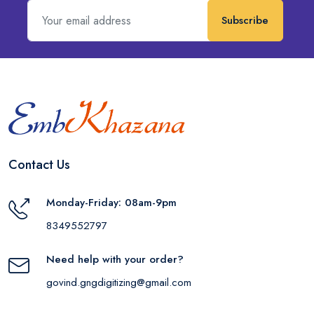
Subscribe
Contact Us
Monday-Friday: 08am-9pm
8349552797
Need help with your order?
govind.gngdigitizing@gmail.com