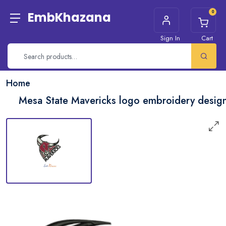
0
EmbKhazana
Sign In
Cart
Home
Mesa State Mavericks logo embroidery desig