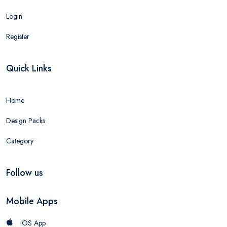
Login
Register
Quick Links
Home
Design Packs
Category
Follow us
Mobile Apps
iOS App