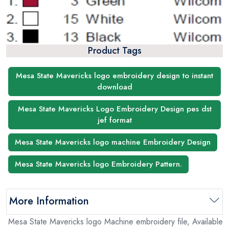
Product Tags
Mesa State Mavericks logo embroidery design to instant
download
Mesa State Mavericks Logo Embroidery Design pes dst
jef format
Mesa State Mavericks logo machine Embroidery Design
Mesa State Mavericks logo Embroidery Pattern.
More Information
Mesa State Mavericks logo Machine embroidery file, Available