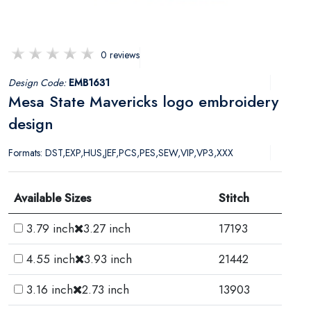
0 reviews
Design Code:
EMB1631
Mesa State Mavericks logo embroidery
design
Formats: DST,EXP,HUS,JEF,PCS,PES,SEW,VIP,VP3,XXX
Available Sizes
Stitch
3.79 inch
3.27 inch
17193
4.55 inch
3.93 inch
21442
3.16 inch
2.73 inch
13903