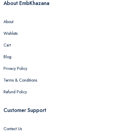
About EmbKhazana
About
Wishlists
Cart
Blog
Privacy Policy
Terms & Conditions
Refund Policy
Customer Support
Contact Us