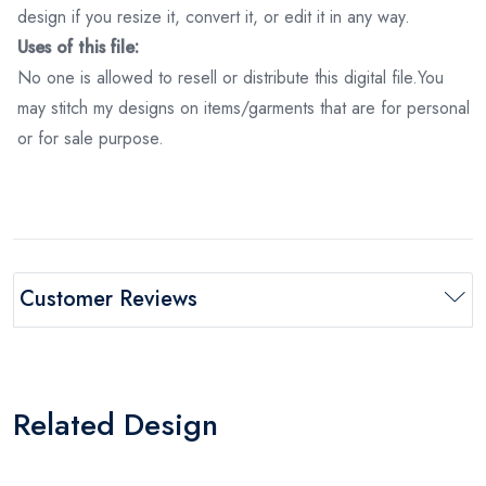
design if you resize it, convert it, or edit it in any way.
Uses of this file:
No one is allowed to resell or distribute this digital file.You
may stitch my designs on items/garments that are for personal
or for sale purpose.
Customer Reviews
Related Design