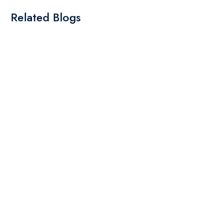
Related Blogs
By: Admin
01 May 2025
What Are The Best Tips To Transfer Embroidery
Design To Your Machine
read more